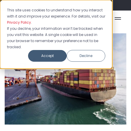
Flash Sale: 50% off yearly plans!
This site uses cookies to understand how you interact
with it and improve your experience. For details, visit our
Privacy Policy
.
If you decline, your information won’t be tracked when
you visit this website. A single cookie will be used in
your browser to remember your preference not to be
tracked.
Accept
Decline