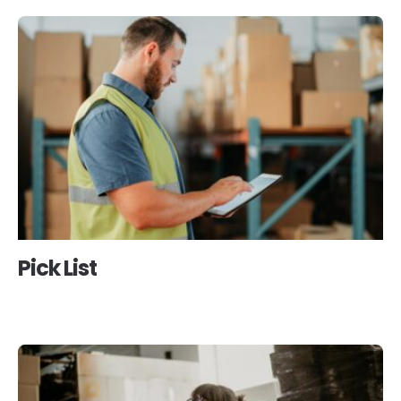
Pick List