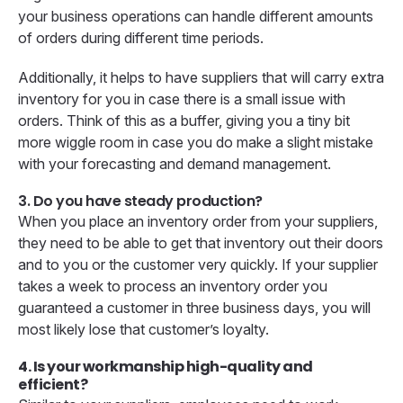
your business operations can handle different amounts
of orders during different time periods.
Additionally, it helps to have suppliers that will carry extra
inventory for you in case there is a small issue with
orders. Think of this as a buffer, giving you a tiny bit
more wiggle room in case you do make a slight mistake
with your forecasting and demand management.
3. Do you have steady production?
When you place an inventory order from your suppliers,
they need to be able to get that inventory out their doors
and to you or the customer very quickly. If your supplier
takes a week to process an inventory order you
guaranteed a customer in three business days, you will
most likely lose that customer’s loyalty.
4. Is your workmanship high-quality and
efficient?