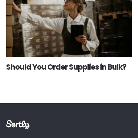
Should You Order Supplies in Bulk?