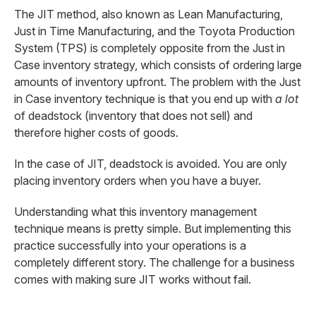
The JIT method, also known as Lean Manufacturing,
Just in Time Manufacturing, and the Toyota Production
System (TPS) is completely opposite from the Just in
Case inventory strategy, which consists of ordering large
amounts of inventory upfront. The problem with the Just
in Case inventory technique is that you end up with
a lot
of deadstock (inventory that does not sell) and
therefore higher costs of goods.
In the case of JIT, deadstock is avoided. You are only
placing inventory orders when you have a buyer.
Understanding what this inventory management
technique means is pretty simple. But implementing this
practice successfully into your operations is a
completely different story. The challenge for a business
comes with making sure JIT works without fail.