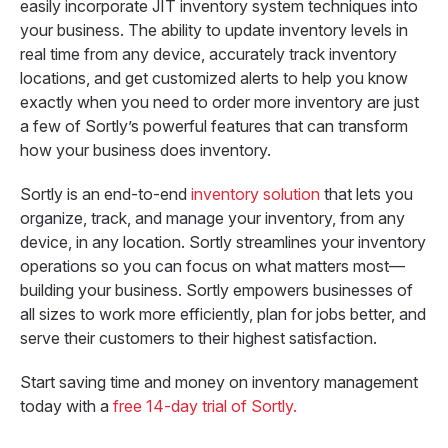
easily incorporate JIT inventory system techniques into
your business. The ability to update inventory levels in
real time from any device, accurately track inventory
locations, and get customized alerts to help you know
exactly when you need to order more inventory are just
a few of Sortly’s powerful features that can transform
how your business does inventory.
Sortly is an end-to-end
inventory solution
that lets you
organize, track, and manage your inventory, from any
device, in any location. Sortly streamlines your inventory
operations so you can focus on what matters most—
building your business. Sortly empowers businesses of
all sizes to work more efficiently, plan for jobs better, and
serve their customers to their highest satisfaction.
Start saving time and money on inventory management
today with a
free 14-day trial of Sortly.