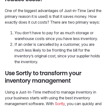
One of the biggest advantages of Just-in-Time (and the
primary reason it is used) is that it saves money. How
exactly does it cut costs? There are two primary ways:
You don’t have to pay for as much storage or
warehouse costs since you have less inventory.
If an order is cancelled by a customer, you are
much less likely to be fronting the bill for the
inventory’s original cost, since your supplier holds
the inventory.
Use Sortly to transform your
inventory management
Using a Just-In-Time method to manage inventory in
your business starts with using the best inventory
management software. With
Sortly
, you can quickly and