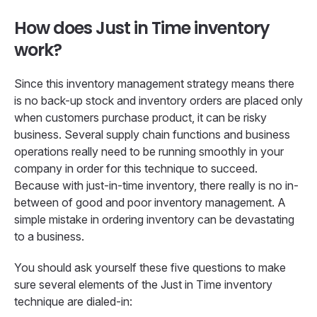
How does Just in Time inventory
work?
Since this inventory management strategy means there
is no back-up stock and inventory orders are placed only
when customers purchase product, it can be risky
business. Several supply chain functions and business
operations really need to be running smoothly in your
company in order for this technique to succeed.
Because with just-in-time inventory, there really is no in-
between of good and poor inventory management. A
simple mistake in ordering inventory can be devastating
to a business.
You should ask yourself these five questions to make
sure several elements of the Just in Time inventory
technique are dialed-in: