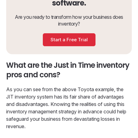
software.
Are you ready to transform how your business does
inventory?
Start a Free Trial
What are the Just in Time inventory
pros and cons?
As you can see from the above Toyota example, the
JIT inventory system has its fair share of advantages
and disadvantages. Knowing the realities of using this
inventory management strategy in advance could help
safeguard your business from devastating losses in
revenue.