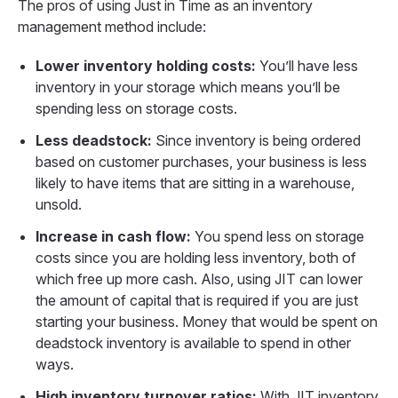
The pros of using Just in Time as an inventory
management method include:
Lower inventory holding costs:
You’ll have less
inventory in your storage which means you’ll be
spending less on storage costs.
Less deadstock:
Since inventory is being ordered
based on customer purchases, your business is less
likely to have items that are sitting in a warehouse,
unsold.
Increase in cash flow:
You spend less on storage
costs since you are holding less inventory, both of
which free up more cash. Also, using JIT can lower
the amount of capital that is required if you are just
starting your business. Money that would be spent on
deadstock inventory is available to spend in other
ways.
High inventory turnover ratios:
With JIT inventory