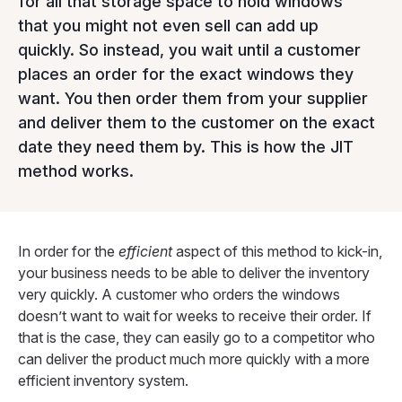
for all that storage space to hold windows
that you might not even sell can add up
quickly. So instead, you wait until a customer
places an order for the exact windows they
want. You then order them from your supplier
and deliver them to the customer on the exact
date they need them by. This is how the JIT
method works.
In order for the
efficient
aspect of this method to kick-in,
your business needs to be able to deliver the inventory
very quickly. A customer who orders the windows
doesn’t want to wait for weeks to receive their order. If
that is the case, they can easily go to a competitor who
can deliver the product much more quickly with a more
efficient inventory system.