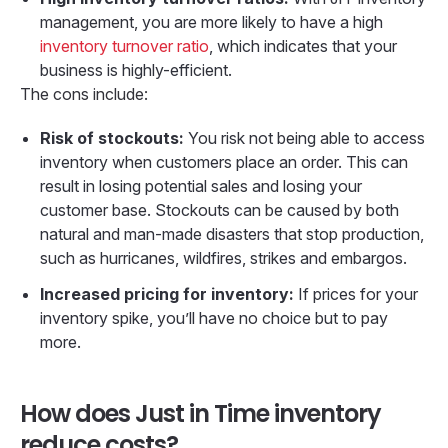
management, you are more likely to have a high
inventory turnover ratio
, which indicates that your
business is highly-efficient.
The cons include:
Risk of stockouts:
You risk not being able to access
inventory when customers place an order. This can
result in losing potential sales and losing your
customer base. Stockouts can be caused by both
natural and man-made disasters that stop production,
such as hurricanes, wildfires, strikes and embargos.
Increased pricing for inventory:
If prices for your
inventory spike, you’ll have no choice but to pay
more.
How does Just in Time inventory
reduce costs?