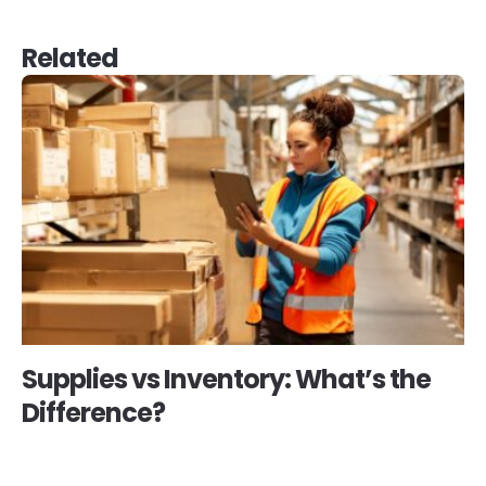
Related
Supplies vs Inventory: What’s the
Difference?