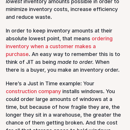
lowest
inventory amounts possible in order to
minimize inventory costs, increase efficiency
and reduce waste.
In order to keep inventory amounts at their
absolute lowest point, that means
ordering
inventory when a customer makes a
purchase
. An easy way to remember this is to
think of JIT as being
made to order.
When
there is a buyer, you make an inventory order.
Here’s a Just in Time example: Your
construction company
installs windows. You
could order large amounts of windows at a
time, but because of how fragile they are, the
longer they sit in a warehouse, the greater the
chance of them getting broken. And the cost