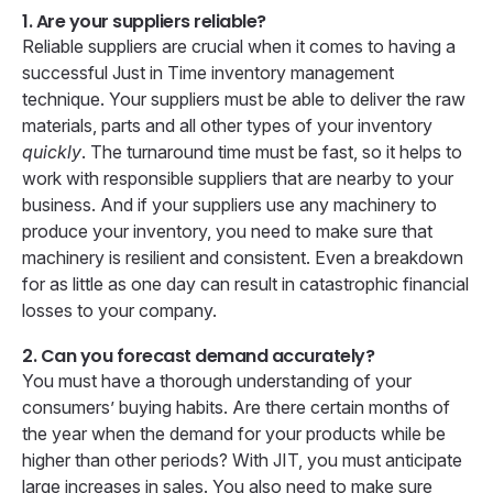
1. Are your suppliers reliable?
Reliable suppliers are crucial when it comes to having a
successful Just in Time inventory management
technique. Your suppliers must be able to deliver the raw
materials, parts and all other types of your inventory
quickly
. The turnaround time must be fast, so it helps to
work with responsible suppliers that are nearby to your
business. And if your suppliers use any machinery to
produce your inventory, you need to make sure that
machinery is resilient and consistent. Even a breakdown
for as little as one day can result in catastrophic financial
losses to your company.
2. Can you forecast demand accurately?
You must have a thorough understanding of your
consumers’ buying habits. Are there certain months of
the year when the demand for your products while be
higher than other periods? With JIT, you must anticipate
large increases in sales. You also need to make sure