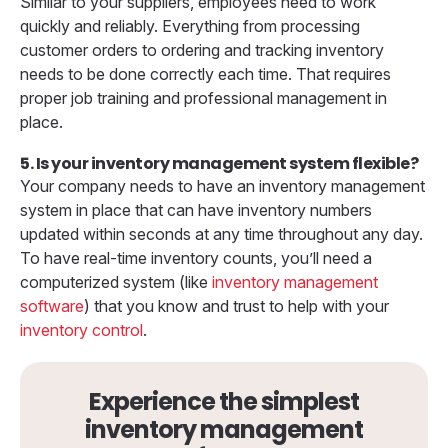
Similar to your suppliers, employees need to work
quickly and reliably. Everything from processing
customer orders to ordering and tracking inventory
needs to be done correctly each time. That requires
proper job training and professional management in
place.
5. Is your inventory management system flexible?
Your company needs to have an inventory management
system in place that can have inventory numbers
updated within seconds at any time throughout any day.
To have real-time inventory counts, you’ll need a
computerized system (like
inventory management
software
) that you know and trust to help with your
inventory control
.
Experience the simplest
inventory management