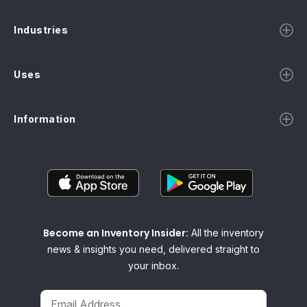
Industries
Uses
Information
Become an Inventory Insider:
All the inventory
news & insights you need, delivered straight to
your inbox.