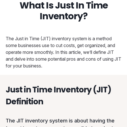
What Is Just In Time
Inventory?
The Just in Time (JIT) inventory system is a method
some businesses use to cut costs, get organized, and
operate more smoothly. In this article, we’ll define JIT
and delve into some potential pros and cons of using JIT
for your business.
Just in Time Inventory (JIT)
Definition
The JIT inventory system is about having the