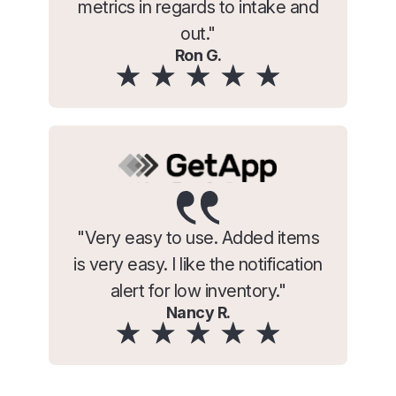
metrics in regards to intake and
out."
Ron G.
"Very easy to use. Added items
is very easy. I like the notification
alert for low inventory."
Nancy R.