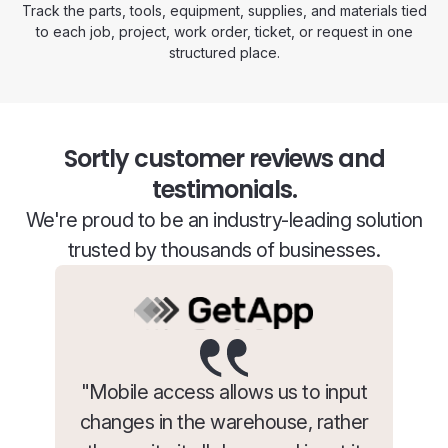
Track the parts, tools, equipment, supplies, and materials tied
to each job, project, work order, ticket, or request in one
structured place.
Sortly customer reviews and
testimonials.
We're proud to be an industry-leading solution
trusted by thousands of businesses.
"Mobile access allows us to input
changes in the warehouse, rather