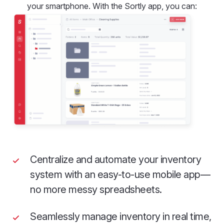
your smartphone. With the Sortly app, you can:
Centralize and automate your inventory
system with an easy-to-use mobile app—
no more messy spreadsheets.
Seamlessly manage inventory in real time,