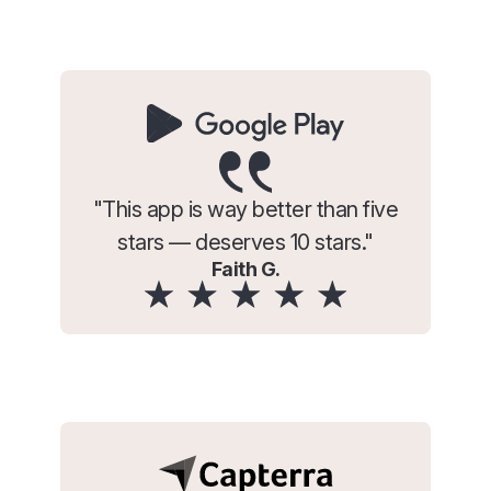
"This app is way better than five
stars — deserves 10 stars."
Faith G.