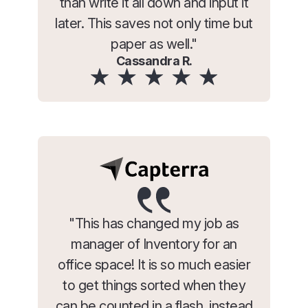
than write it all down and input it
later. This saves not only time but
paper as well."
Cassandra R.
"This has changed my job as
manager of Inventory for an
office space! It is so much easier
to get things sorted when they
can be counted in a flash, instead