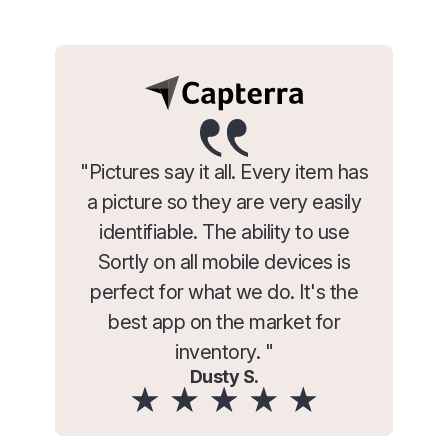
"Pictures say it all. Every item has
a picture so they are very easily
identifiable. The ability to use
Sortly on all mobile devices is
perfect for what we do. It's the
best app on the market for
inventory. "
Dusty S.