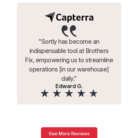
"Sortly has become an
indispensable tool at Brothers
Fix, empowering us to streamline
operations [in our warehouse]
daily."
Edward G.
See More Reviews