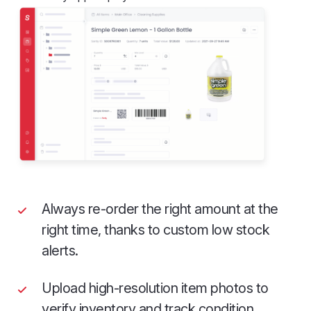
Always re-order the right amount at the
right time, thanks to custom low stock
alerts.
Upload high-resolution item photos to
verify inventory and track condition.