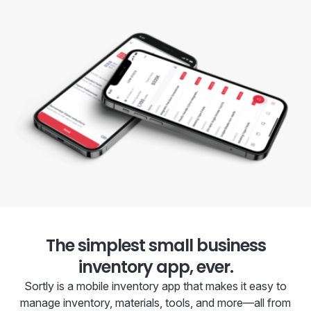
The simplest small business
inventory app, ever.
Sortly is a mobile inventory app that makes it easy to
manage inventory, materials, tools, and more—all from