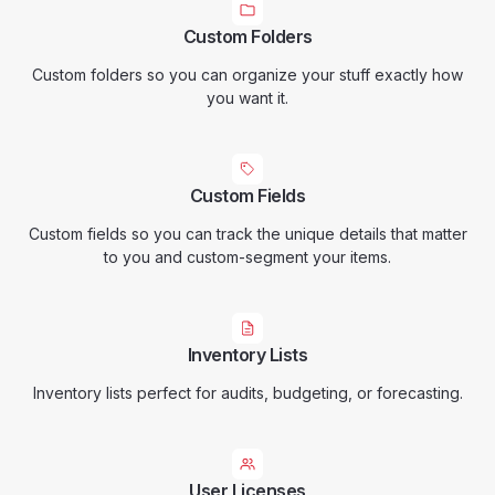
Custom Folders
Custom folders so you can organize your stuff exactly how
you want it.
Custom Fields
Custom fields so you can track the unique details that matter
to you and custom-segment your items.
Inventory Lists
Inventory lists perfect for audits, budgeting, or forecasting.
User Licenses