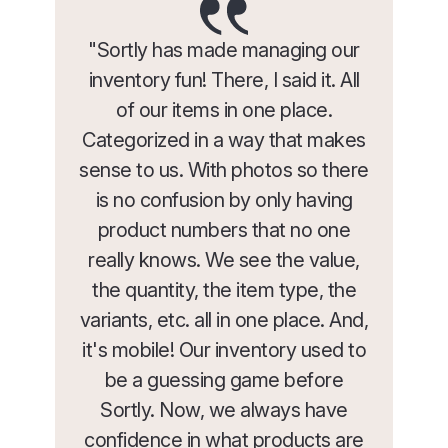
"Sortly has made managing our
inventory fun! There, I said it. All
of our items in one place.
Categorized in a way that makes
sense to us. With photos so there
is no confusion by only having
product numbers that no one
really knows. We see the value,
the quantity, the item type, the
variants, etc. all in one place. And,
it's mobile! Our inventory used to
be a guessing game before
Sortly. Now, we always have
confidence in what products are