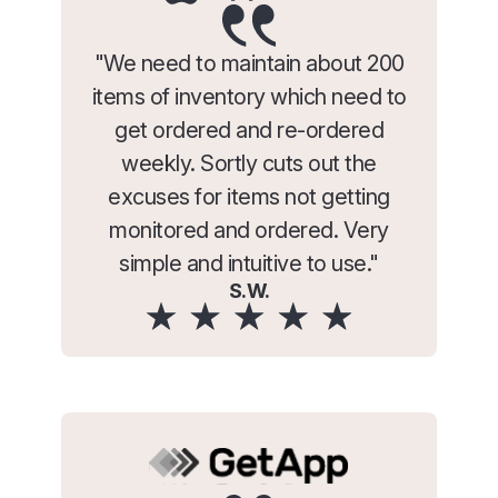
"We need to maintain about 200
items of inventory which need to
get ordered and re-ordered
weekly. Sortly cuts out the
excuses for items not getting
monitored and ordered. Very
simple and intuitive to use."
S.W.