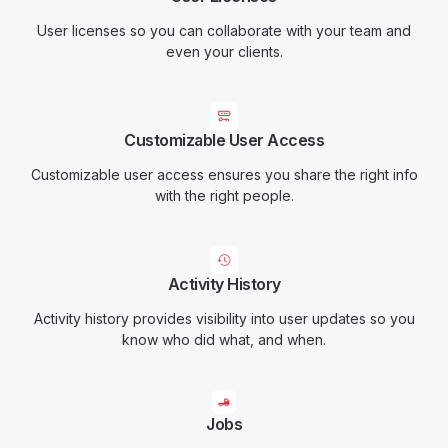
User licenses so you can collaborate with your team and
even your clients.
Customizable User Access
Customizable user access ensures you share the right info
with the right people.
Activity History
Activity history provides visibility into user updates so you
know who did what, and when.
Jobs