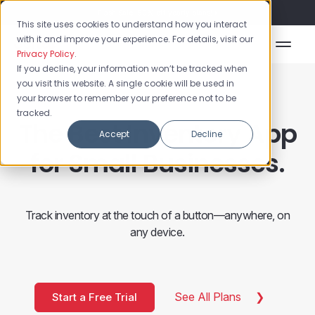
Flash Sale: 50% off yearly plans!
This site uses cookies to understand how you interact
with it and improve your experience. For details, visit our
Privacy Policy
.
If you decline, your information won’t be tracked when
you visit this website. A single cookie will be used in
your browser to remember your preference not to be
tracked.
The Best Inventory App
Accept
Decline
for Small Businesses.
Track inventory at the touch of a button—anywhere, on
any device.
See All Plans
Start a Free Trial