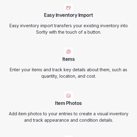
Easy Inventory Import
Easy inventory import transfers your existing inventory into
Sortly with the touch of a button.
Items
Enter your items and track key details about them, such as
quantity, location, and cost.
Item Photos
Add item photos to your entries to create a visual inventory
and track appearance and condition details.