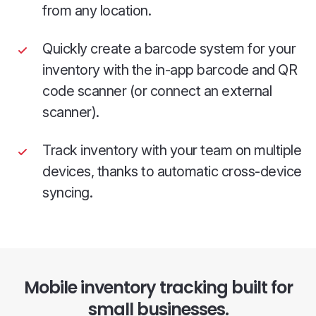
from any location.
Quickly create a barcode system for your
inventory with the in-app barcode and QR
code scanner (or connect an external
scanner).
Track inventory with your team on multiple
devices, thanks to automatic cross-device
syncing.
Mobile inventory tracking built for
small businesses.