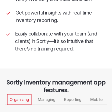
Get powerful insights with real-time
inventory reporting.
Easily collaborate with your team (and
clients) in Sortly—it’s so intuitive that
there’s no training required.
Sortly inventory management app
features.
Organizing
Managing
Reporting
Mobile