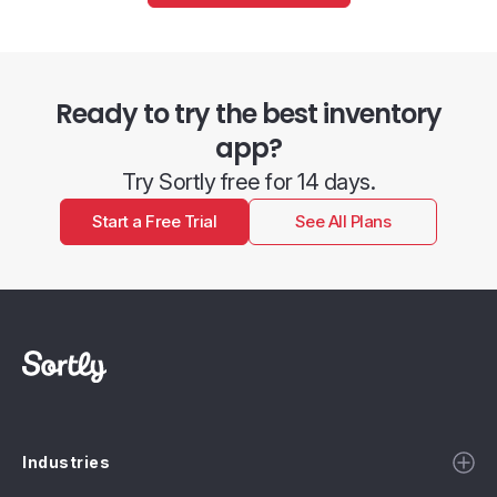
Ready to try the best inventory
app?
Try Sortly free for 14 days.
Start a Free Trial
See All Plans
Industries