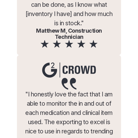
can be done, as I know what
[inventory I have] and how much
is in stock."
Matthew M, Construction
Technician
"I honestly love the fact that I am
able to monitor the in and out of
each medication and clinical item
used. The exporting to excel is
nice to use in regards to trending