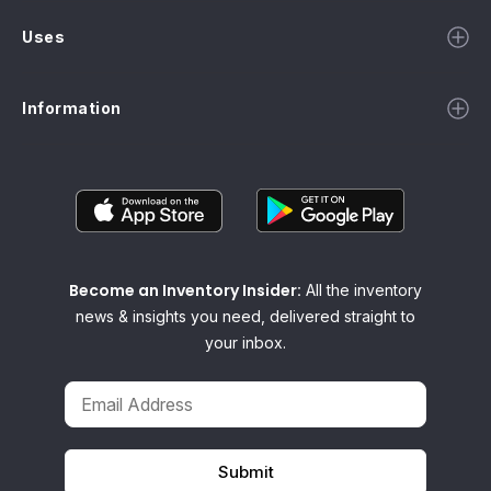
Uses
Information
Become an Inventory Insider:
All the inventory
news & insights you need, delivered straight to
your inbox.