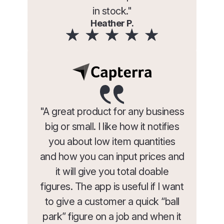
in stock."
Heather P.
"A great product for any business
big or small. I like how it notifies
you about low item quantities
and how you can input prices and
it will give you total doable
figures. The app is useful if I want
to give a customer a quick “ball
park” figure on a job and when it