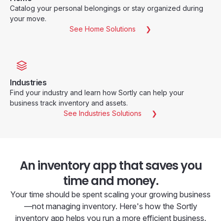
Catalog your personal belongings or stay organized during
your move.
See Home Solutions
Industries
Find your industry and learn how Sortly can help your
business track inventory and assets.
See Industries Solutions
An inventory app that saves you
time and money.
Your time should be spent scaling your growing business
—not managing inventory. Here's how the Sortly
inventory app helps you run a more efficient business.