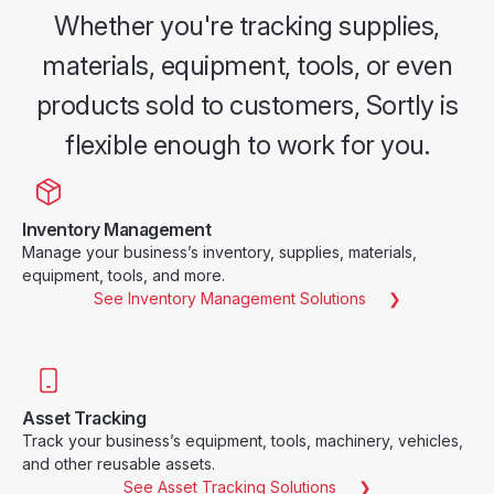
Whether you're tracking supplies,
materials, equipment, tools, or even
products sold to customers, Sortly is
flexible enough to work for you.
Inventory Management
Manage your business’s inventory, supplies, materials,
equipment, tools, and more.
See Inventory Management Solutions
Asset Tracking
Track your business’s equipment, tools, machinery, vehicles,
and other reusable assets.
See Asset Tracking Solutions