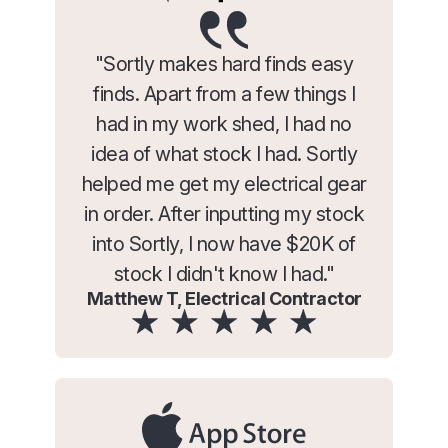
"Sortly makes hard finds easy
finds. Apart from a few things I
had in my work shed, I had no
idea of what stock I had. Sortly
helped me get my electrical gear
in order. After inputting my stock
into Sortly, I now have $20K of
stock I didn't know I had."
Matthew T, Electrical Contractor