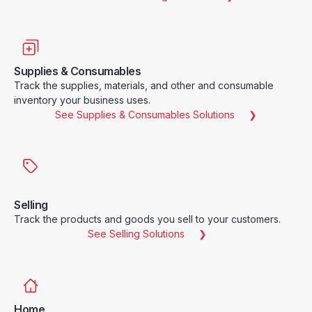
Supplies & Consumables
Track the supplies, materials, and other and consumable
inventory your business uses.
See Supplies & Consumables Solutions
Selling
Track the products and goods you sell to your customers.
See Selling Solutions
Home