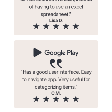
of having to use an excel
spreadsheet."
Lisa D.
"Has a good user interface. Easy
to navigate app. Very useful for
categorizing items."
C.M.