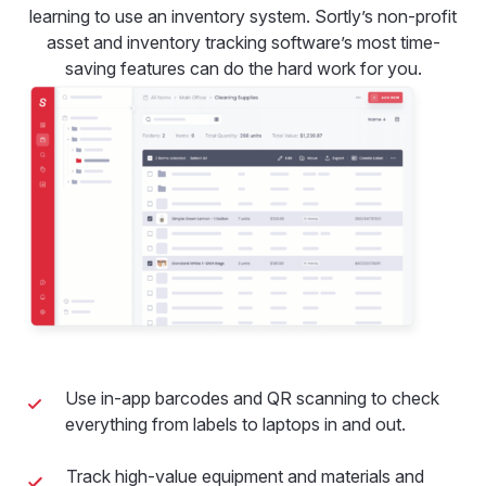
learning to use an inventory system. Sortly’s non-profit
asset and inventory tracking software’s most time-
saving features can do the hard work for you.
Use in-app barcodes and QR scanning to check
everything from labels to laptops in and out.
Track high-value equipment and materials and