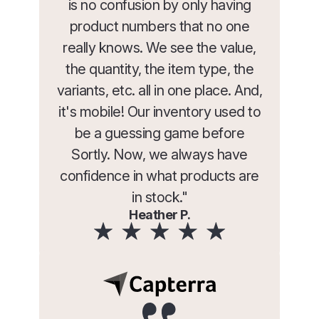
is no confusion by only having
product numbers that no one
really knows. We see the value,
the quantity, the item type, the
variants, etc. all in one place. And,
it's mobile! Our inventory used to
be a guessing game before
Sortly. Now, we always have
confidence in what products are
in stock."
Heather P.