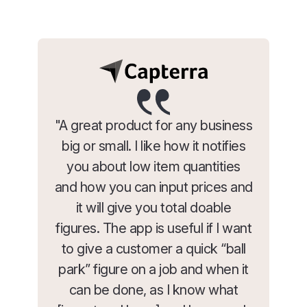
"A great product for any business
big or small. I like how it notifies
you about low item quantities
and how you can input prices and
it will give you total doable
figures. The app is useful if I want
to give a customer a quick “ball
park” figure on a job and when it
can be done, as I know what