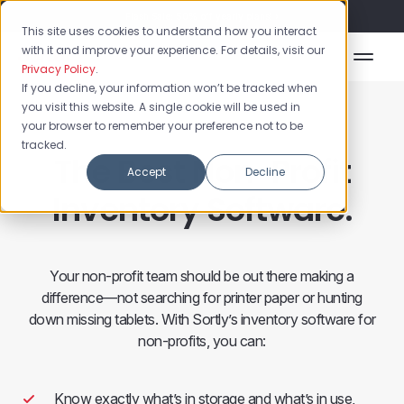
Flash Sale: 50% off yearly plans!
This site uses cookies to understand how you interact
with it and improve your experience. For details, visit our
Privacy Policy
.
If you decline, your information won’t be tracked when
you visit this website. A single cookie will be used in
your browser to remember your preference not to be
tracked.
The Best Non-Profit
Accept
Decline
Inventory Software.
Your non-profit team should be out there making a
difference—not searching for printer paper or hunting
down missing tablets. With Sortly’s inventory software for
non-profits, you can:
Know exactly what’s in storage and what’s in use,