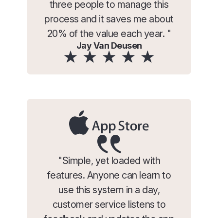
three people to manage this
process and it saves me about
20% of the value each year. "
Jay Van Deusen
"Simple, yet loaded with
features. Anyone can learn to
use this system in a day,
customer service listens to