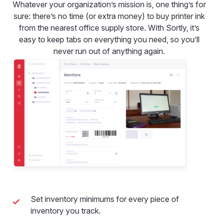
Whatever your organization’s mission is, one thing’s for
sure: there’s no time (or extra money) to buy printer ink
from the nearest office supply store. With Sortly, it’s
easy to keep tabs on everything you need, so you’ll
never run out of anything again.
Set inventory minimums for every piece of
inventory you track.