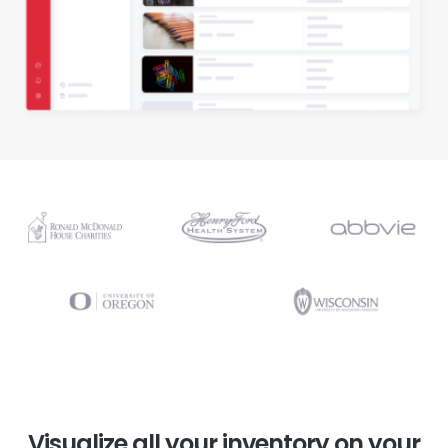
Visualize all your inventory on your