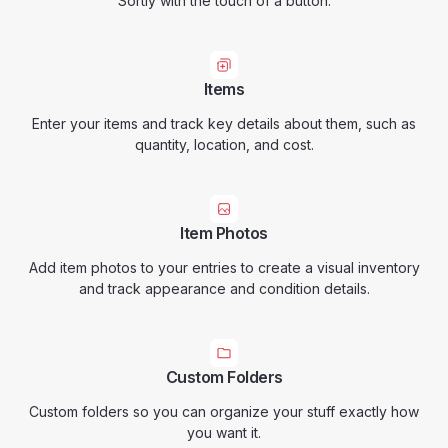
Sortly with the touch of a button.
Items
Enter your items and track key details about them, such as
quantity, location, and cost.
Item Photos
Add item photos to your entries to create a visual inventory
and track appearance and condition details.
Custom Folders
Custom folders so you can organize your stuff exactly how
you want it.