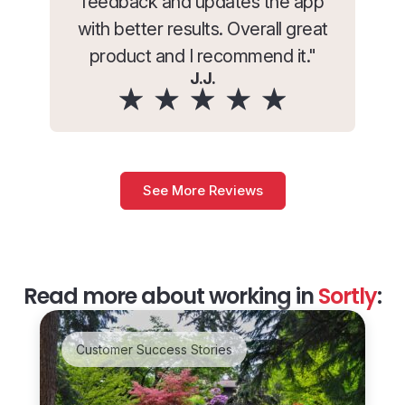
feedback and updates the app
with better results. Overall great
product and I recommend it."
J.J.
See More Reviews
Read more about working in
Sortly
:
Customer Success Stories