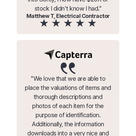
stock I didn't know I had."
Matthew T, Electrical Contractor
"We love that we are able to
place the valuations of items and
thorough descriptions and
photos of each item for the
purpose of identification.
Additionally, the information
downloads into a very nice and