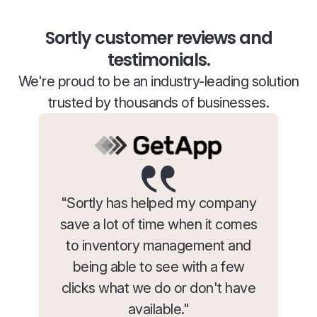
Sortly customer reviews and
testimonials.
We're proud to be an industry-leading solution
trusted by thousands of businesses.
"Sortly has helped my company
save a lot of time when it comes
to inventory management and
being able to see with a few
clicks what we do or don't have
available."