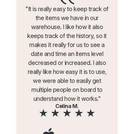
"It is really easy to keep track of
the items we have in our
warehouse. I like how it also
keeps track of the history, so it
makes it really for us to see a
date and time an items level
decreased or increased. I also
really like how easy it is to use,
we were able to easily get
multiple people on board to
understand how it works."
Celina M.