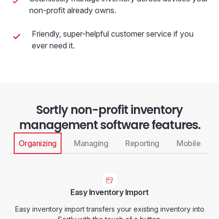
non-profit already owns.
Friendly, super-helpful customer service if you
ever need it.
Sortly non-profit inventory
management software features.
Organizing
Managing
Reporting
Mobile
Easy Inventory Import
Easy inventory import transfers your existing inventory into