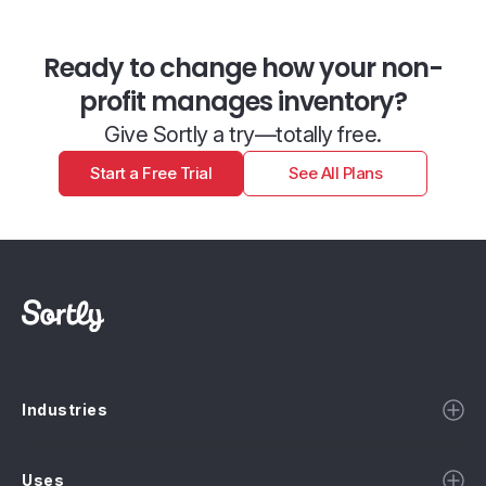
Ready to change how your non-
profit manages inventory?
Give Sortly a try—totally free.
Start a Free Trial
See All Plans
Industries
Uses