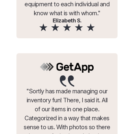
equipment to each individual and
know what is with whom."
Elizabeth S.
"Sortly has made managing our
inventory fun! There, I said it. All
of our items in one place.
Categorized in a way that makes
sense to us. With photos so there