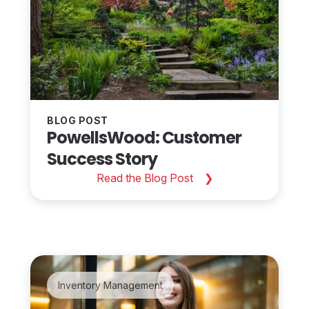
BLOG POST
PowellsWood: Customer
Success Story
Read the Blog Post
Inventory Management