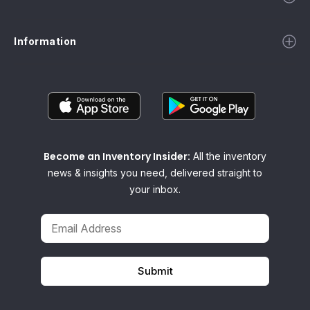
Information
Become an Inventory Insider:
All the inventory
news & insights you need, delivered straight to
your inbox.