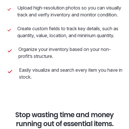
Upload high-resolution photos so you can visually
track and verify inventory and monitor condition.
Create custom fields to track key details, such as
quantity, value, location, and minimum quantity.
Organize your inventory based on your non-
profit’s structure.
Easily visualize and search every item you have in
stock.
Stop wasting time and money
running out of essential items.