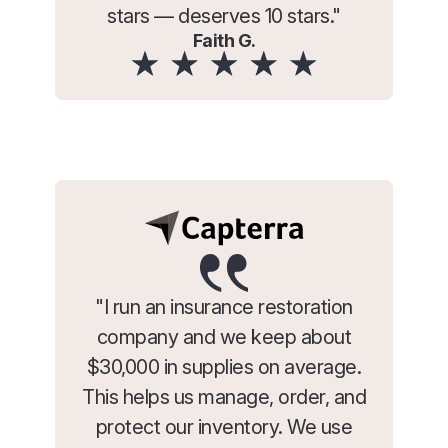
stars — deserves 10 stars."
Faith G.
"I run an insurance restoration
company and we keep about
$30,000 in supplies on average.
This helps us manage, order, and
protect our inventory. We use