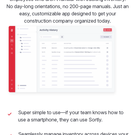
No day-long orientations, no 200-page manuals. Just an
easy, customizable app designed to get your
construction company organized today.
Super simple to use—if your team knows how to
use a smartphone, they can use Sortly.
Seamlessly manage inventory across devices your