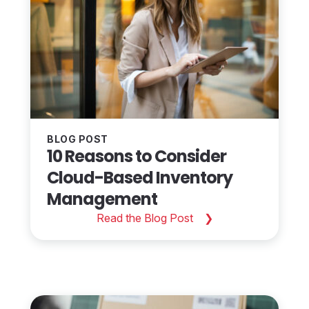
BLOG POST
10 Reasons to Consider
Cloud-Based Inventory
Management
Read the Blog Post