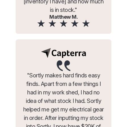
[inventory I have] and how much
is in stock."
Matthew M.
"Sortly makes hard finds easy
finds. Apart from a few things I
had in my work shed, I had no
idea of what stock I had. Sortly
helped me get my electrical gear
in order. After inputting my stock
into Sortly, I now have $20K of