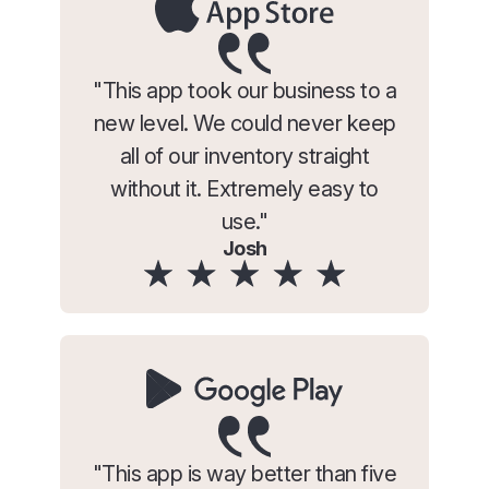
"This app took our business to a
new level. We could never keep
all of our inventory straight
without it. Extremely easy to
use."
Josh
"This app is way better than five