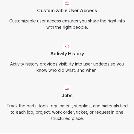
Customizable User Access
Customizable user access ensures you share the right info
with the right people.
Activity History
Activity history provides visibility into user updates so you
know who did what, and when.
Jobs
Track the parts, tools, equipment, supplies, and materials tied
to each job, project, work order, ticket, or request in one
structured place.