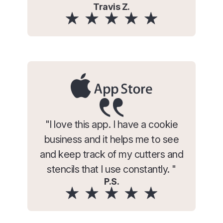
Travis Z.
"I love this app. I have a cookie
business and it helps me to see
and keep track of my cutters and
stencils that I use constantly. "
P.S.