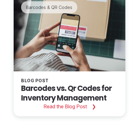
Barcodes & QR Codes
BLOG POST
Barcodes vs. Qr Codes for
Inventory Management
Read the Blog Post