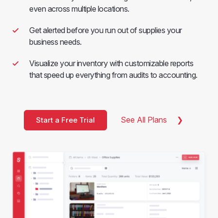
even across multiple locations.
Get alerted before you run out of supplies your
business needs.
Visualize your inventory with customizable reports
that speed up everything from audits to accounting.
See All Plans
Start a Free Trial