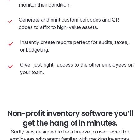
monitor their condition.
Generate and print custom barcodes and QR
codes to affix to high-value assets.
Instantly create reports perfect for audits, taxes,
or budgeting.
Give “just-right” access to the other employees on
your team.
Non-profit inventory software you’ll
get the hang of in minutes.
Sortly was designed to be a breeze to use—even for
employees who aren’t familiar with tracking inventory.