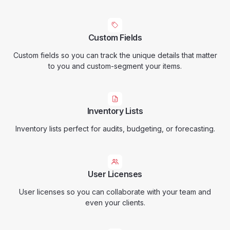
Custom Fields
Custom fields so you can track the unique details that matter
to you and custom-segment your items.
Inventory Lists
Inventory lists perfect for audits, budgeting, or forecasting.
User Licenses
User licenses so you can collaborate with your team and
even your clients.