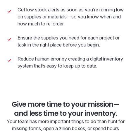
Get low stock alerts as soon as you’re running low
on supplies or materials—so you know when and
how much to re-order.
Ensure the supplies you need for each project or
task in the right place before you begin.
Reduce human error by creating a digital inventory
system that’s easy to keep up to date.
Give more time to your mission—
and less time to your inventory.
Your team has more important things to do than hunt for
missing forms, open a zillion boxes, or spend hours