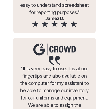
easy to understand spreadsheet
for reporting purposes."
Jamez D.
"It is very easy to use. It is at our
fingertips and also available on
the computer for my assistant to
be able to manage our inventory
for our uniforms and equipment.
We are able to assign the