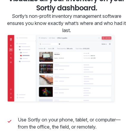
Sortly dashboard.
Sortly’s non-profit inventory management software
ensures you know exactly what’s where and who had it
last.
Use Sortly on your phone, tablet, or computer—
from the office, the field, or remotely.