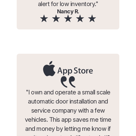
alert for low inventory."
Nancy R.
"I own and operate a small scale
automatic door installation and
service company with a few
vehicles. This app saves me time
and money by letting me know if