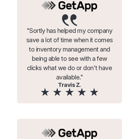
"Sortly has helped my company
save a lot of time when it comes
to inventory management and
being able to see with a few
clicks what we do or don't have
available."
Travis Z.