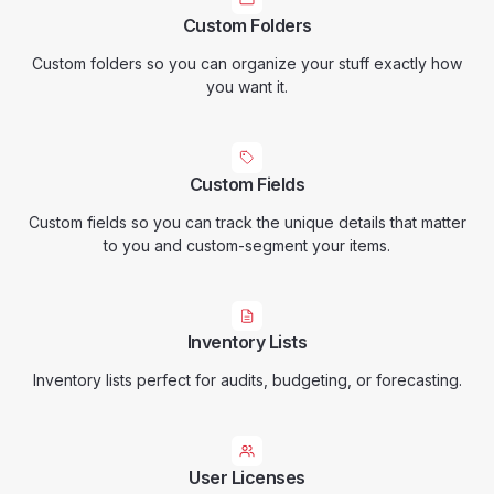
Custom Folders
Custom folders so you can organize your stuff exactly how
you want it.
Custom Fields
Custom fields so you can track the unique details that matter
to you and custom-segment your items.
Inventory Lists
Inventory lists perfect for audits, budgeting, or forecasting.
User Licenses