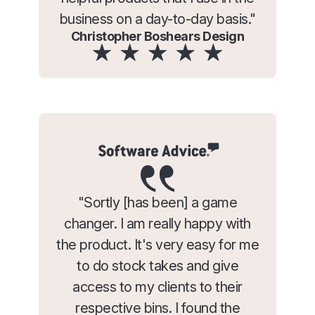
business on a day-to-day basis."
Christopher Boshears Design
"Sortly [has been] a game
changer. I am really happy with
the product. It's very easy for me
to do stock takes and give
access to my clients to their
respective bins. I found the