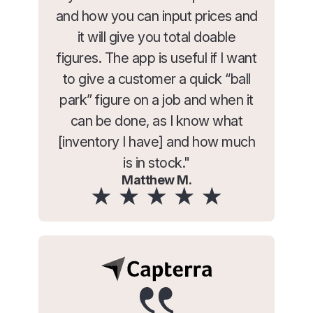
and how you can input prices and
it will give you total doable
figures. The app is useful if I want
to give a customer a quick “ball
park” figure on a job and when it
can be done, as I know what
[inventory I have] and how much
is in stock."
Matthew M.