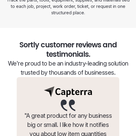
to each job, project, work order, ticket, or request in one
structured place.
Sortly customer reviews and
testimonials.
We're proud to be an industry-leading solution
trusted by thousands of businesses.
"A great product for any business
big or small. I like how it notifies
you about low item quantities