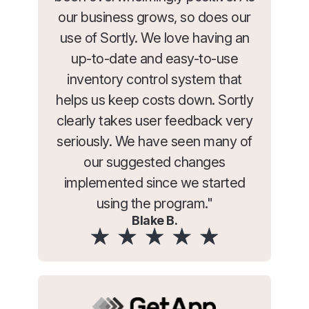
our business grows, so does our
use of Sortly. We love having an
up-to-date and easy-to-use
inventory control system that
helps us keep costs down. Sortly
clearly takes user feedback very
seriously. We have seen many of
our suggested changes
implemented since we started
using the program."
Blake B.