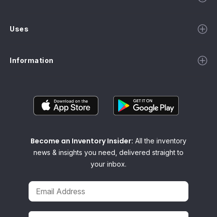
Uses
Information
Become an Inventory Insider:
All the inventory
news & insights you need, delivered straight to
your inbox.