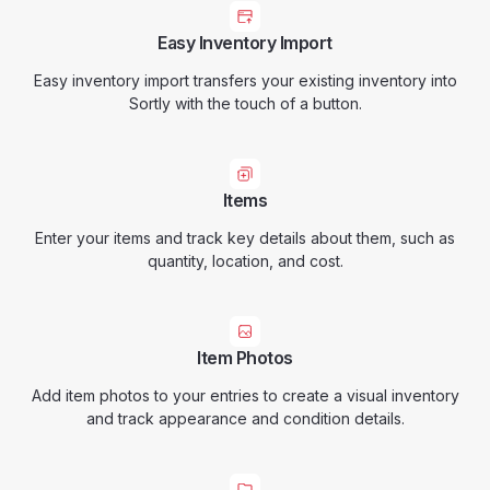
Easy Inventory Import
Easy inventory import transfers your existing inventory into
Sortly with the touch of a button.
Items
Enter your items and track key details about them, such as
quantity, location, and cost.
Item Photos
Add item photos to your entries to create a visual inventory
and track appearance and condition details.