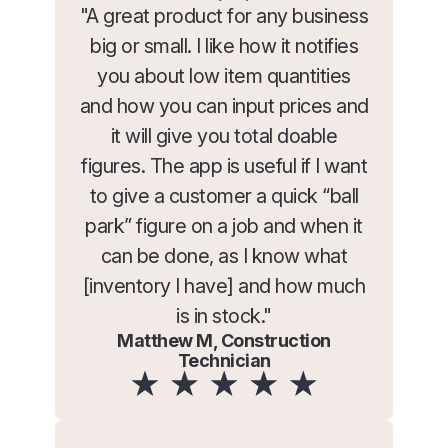
"A great product for any business
big or small. I like how it notifies
you about low item quantities
and how you can input prices and
it will give you total doable
figures. The app is useful if I want
to give a customer a quick “ball
park” figure on a job and when it
can be done, as I know what
[inventory I have] and how much
is in stock."
Matthew M, Construction
Technician