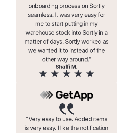
onboarding process on Sortly
seamless. It was very easy for
me to start putting in my
warehouse stock into Sortly in a
matter of days. Sortly worked as
we wanted it to instead of the
other way around."
Shaffi M.
"Very easy to use. Added items
is very easy. I like the notification