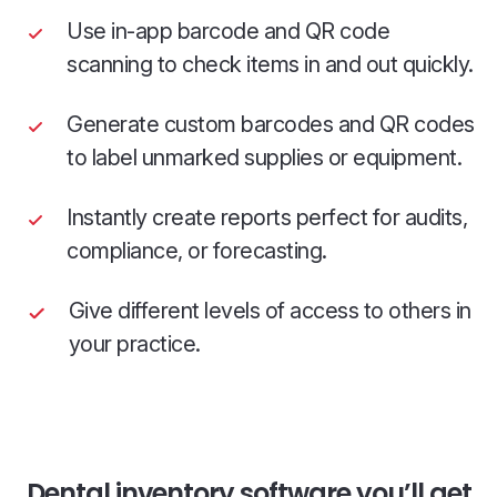
Use in-app barcode and QR code
scanning to check items in and out quickly.
Generate custom barcodes and QR codes
to label unmarked supplies or equipment.
Instantly create reports perfect for audits,
compliance, or forecasting.
Give different levels of access to others in
your practice.
Dental inventory software you’ll get