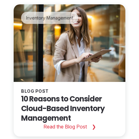
Inventory Management
BLOG POST
10 Reasons to Consider
Cloud-Based Inventory
Management
Read the Blog Post