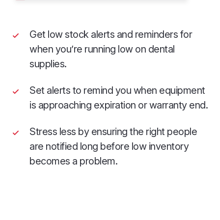
Get low stock alerts and reminders for
when you’re running low on dental
supplies.
Set alerts to remind you when equipment
is approaching expiration or warranty end.
Stress less by ensuring the right people
are notified long before low inventory
becomes a problem.