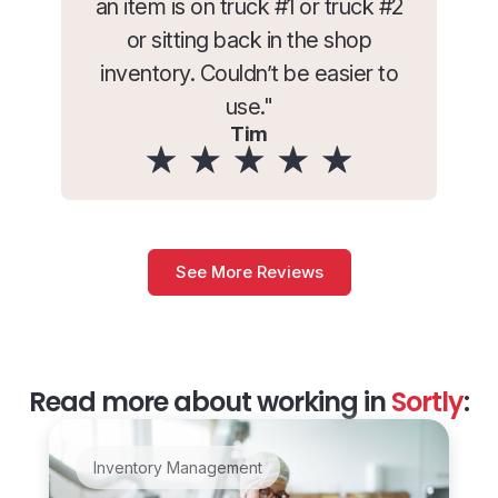
an item is on truck #1 or truck #2
or sitting back in the shop
inventory. Couldn’t be easier to
use."
Tim
See More Reviews
Read more about working in
Sortly
:
Inventory Management