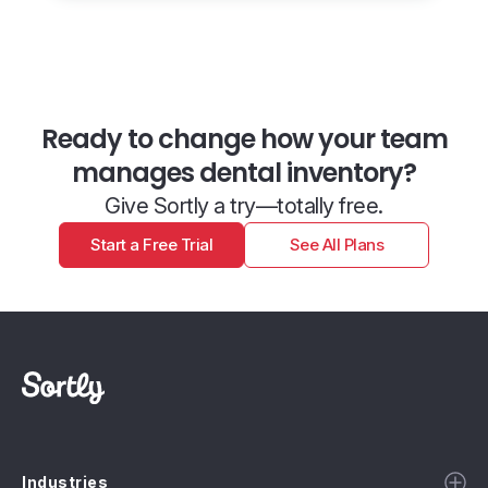
Ready to change how your team
manages dental inventory?
Give Sortly a try—totally free.
Start a Free Trial
See All Plans
Industries