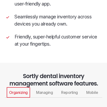
user-friendly app.
Seamlessly manage inventory across
devices you already own.
Friendly, super-helpful customer service
at your fingertips.
Sortly dental inventory
management software features.
Organizing
Managing
Reporting
Mobile