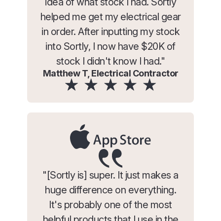
idea of what stock I had. Sortly
helped me get my electrical gear
in order. After inputting my stock
into Sortly, I now have $20K of
stock I didn't know I had."
Matthew T, Electrical Contractor
"[Sortly is] super. It just makes a
huge difference on everything.
It's probably one of the most
helpful products that I use in the