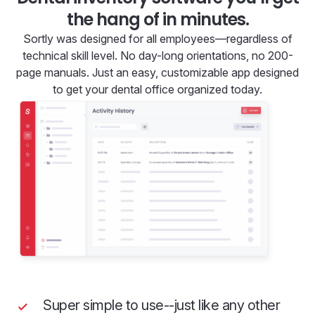
the hang of in minutes.
Sortly was designed for all employees—regardless of
technical skill level. No day-long orientations, no 200-
page manuals. Just an easy, customizable app designed
to get your dental office organized today.
Super simple to use--just like any other