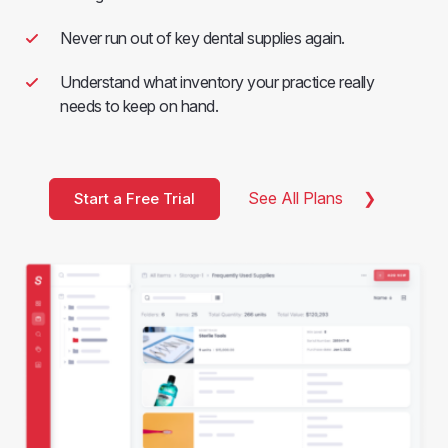
Never run out of key dental supplies again.
Understand what inventory your practice really
needs to keep on hand.
See All Plans
Start a Free Trial