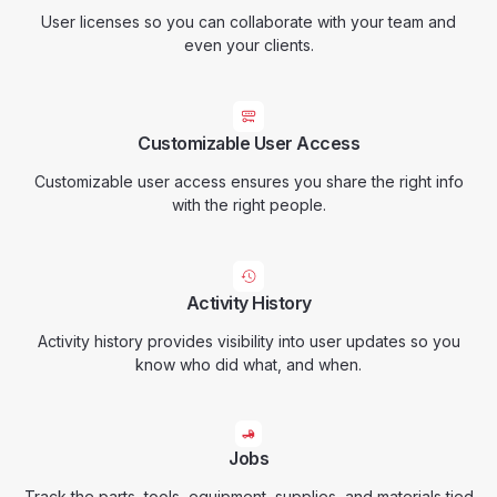
User licenses so you can collaborate with your team and
even your clients.
Customizable User Access
Customizable user access ensures you share the right info
with the right people.
Activity History
Activity history provides visibility into user updates so you
know who did what, and when.
Jobs
Track the parts, tools, equipment, supplies, and materials tied