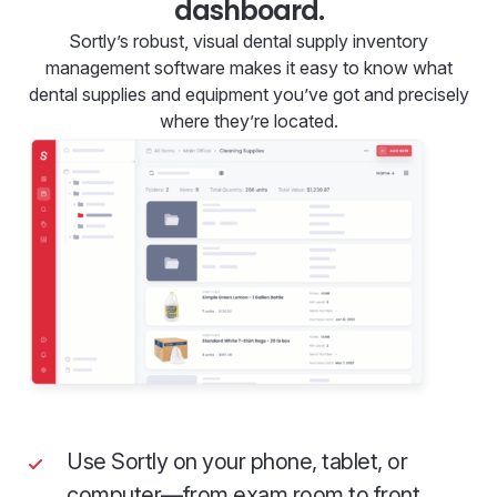
dashboard.
Sortly’s robust, visual dental supply inventory
management software makes it easy to know what
dental supplies and equipment you’ve got and precisely
where they’re located.
Use Sortly on your phone, tablet, or
computer—from exam room to front