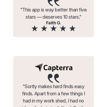
"This app is way better than five
stars — deserves 10 stars."
Faith G.
"Sortly makes hard finds easy
finds. Apart from a few things I
had in my work shed, I had no