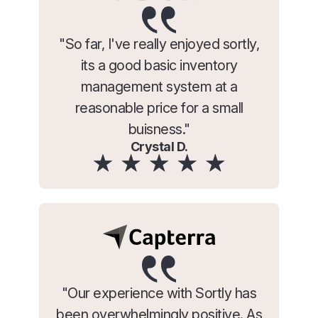
"So far, I've really enjoyed sortly,
its a good basic inventory
management system at a
reasonable price for a small
buisness."
Crystal D.
"Our experience with Sortly has
been overwhelmingly positive. As