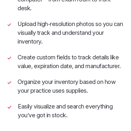
desk.
Upload high-resolution photos so you can
visually track and understand your
inventory.
Create custom fields to track details like
value, expiration date, and manufacturer.
Organize your inventory based on how
your practice uses supplies.
Easily visualize and search everything
you’ve got in stock.