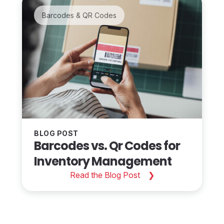
Barcodes & QR Codes
BLOG POST
Barcodes vs. Qr Codes for
Inventory Management
Read the Blog Post