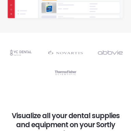
Visualize all your dental supplies
and equipment on your Sortly