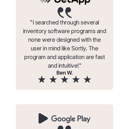
"I searched through several
inventory software programs and
none were designed with the
user in mind like Sortly. The
program and application are fast
and intuitive!"
Ben W.