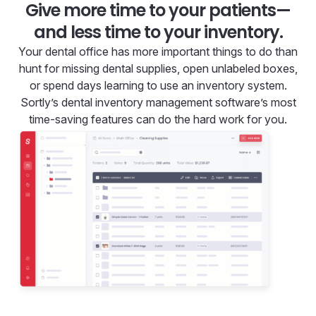
Give more time to your patients—
and less time to your inventory.
Your dental office has more important things to do than
hunt for missing dental supplies, open unlabeled boxes,
or spend days learning to use an inventory system.
Sortly’s dental inventory management software’s most
time-saving features can do the hard work for you.