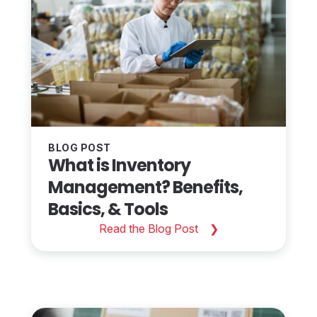
BLOG POST
What is Inventory
Management? Benefits,
Basics, & Tools
Read the Blog Post