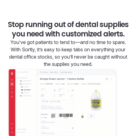
Stop running out of dental supplies
you need with customized alerts.
You’ve got patients to tend to—and no time to spare.
With Sortly, it’s easy to keep tabs on everything your
dental office stocks, so you’ll never be caught without
the supplies you need.