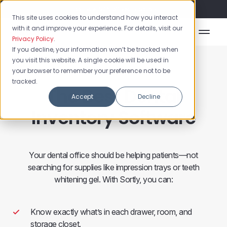
Flash Sale: 50% off yearly plans!
This site uses cookies to understand how you interact
with it and improve your experience. For details, visit our
Privacy Policy
.
If you decline, your information won’t be tracked when
you visit this website. A single cookie will be used in
your browser to remember your preference not to be
tracked.
The Best Dental
Accept
Decline
Inventory Software
Your dental office should be helping patients—not
searching for supplies like impression trays or teeth
whitening gel. With Sortly, you can:
Know exactly what’s in each drawer, room, and
storage closet.