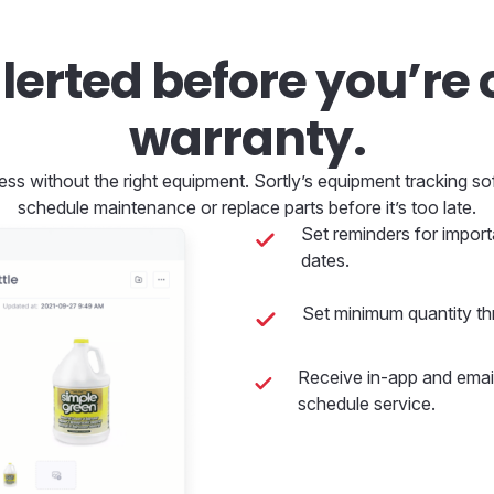
lerted before you’re 
warranty.
ess without the right equipment. Sortly’s equipment tracking s
schedule maintenance or replace parts before it’s too late.
Set reminders for import
dates.
Set minimum quantity th
Receive in-app and email
schedule service.