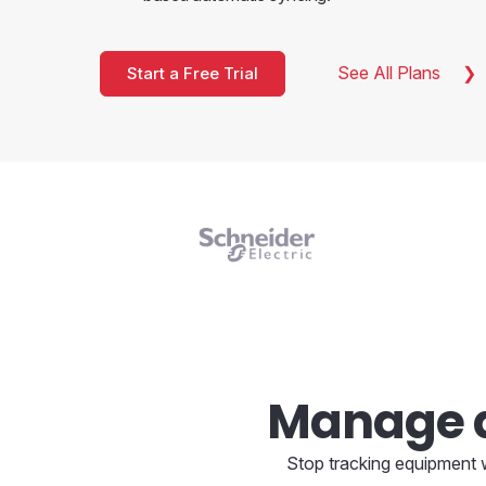
See All Plans
Start a Free Trial
Manage a
Stop tracking equipment w