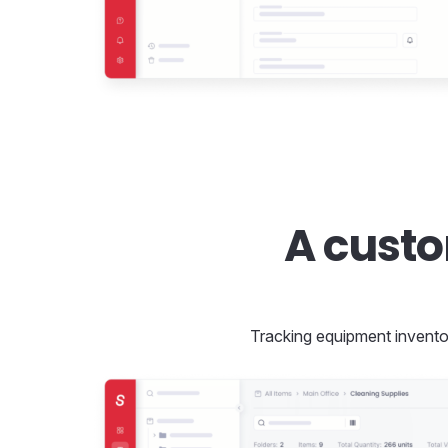
A cust
Tracking equipment inventory