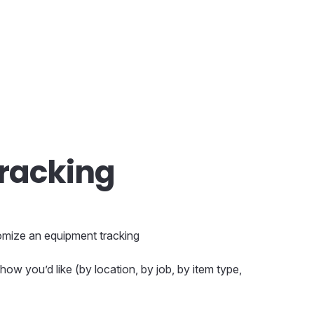
racking
stomize an equipment tracking
ow you’d like (by location, by job, by item type,