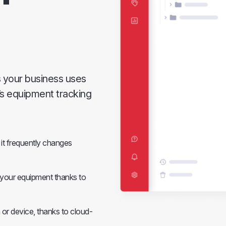
s your business uses
y’s equipment tracking
it frequently changes
e your equipment thanks to
 or device, thanks to cloud-