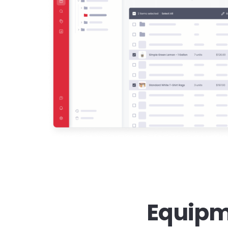
Equipm