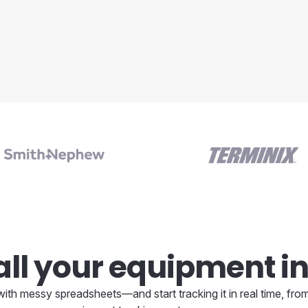
ll your equipment in
ith messy spreadsheets—and start tracking it in real time, from