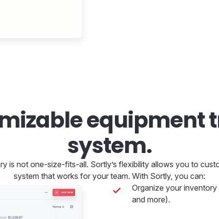
omizable equipment t
system.
 is not one-size-fits-all. Sortly’s flexibility allows you to cu
system that works for your team. With Sortly, you can:
Organize your inventory h
and more).