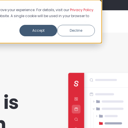
Flash Sale: 50% off yearly plans!
ve your experience. For details, visit our
Privacy Policy
.
bsite. A single cookie will be used in your browser to
es
Solutions
Learn
Enterprise
Pricing
Accept
Decline
is
h