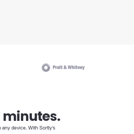
 minutes.
 any device. With Sortly’s