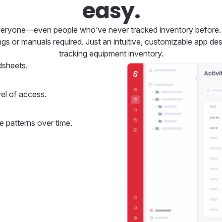
easy.
veryone—even people who’ve never tracked inventory before. Th
ings or manuals required. Just an intuitive, customizable app d
tracking equipment inventory.
dsheets.
el of access.
e patterns over time.