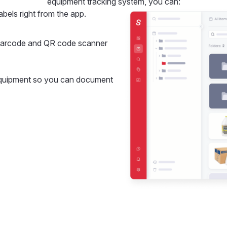
equipment tracking system, you can:
bels right from the app.
 barcode and QR code scanner
equipment so you can document