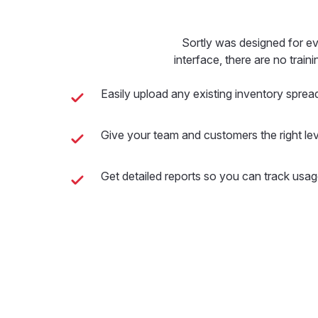
Sortly was designed for e
interface, there are no train
Easily upload any existing inventory sprea
Give your team and customers the right lev
Get detailed reports so you can track usag