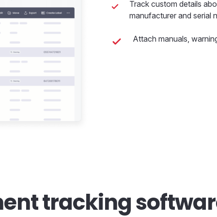
Track custom details abo
manufacturer and serial 
Attach manuals, warning
ent tracking softwa