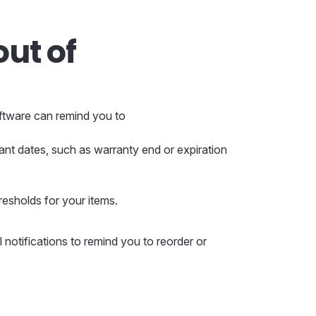
out of
oftware can remind you to
ant dates, such as warranty end or expiration
resholds for your items.
 notifications to remind you to reorder or