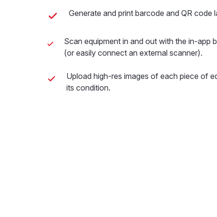
Generate and print barcode and QR code la
Scan equipment in and out with the in-app
(or easily connect an external scanner).
Upload high-res images of each piece of 
its condition.