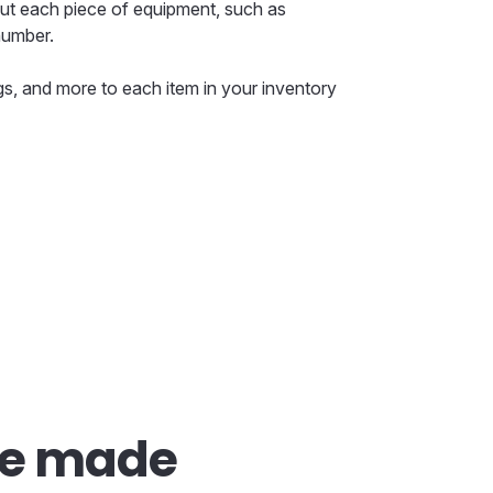
ut each piece of equipment, such as
number.
s, and more to each item in your inventory
re made