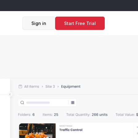
Sign in
Start Free Trial