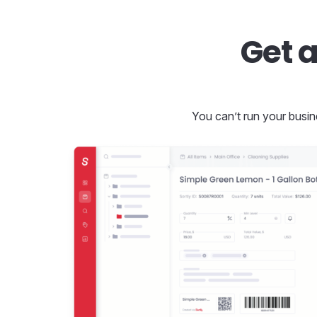
Get a
You can’t run your busin