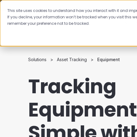
This site uses cookies to understand how you interact with it and impro
If you decline, your information won’t be tracked when you visit this we
Featur
remember your preference not to be tracked.
Solutions
Asset Tracking
Equipment
Tracking
Equipment 
Simple wit