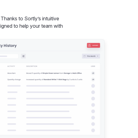
anks to Sortly’s intuitive
esigned to help your team with