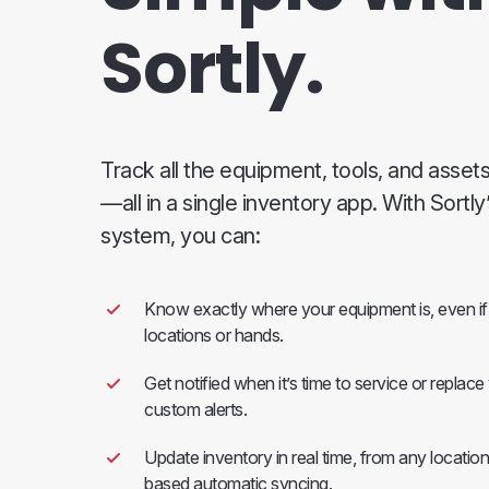
Sortly.
Track all the equipment, tools, and asset
—all in a single inventory app. With Sortl
system, you can:
Know exactly where your equipment is, even if 
locations or hands.
Get notified when it’s time to service or replac
custom alerts.
Update inventory in real time, from any location
based automatic syncing.