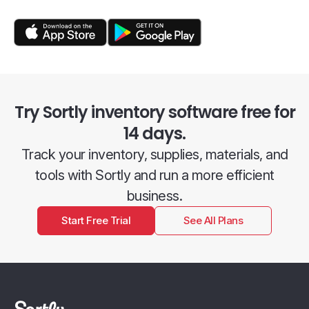
Try Sortly inventory software free for
14 days.
Track your inventory, supplies, materials, and
tools with Sortly and run a more efficient
business.
Start Free Trial
See All Plans