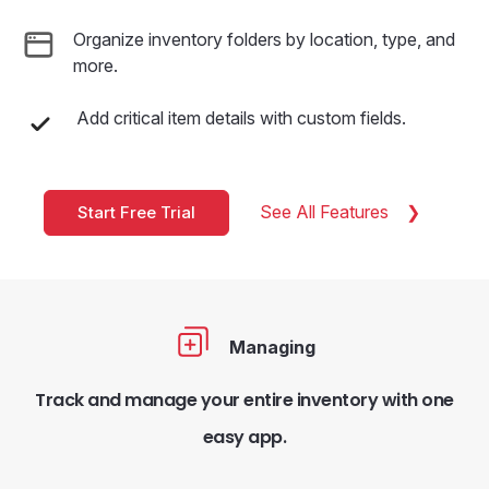
Organize inventory folders by location, type, and
more.
Add critical item details with custom fields.
See All Features
Start Free Trial
Managing
Track and manage your entire inventory with one
easy app.