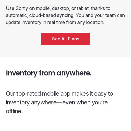
Use Sortly on mobile, desktop, or tablet, thanks to
automatic, cloud-based syncing. You and your team can
update inventory in real time from any location.
See All Plans
Inventory from anywhere.
Our top-rated mobile app makes it easy to
inventory anywhere—even when you’re
offline.