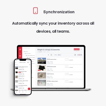
Synchronization
Automatically sync your inventory across all
devices, all teams.