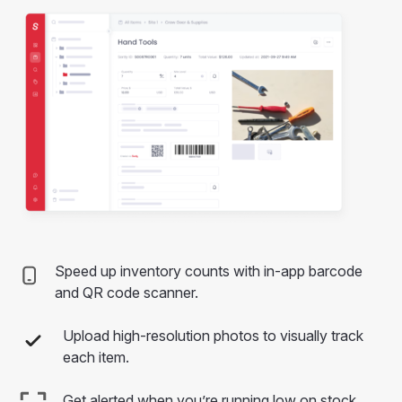
Speed up inventory counts with in-app barcode
and QR code scanner.
Upload high-resolution photos to visually track
each item.
Get alerted when you’re running low on stock.