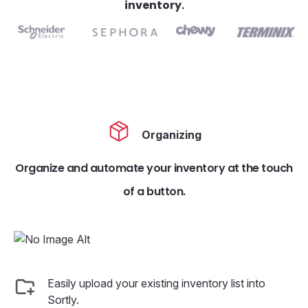
inventory.
Organizing
Organize and automate your inventory at the touch
of a button.
Easily upload your existing inventory list into
Sortly.