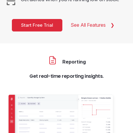
See All Features
Start Free Trial
Reporting
Get real-time reporting insights.