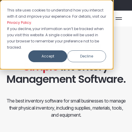
Flash Sale: 50% off yearly plans!
This site uses cookies to understand how you interact
with it and improve your experience. For details, visit our
Privacy Policy
.
If you decline, your information won’t be tracked when
you visit this website. A single cookie will be used in
your browser to remember your preference not to be
tracked.
Accept
Decline
Simple
Inventory
Management Software.
The best inventory software for small businesses to manage
their physical inventory, including supplies, materials, tools,
and equipment.