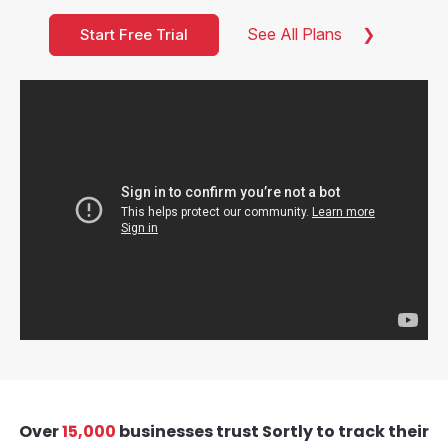
See All Plans
Start Free Trial
Over
15,000
businesses trust Sortly to track their