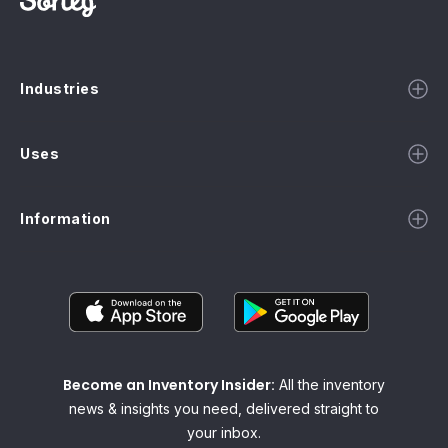
Industries
Uses
Information
Become an Inventory Insider:
All the inventory
news & insights you need, delivered straight to
your inbox.