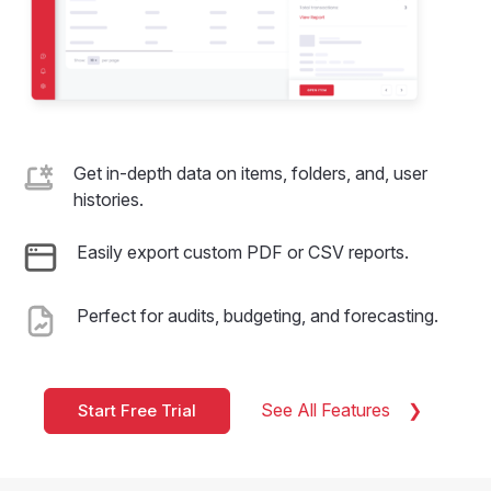
Get in-depth data on items, folders, and, user
histories.
Easily export custom PDF or CSV reports.
Perfect for audits, budgeting, and forecasting.
See All Features
Start Free Trial