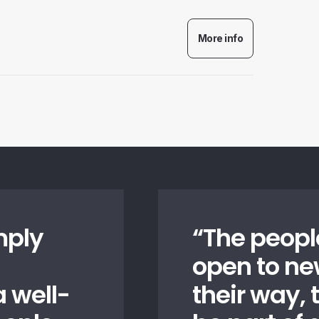
mply
“
The peopl
open to n
 well-
their way, t