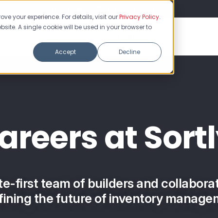
Flash Sale: 50% off yearly plans!
ve your experience. For details, visit our
Privacy Policy
.
bsite. A single cookie will be used in your browser to
es
Solutions
Learn
Enterprise
Pricing
Accept
Decline
areers at Sortl
te-first team of builders and collabora
fining the future of inventory manage