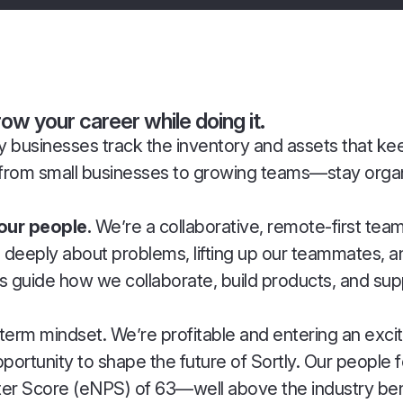
w your career while doing it.
 way businesses track the inventory and assets that k
from small businesses to growing teams—stay organ
 our people.
We’re a collaborative, remote-first tea
ng deeply about problems, lifting up our teammates,
es guide how we collaborate, build products, and su
g-term mindset. We’re profitable and entering an ex
tunity to shape the future of Sortly. Our people 
moter Score (eNPS) of 63—well above the industry b