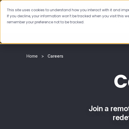
This site uses cookies to understand how you interact with it and impro
If you decline, your information won’t be tracked when you visit this we
Featur
remember your preference not to be tracked.
Home
Careers
C
Join a remo
rede