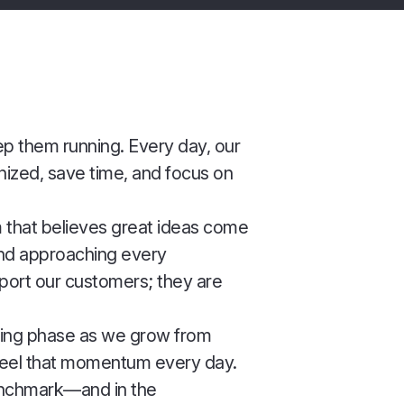
eep them running. Every day, our
ized, save time, and focus on
m that believes great ideas come
 and approaching every
pport our customers; they are
citing phase as we grow from
feel that momentum every day.
enchmark—and in the