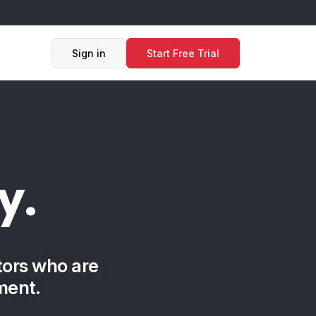
Sign in
Start Free Trial
y.
tors who are
ment.