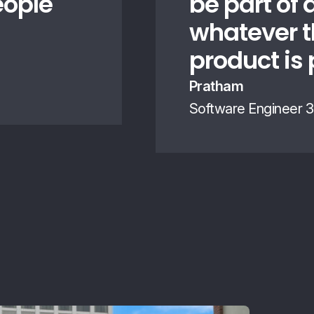
eople
be part of 
whatever t
product is 
Pratham
Software Engineer 3