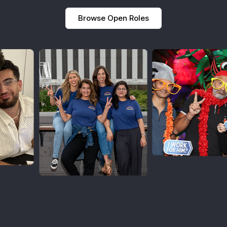
Browse Open Roles