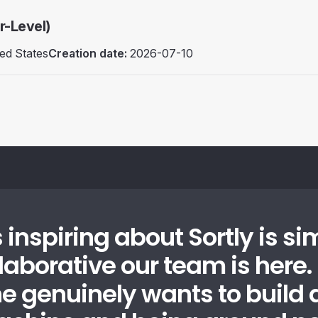
r-Level)
ed States
Creation date:
2026-07-10
 inspiring about Sortly is si
laborative our team is here.
e genuinely wants to build a