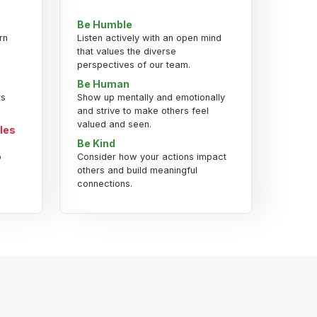
Be Humble
rn
Listen actively with an open mind
that values the diverse
perspectives of our team.
Be Human
ts
Show up mentally and emotionally
and strive to make others feel
valued and seen.
les
Be Kind
o
Consider how your actions impact
others and build meaningful
connections.