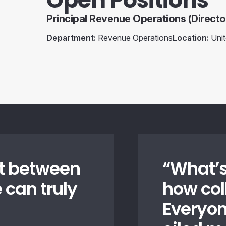
Principal Revenue Operations (Directo
Department:
Revenue Operations
Location:
Unit
ust between
“
What’s
 can truly
how col
Everyon