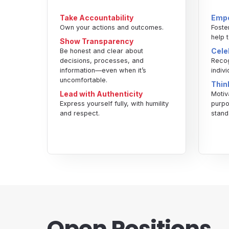
Take Accountability
Empo
Own your actions and outcomes.
Foste
help 
Show Transparency
Cele
Be honest and clear about
decisions, processes, and
Recog
information—even when it’s
indiv
uncomfortable.
Thin
Lead with Authenticity
Motiv
Express yourself fully, with humility
purpo
and respect.
stand
Open Positions