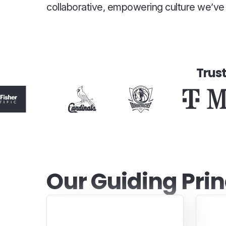
collaborative, empowering culture we’ve b
Trus
Our Guiding Prin
Real