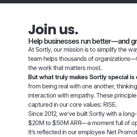
Join us.
Help businesses run better—and gro
At Sortly, our mission is to simplify the
team helps thousands of organizations—
the work that matters most.
But what truly makes Sortly special is
from being real with one another, thinki
interaction with empathy. These principl
captured in our core values: RISE.
Since 2012, we’ve built Sortly with a lon
$20M to $50M ARR—a moment full of oppor
It’s reflected in our employee Net Pro