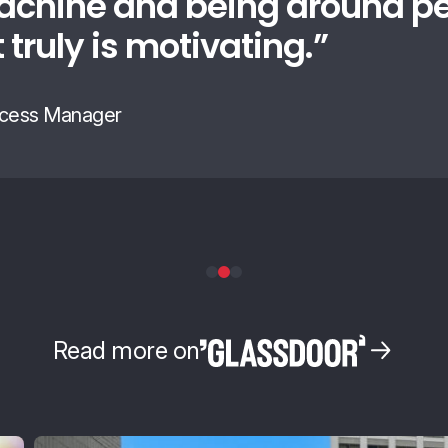
achine and being around p
t truly is motivating.
”
cess Manager
Read more on