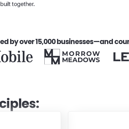
uilt together.
ted by over 15,000 businesses—and coun
ciples:
Inspiring