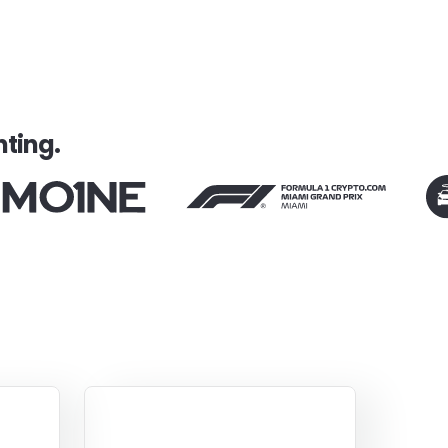
ting.
Smart
Empathetic