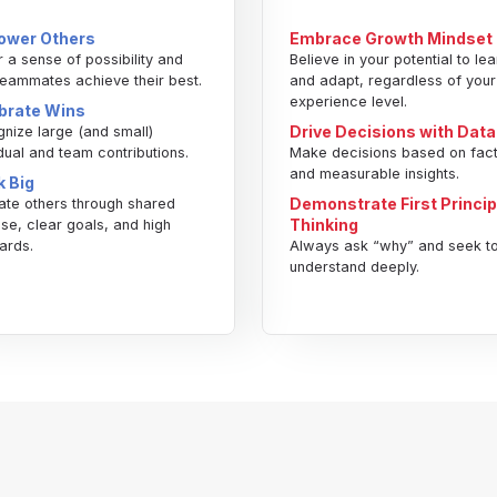
wer Others
Embrace Growth Mindset
r a sense of possibility and
Believe in your potential to lea
teammates achieve their best.
and adapt, regardless of your
experience level.
brate Wins
Drive Decisions with Data
nize large (and small)
idual and team contributions.
Make decisions based on fac
and measurable insights.
k Big
Demonstrate First Princip
ate others through shared
Thinking
se, clear goals, and high
ards.
Always ask “why” and seek t
understand deeply.