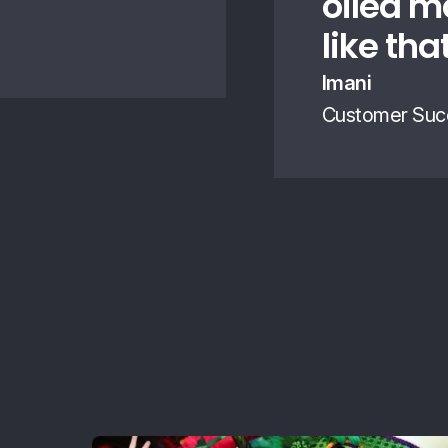
oiled m
like tha
Imani
Customer Suc