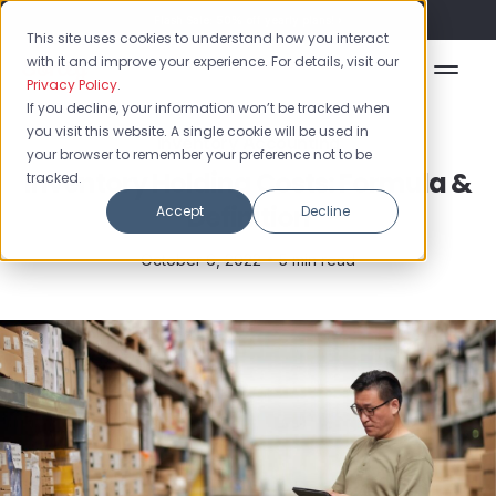
Flash Sale: 50% off yearly plans!
This site uses cookies to understand how you interact
with it and improve your experience. For details, visit our
Privacy Policy
.
If you decline, your information won’t be tracked when
you visit this website. A single cookie will be used in
Inventory Accounting
your browser to remember your preference not to be
Inventory Holding Costs: Formula &
tracked.
Definition
Accept
Decline
October 6, 2022 •
5 min read