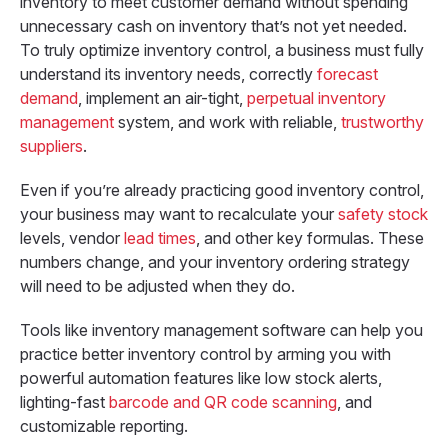
inventory to meet customer demand without spending
unnecessary cash on inventory that’s not yet needed.
To truly optimize inventory control, a business must fully
understand its inventory needs, correctly
forecast
demand
, implement an air-tight,
perpetual inventory
management
system, and work with reliable,
trustworthy
suppliers
.
Even if you’re already practicing good inventory control,
your business may want to recalculate your
safety stock
levels, vendor
lead times
, and other key formulas. These
numbers change, and your inventory ordering strategy
will need to be adjusted when they do.
Tools like inventory management software can help you
practice better inventory control by arming you with
powerful automation features like low stock alerts,
lighting-fast
barcode and QR code scanning
, and
customizable reporting.