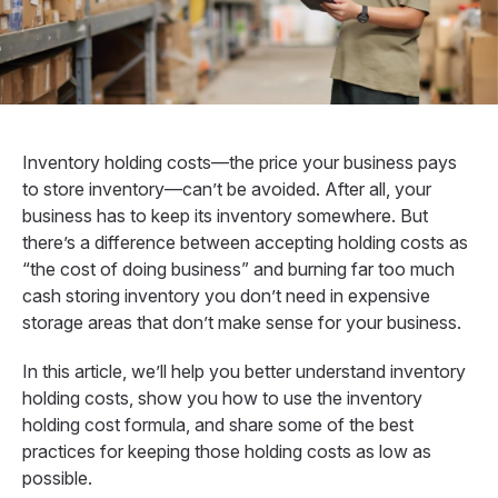
Inventory holding costs—the price your business pays
to store inventory—can’t be avoided. After all, your
business has to keep its inventory somewhere. But
there’s a difference between accepting holding costs as
“the cost of doing business” and burning far too much
cash storing inventory you don’t need in expensive
storage areas that don’t make sense for your business.
In this article, we’ll help you better understand inventory
holding costs, show you how to use the inventory
holding cost formula, and share some of the best
practices for keeping those holding costs as low as
possible.