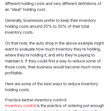
different holding costs and very different definitions of
an “ideal” holding cost.
Generally, businesses prefer to keep their inventory
holding costs around 20% to 30% of their total
inventory costs.
On that note, the auto shop in the above example might
want to evaluate how much inventory they’re holding,
where they’re holding it, and who they’re paying to
maintain it. If they could find a way to reduce some of
those costs, their business would become much more
profitable.
Here are some of the best ways to reduce inventory
holding costs:
Practice better inventory control
Inventory control
is the practice of ordering just enough