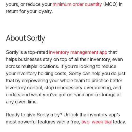
yours, or reduce your
minimum order quantity
(MOQ) in
return for your loyalty.
About Sortly
Sortly is a top-rated
inventory management app
that
helps businesses stay on top of all their inventory, even
across multiple locations. If you’re looking to reduce
your inventory holding costs, Sortly can help you do just
that by empowering your whole team to practice better
inventory control, stop unnecessary overordering, and
understand what you’ve got on hand and in storage at
any given time.
Ready to give Sortly a try? Unlock the inventory app’s
most powerful features with a free,
two-week trial
today.