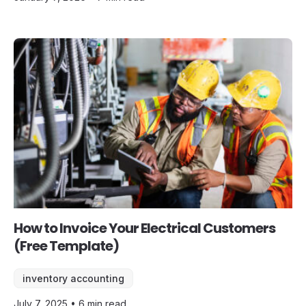
How to Invoice Your Electrical Customers
(Free Template)
inventory accounting
July 7, 2025 • 6 min read