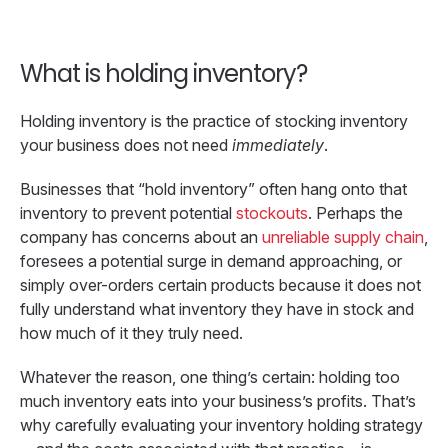
What is holding inventory?
Holding inventory is the practice of stocking inventory
your business does not need
immediately
.
Businesses that “hold inventory” often hang onto that
inventory to prevent potential
stockouts
. Perhaps the
company has concerns about an
unreliable supply chain
,
foresees a potential surge in demand approaching, or
simply over-orders certain products because it does not
fully understand what inventory they have in stock and
how much of it they truly need.
Whatever the reason, one thing’s certain: holding too
much inventory eats into your business’s profits. That’s
why carefully evaluating your inventory holding strategy