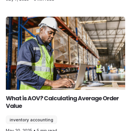
What is AOV? Calculating Average Order
Value
inventory accounting
May 20, 2025 • 5 min read