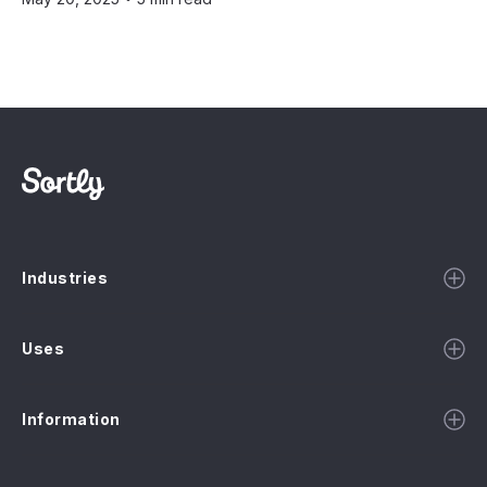
Industries
Uses
Information