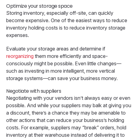
Optimize your storage space
Storing inventory, especially off-site, can quickly
become expensive. One of the easiest ways to reduce
inventory holding costs is to reduce inventory storage
expenses.
Evaluate your storage areas and determine if
reorganizing
them more efficiently and space-
consciously might be possible. Even little changes—
such as investing in more intelligent, more vertical
storage systems—can save your business money.
Negotiate with suppliers
Negotiating with your vendors isn’t always easy or even
possible. And while your suppliers may balk at giving you
a discount, there’s a chance they may be amenable to
other actions that can reduce your business’s holding
costs. For example, suppliers may “break” orders, hold
inventory at their warehouse instead of delivering it to