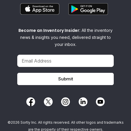
Become an Inventory Insider:
All the inventory
news & insights you need, delivered straight to
your inbox.
©2026 Sortly Inc. All rights reserved. All other logos and trademarks
are the property of their respective owners.