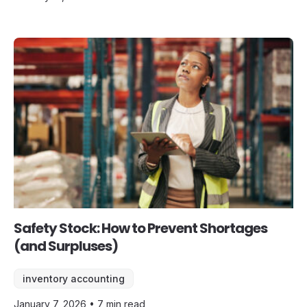
Safety Stock: How to Prevent Shortages
(and Surpluses)
inventory accounting
January 7, 2026 • 7 min read