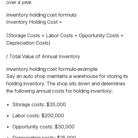
over a year.
Inventory holding cost formula
Inventory Holding Cost =
(Storage Costs + Labor Costs + Opportunity Costs +
Depreciation Costs)
/ Total Value of Annual Inventory
Inventory holding cost formula example
Say an auto shop maintains a warehouse for storing its
holding inventory. The shop sits down and determines
the following annual costs for holding inventory:
Storage costs: $35,000
Labor costs: $200,000
Opportunity costs: $30,000
Depreciation costs: $25,000