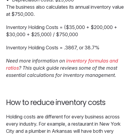
The business also calculates its annual inventory value
at $750,000.
Inventory Holding Costs = ($35,000 + $200,000 +
$30,000 + $25,000) / $750,000
Inventory Holding Costs = .3867, or 38.7%
Need more information on
inventory formulas and
ratios
? This quick guide reviews some of the most
essential calculations for inventory management.
How to reduce inventory costs
Holding costs are different for every business across
every industry. For example, a restaurant in New York
City and a plumber in Arkansas will have both very