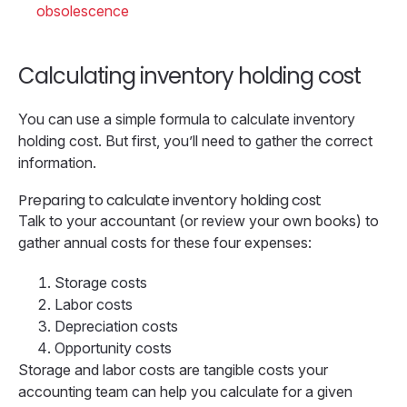
obsolescence
Calculating inventory holding cost
You can use a simple formula to calculate inventory
holding cost. But first, you’ll need to gather the correct
information.
Preparing to calculate inventory holding cost
Talk to your accountant (or review your own books) to
gather annual costs for these four expenses:
Storage costs
Labor costs
Depreciation costs
Opportunity costs
Storage and labor costs are tangible costs your
accounting team can help you calculate for a given