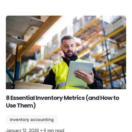
8 Essential Inventory Metrics (and How to
Use Them)
inventory accounting
January 12, 2026 • 6 min read