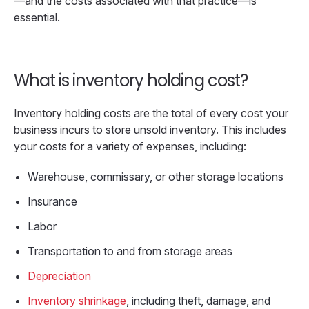
—and the costs associated with that practice—is
essential.
What is inventory holding cost?
Inventory holding costs are the total of every cost your
business incurs to store unsold inventory. This includes
your costs for a variety of expenses, including:
Warehouse, commissary, or other storage locations
Insurance
Labor
Transportation to and from storage areas
Depreciation
Inventory shrinkage
, including theft, damage, and