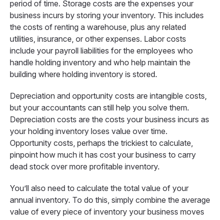
period of time. Storage costs are the expenses your
business incurs by storing your inventory. This includes
the costs of renting a warehouse, plus any related
utilities, insurance, or other expenses. Labor costs
include your payroll liabilities for the employees who
handle holding inventory and who help maintain the
building where holding inventory is stored.
Depreciation and opportunity costs are intangible costs,
but your accountants can still help you solve them.
Depreciation costs are the costs your business incurs as
your holding inventory loses value over time.
Opportunity costs, perhaps the trickiest to calculate,
pinpoint how much it has cost your business to carry
dead stock over more profitable inventory.
You’ll also need to calculate the total value of your
annual inventory. To do this, simply combine the average
value of every piece of inventory your business moves