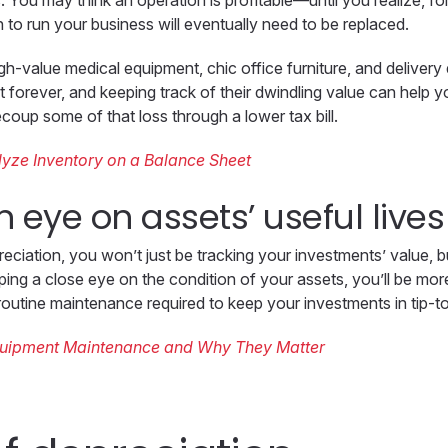
 You may think an operation is profitable—until you realize, fo
 to run your business will eventually need to be replaced.
h-value medical equipment, chic office furniture, and deliver
t forever, and keeping track of their dwindling value can help 
ecoup some of that loss through a lower tax bill.
yze Inventory on a Balance Sheet
n eye on assets’ useful lives
eciation, you won’t just be tracking your investments’ value, bu
ng a close eye on the condition of your assets, you’ll be more
routine maintenance required to keep your investments in tip-t
quipment Maintenance and Why They Matter