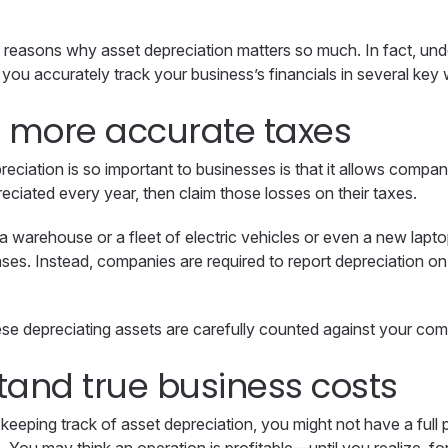
f reasons why asset depreciation matters so much. In fact, un
 you accurately track your business’s financials in several key
e more accurate taxes
eciation is so important to businesses is that it allows compa
reciated every year, then claim those losses on their taxes.
a warehouse or a fleet of electric vehicles or even a new lapt
nses. Instead, companies are required to report depreciation o
e depreciating assets are carefully counted against your comp
tand true business costs
keeping track of asset depreciation, you might not have a full p