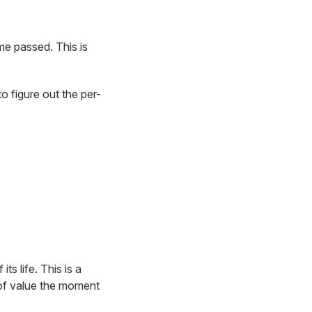
e passed. This is
o figure out the per-
s life. This is a
 of value the moment