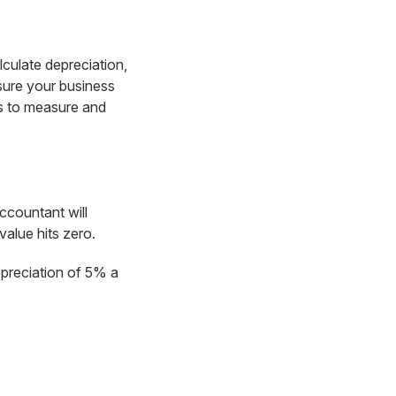
lculate depreciation,
sure your business
ys to measure and
ccountant will
value hits zero.
depreciation of 5% a