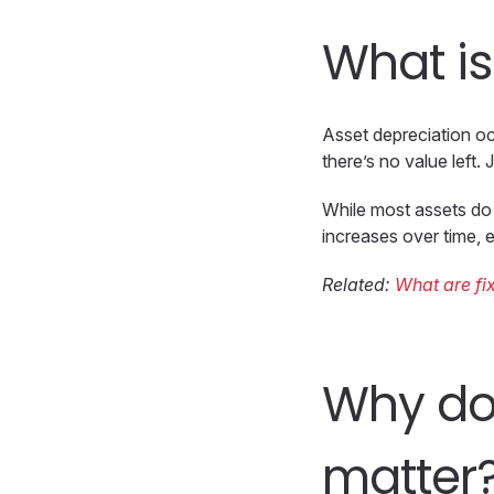
What is
Asset depreciation o
there’s no value left
While most assets do 
increases over time, e
Related:
What are fi
Why do
matter