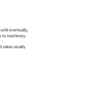
ntil eventually,
gs to machinery.
d value usually
n