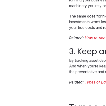
running your business.
machinery you rely on
The same goes for hig
investments won’t las
your true costs and r
Related:
How to Anal
3. Keep a
By tracking asset depr
And when you’re keepi
the preventative and 
Related:
Types of E