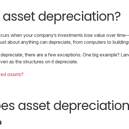
 asset depreciation?
ccurs when your company’s investments lose value over time—u
. Just about anything can depreciate, from computers to buildin
depreciate, there are a few exceptions. One big example? Lan
ven as the structures on it depreciate.
xed assets?
es asset depreciatio
?