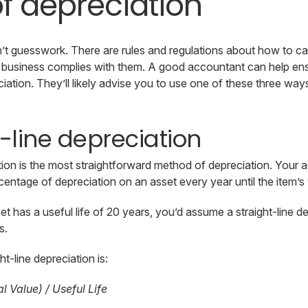
f depreciation
n’t guesswork. There are rules and regulations about how to ca
ur business complies with them. A good accountant can help en
ciation. They’ll likely advise you to use one of these three wa
t-line depreciation
ation is the most straightforward method of depreciation. Your a
ntage of depreciation on an asset every year until the item’s 
et has a useful life of 20 years, you’d assume a straight-line 
s.
ht-line depreciation is:
l Value) / Useful Life