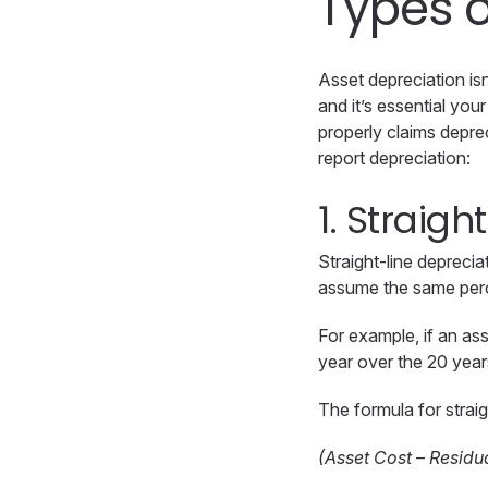
Types o
Asset depreciation is
and it’s essential yo
properly claims depre
report depreciation:
1. Straigh
Straight-line depreci
assume the same perce
For example, if an ass
year over the 20 year
The formula for straig
(Asset Cost – Residua