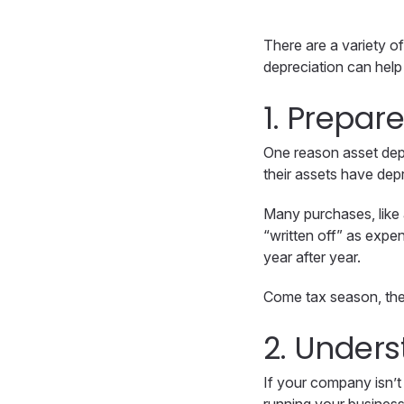
There are a variety o
depreciation can help
1. Prepar
One reason asset depr
their assets have dep
Many purchases, like 
“written off” as expe
year after year.
Come tax season, thes
2. Unders
If your company isn’t 