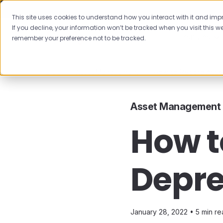
This site uses cookies to understand how you interact with it and impro
If you decline, your information won’t be tracked when you visit this we
Features
remember your preference not to be tracked.
Blog
Asset Management
How to Record Asse
Asset Management
How t
Depre
January 28, 2022 •
5 min r