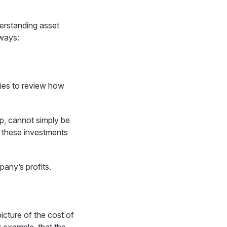
derstanding asset
 ways:
nies to review how
op, cannot simply be
n these investments
any’s profits.
icture of the cost of