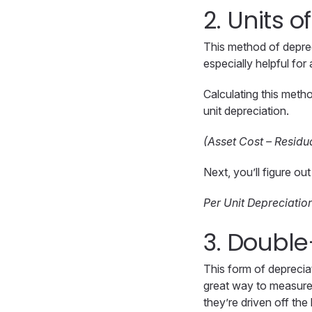
2. Units 
This method of depre
especially helpful for
Calculating this metho
unit depreciation.
(Asset Cost – Residua
Next, you’ll figure ou
Per Unit Depreciatio
3. Double
This form of depreciat
great way to measure 
they’re driven off the 