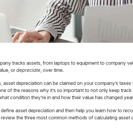
pany tracks assets, from laptops to equipment to company ve
alue, or
depreciate
, over time.
, asset depreciation can be claimed on your company’s taxes 
 one of the reasons why it’s so important to not only keep track
 what condition they’re in and how their value has changed yea
rly define asset depreciation and then help you learn
how to reco
’ll review the three most common methods of calculating asset 