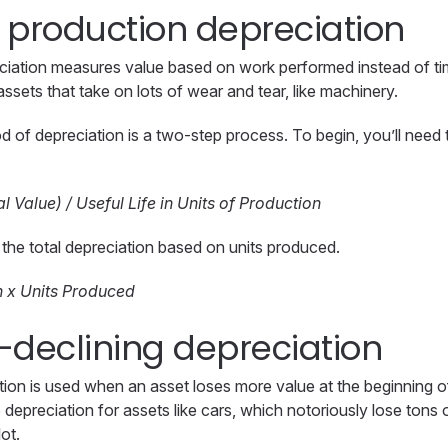
of production depreciation
ciation measures value based on work performed instead of tim
 assets that take on lots of wear and tear, like machinery.
d of depreciation is a two-step process. To begin, you’ll need t
l Value) / Useful Life in Units of Production
t the total depreciation based on units produced.
n x Units Produced
-declining depreciation
ion is used when an asset loses more value at the beginning of it
depreciation for assets like cars, which notoriously lose tons
lot.