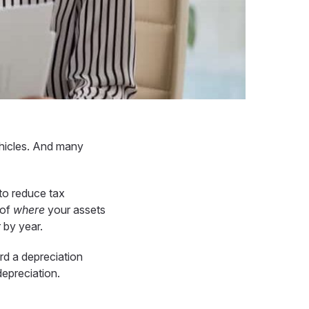
hicles. And many
to reduce tax
 of
where
your assets
r by year.
rd a depreciation
depreciation.