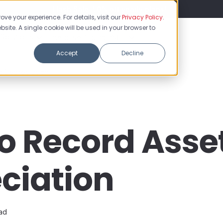
Flash Sale: 50% off yearly plans!
ve your experience. For details, visit our
Privacy Policy
.
bsite. A single cookie will be used in your browser to
Solutions
Learn
Enterprise
Pricing
Accept
Decline
t Depreciation
o Record Asse
ciation
ead