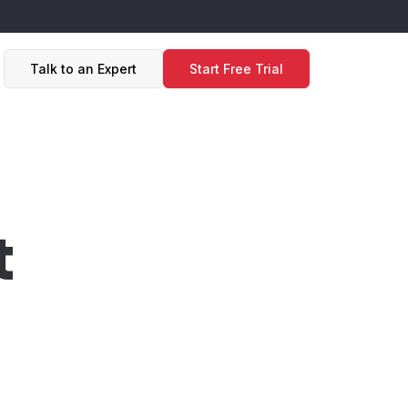
Talk to an Expert
Start Free Trial
t