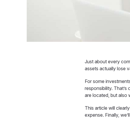
Just about every com
assets actually lose v
For some investments
responsibility. That’s
are located, but also
This article will clea
expense
. Finally, we