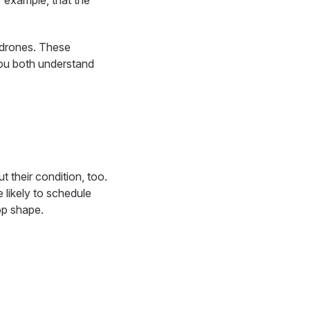
r example, that the
y drones. These
you both understand
t their condition, too.
 likely to schedule
op shape.