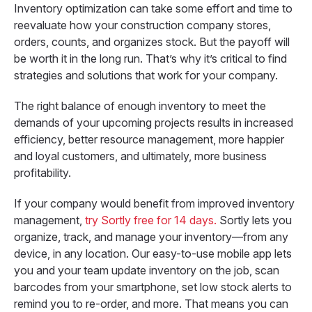
Inventory optimization can take some effort and time to
reevaluate how your construction company stores,
orders, counts, and organizes stock. But the payoff will
be worth it in the long run. That’s why it’s critical to find
strategies and solutions that work for your company.
The right balance of enough inventory to meet the
demands of your upcoming projects results in increased
efficiency, better resource management, more happier
and loyal customers, and ultimately, more business
profitability.
If your company would benefit from improved inventory
management,
try Sortly free for 14 days.
Sortly lets you
organize, track, and manage your inventory—from any
device, in any location. Our easy-to-use mobile app lets
you and your team update inventory on the job, scan
barcodes from your smartphone, set low stock alerts to
remind you to re-order, and more. That means you can