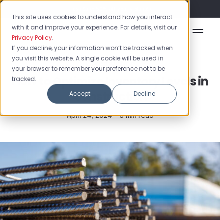
Flash Sale: 50% off yearly plans!
This site uses cookies to understand how you interact
with it and improve your experience. For details, visit our
Privacy Policy
.
If you decline, your information won’t be tracked when
you visit this website. A single cookie will be used in
Construction
your browser to remember your preference not to be
How to Optimize Inventory Levels in
tracked.
Construction
Accept
Decline
April 24, 2024 •
5 min read