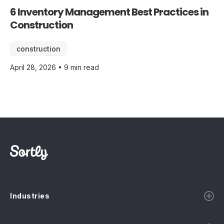
6 Inventory Management Best Practices in
Construction
construction
April 28, 2026 • 9 min read
Industries