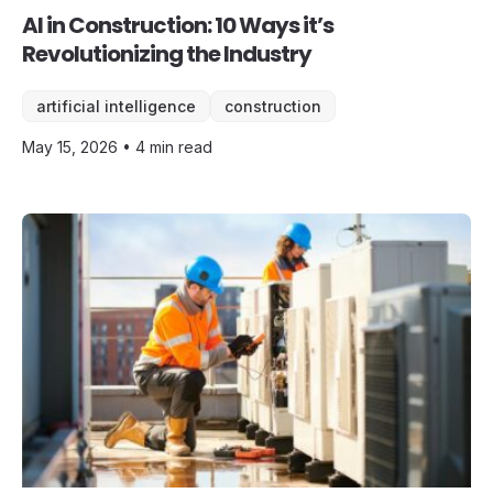
AI in Construction: 10 Ways it’s
Revolutionizing the Industry
artificial intelligence
construction
May 15, 2026 • 4 min read