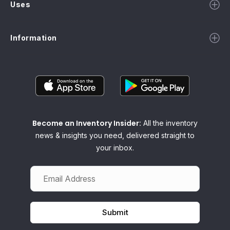
Uses
Information
Become an Inventory Insider:
All the inventory
news & insights you need, delivered straight to
your inbox.