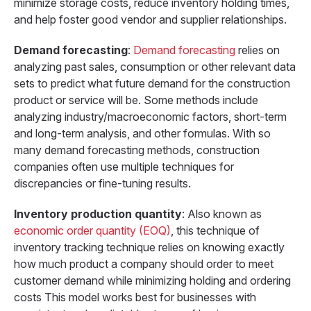
minimize storage costs, reduce inventory holding times,
and help foster good vendor and supplier relationships.
Demand forecasting
:
Demand forecasting
relies on
analyzing past sales, consumption or other relevant data
sets to predict what future demand for the construction
product or service will be. Some methods include
analyzing industry/macroeconomic factors, short-term
and long-term analysis, and other formulas. With so
many demand forecasting methods, construction
companies often use multiple techniques for
discrepancies or fine-tuning results.
Inventory production quantity
: Also known as
economic order quantity (EOQ)
, this technique of
inventory tracking technique relies on knowing exactly
how much product a company should order to meet
customer demand while minimizing holding and ordering
costs This model works best for businesses with