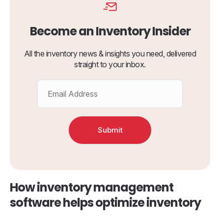
Become an Inventory Insider
All the inventory news & insights you need, delivered
straight to your inbox.
How inventory management
software helps optimize inventory