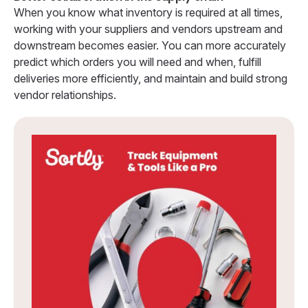
When you know what inventory is required at all times,
working with your suppliers and vendors upstream and
downstream becomes easier. You can more accurately
predict which orders you will need and when, fulfill
deliveries more efficiently, and maintain and build strong
vendor relationships.