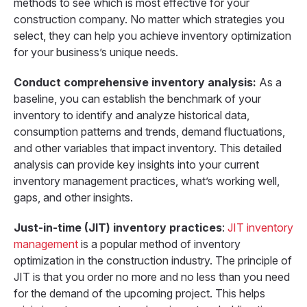
methods to see which is most effective for your
construction company. No matter which strategies you
select, they can help you achieve inventory optimization
for your business’s unique needs.
Conduct comprehensive inventory analysis:
As a
baseline, you can establish the benchmark of your
inventory to identify and analyze historical data,
consumption patterns and trends, demand fluctuations,
and other variables that impact inventory. This detailed
analysis can provide key insights into your current
inventory management practices, what’s working well,
gaps, and other insights.
Just-in-time (JIT) inventory practices
:
JIT inventory
management
is a popular method of inventory
optimization in the construction industry. The principle of
JIT is that you order no more and no less than you need
for the demand of the upcoming project. This helps