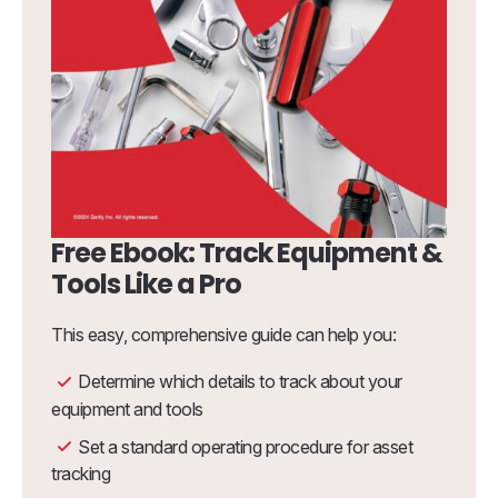
Free Ebook: Track Equipment &
Tools Like a Pro
This easy, comprehensive guide can help you:
Determine which details to track about your
equipment and tools
Set a standard operating procedure for asset
tracking