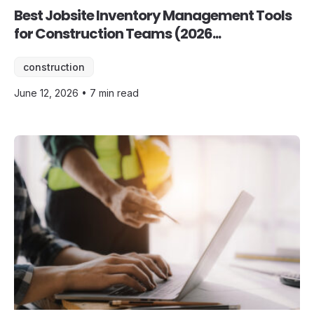
Best Jobsite Inventory Management Tools
for Construction Teams (2026...
construction
June 12, 2026 • 7 min read