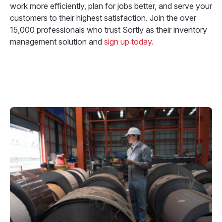
work more efficiently, plan for jobs better, and serve your
customers to their highest satisfaction. Join the over
15,000 professionals who trust Sortly as their inventory
management solution and
sign up today.