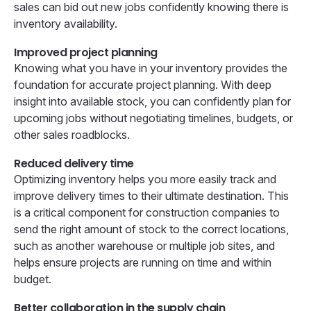
sales can bid out new jobs confidently knowing there is
inventory availability.
Improved project planning
Knowing what you have in your inventory provides the
foundation for accurate project planning. With deep
insight into available stock, you can confidently plan for
upcoming jobs without negotiating timelines, budgets, or
other sales roadblocks.
Reduced delivery time
Optimizing inventory helps you more easily track and
improve delivery times to their ultimate destination. This
is a critical component for construction companies to
send the right amount of stock to the correct locations,
such as another warehouse or multiple job sites, and
helps ensure projects are running on time and within
budget.
Better collaboration in the supply chain