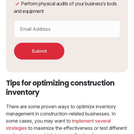
Perform physical audits of your business’s tools
and equipment
Tips for optimizing construction
inventory
There are some proven ways to optimize inventory
management in construction-related businesses. In
some cases, you may want to
implement several
strategies
to maximize the effectiveness or test different