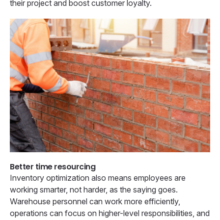
their project and boost customer loyalty.
Better time resourcing
Inventory optimization also means employees are
working smarter, not harder, as the saying goes.
Warehouse personnel can work more efficiently,
operations can focus on higher-level responsibilities, and