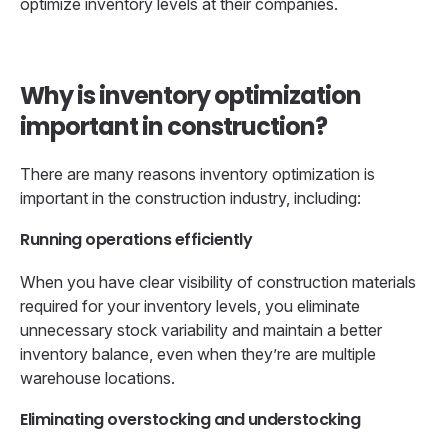
optimize inventory levels at their companies.
Why is inventory optimization
important in construction?
There are many reasons inventory optimization is
important in the construction industry, including:
Running operations efficiently
When you have clear visibility of construction materials
required for your inventory levels, you eliminate
unnecessary stock variability and maintain a better
inventory balance, even when they’re are multiple
warehouse locations.
Eliminating overstocking and understocking