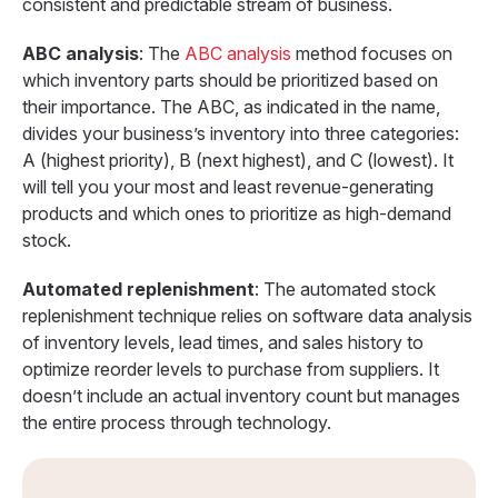
consistent and predictable stream of business.
ABC analysis
: The
ABC analysis
method focuses on
which inventory parts should be prioritized based on
their importance. The ABC, as indicated in the name,
divides your business’s inventory into three categories:
A (highest priority), B (next highest), and C (lowest). It
will tell you your most and least revenue-generating
products and which ones to prioritize as high-demand
stock.
Automated replenishment
: The automated stock
replenishment technique relies on software data analysis
of inventory levels, lead times, and sales history to
optimize reorder levels to purchase from suppliers. It
doesn’t include an actual inventory count but manages
the entire process through technology.