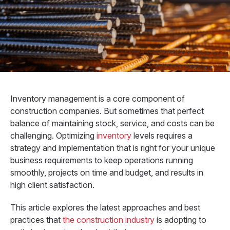
Inventory management is a core component of
construction companies. But sometimes that perfect
balance of maintaining stock, service, and costs can be
challenging. Optimizing
inventory
levels requires a
strategy and implementation that is right for your unique
business requirements to keep operations running
smoothly, projects on time and budget, and results in
high client satisfaction.
This article explores the latest approaches and best
practices that
the construction industry
is adopting to