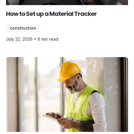
How to Set up a Material Tracker
construction
July 22, 2026 • 6 min read