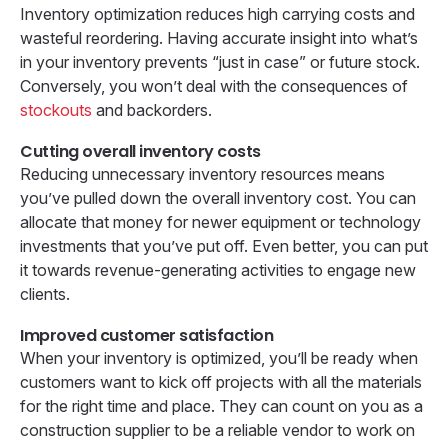
Inventory optimization reduces high carrying costs and
wasteful reordering. Having accurate insight into what’s
in your inventory prevents “just in case” or future stock.
Conversely, you won’t deal with the consequences of
stockouts
and backorders.
Cutting overall inventory costs
Reducing unnecessary inventory resources means
you’ve pulled down the overall inventory cost. You can
allocate that money for newer equipment or technology
investments that you’ve put off. Even better, you can put
it towards revenue-generating activities to engage new
clients.
Improved customer satisfaction
When your inventory is optimized, you’ll be ready when
customers want to kick off projects with all the materials
for the right time and place. They can count on you as a
construction supplier to be a reliable vendor to work on