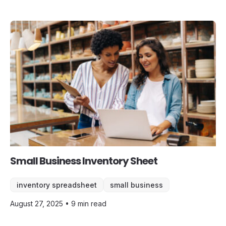
Small Business Inventory Sheet
inventory spreadsheet
small business
August 27, 2025 • 9 min read