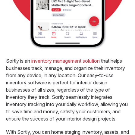
Sortly is an
inventory management solution
that helps
businesses track, manage, and organize their inventory
from any device, in any location.
Our easy-to-use
inventory software is perfect for interior design
businesses of all sizes, regardless of the type of
inventory they track. Sortly seamlessly integrates
inventory tracking into your daily workflow, allowing you
to save time and money, satisfy your customers, and
ensure the success of your interior design projects.
With Sortly, you can home staging inventory, assets, and