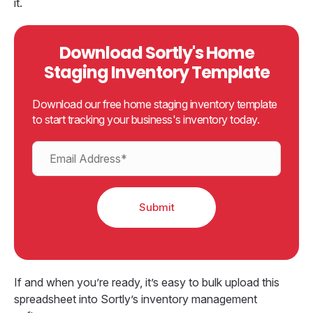
it.
Download Sortly's Home
Staging Inventory Template
Download our free home staging inventory template
to start tracking your business's inventory today.
If and when you’re ready, it’s easy to bulk upload this
spreadsheet into Sortly’s inventory management