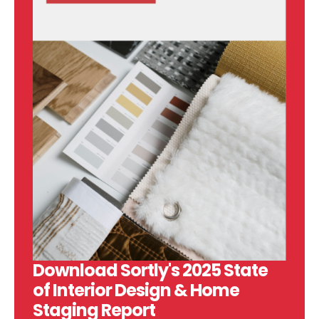
Download Sortly's 2025 State
of Interior Design & Home
Staging Report