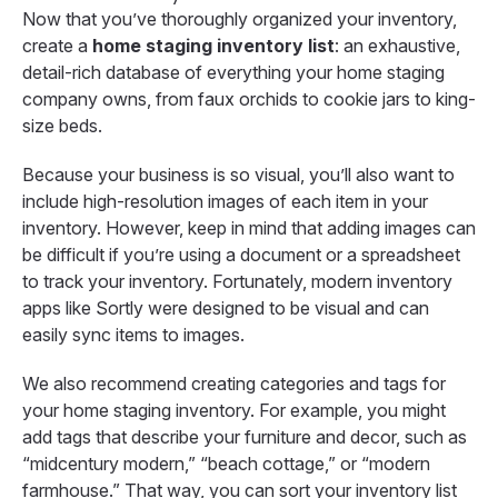
Now that you’ve thoroughly organized your inventory,
create a
home staging inventory list
: an exhaustive,
detail-rich database of everything your home staging
company owns, from faux orchids to cookie jars to king-
size beds.
Because your business is so visual, you’ll also want to
include high-resolution images of each item in your
inventory. However, keep in mind that adding images can
be difficult if you’re using a document or a spreadsheet
to track your inventory. Fortunately, modern inventory
apps like Sortly were designed to be visual and can
easily sync items to images.
We also recommend creating categories and tags for
your home staging inventory. For example, you might
add tags that describe your furniture and decor, such as
“midcentury modern,” “beach cottage,” or “modern
farmhouse.” That way, you can sort your inventory list