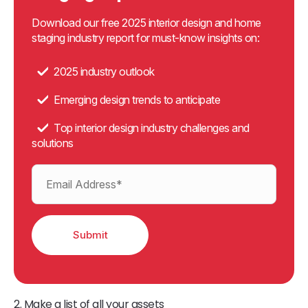
Download our free 2025 interior design and home
staging industry report for must-know insights on:
2025 industry outlook
Emerging design trends to anticipate
Top interior design industry challenges and
solutions
2. Make a list of all your assets