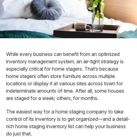
While every business can benefit from an optimized
inventory management system, an air-tight strategy is
especially critical for home stagers. That’s because
home stagers often store furniture across multiple
locations or display it at various sites across town for
indeterminate amounts of time. After all, some houses
are staged for a week; others, for months.
The easiest way for a home staging company to take
control of its inventory is to get organized—and a detail-
rich home staging inventory list can help your business
do just that.