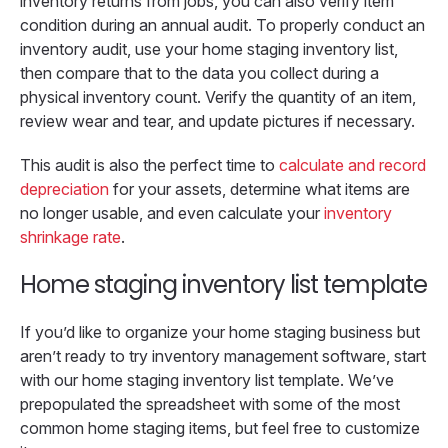
inventory returns from jobs, you can also verify item
condition during an annual audit. To properly conduct an
inventory audit, use your home staging inventory list,
then compare that to the data you collect during a
physical inventory count. Verify the quantity of an item,
review wear and tear, and update pictures if necessary.
This audit is also the perfect time to
calculate and record
depreciation
for your assets, determine what items are
no longer usable, and even calculate your
inventory
shrinkage rate
.
Home staging inventory list template
If you’d like to organize your home staging business but
aren’t ready to try inventory management software, start
with our home staging inventory list template. We’ve
prepopulated the spreadsheet with some of the most
common home staging items, but feel free to customize