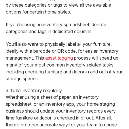
by these categories or tags to view all the available
options for certain home styles.
If you’re using an inventory spreadsheet, denote
categories and tags in dedicated columns.
You’ll also want to physically label all your furniture,
ideally with a barcode or QR code, for easier inventory
management. This
asset tagging
process will speed up
many of your most common inventory-related tasks,
including checking furniture and decor in and out of your
storage spaces.
3. Take inventory regularly
Whether using a sheet of paper, an inventory
spreadsheet, or an inventory app, your home staging
business should update your inventory records every
time furniture or decor is checked in or out. After all,
there’s no other accurate way for your team to gauge