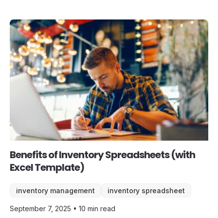
Benefits of Inventory Spreadsheets (with
Excel Template)
inventory management
inventory spreadsheet
September 7, 2025 • 10 min read