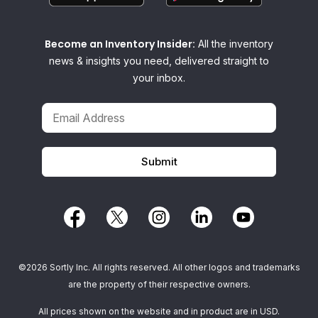
Become an Inventory Insider:
All the inventory
news & insights you need, delivered straight to
your inbox.
©2026 Sortly Inc. All rights reserved. All other logos and trademarks
are the property of their respective owners.
All prices shown on the website and in product are in USD.