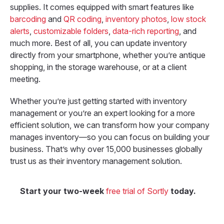
supplies. It comes equipped with smart features like
barcoding
and
QR coding
,
inventory photos
,
low stock
alerts
,
customizable folders
,
data-rich reporting
, and
much more.
Best of all, you can update inventory
directly from your smartphone, whether you’re antique
shopping, in the storage warehouse, or at a client
meeting.
Whether you’re just getting started with inventory
management or you’re an expert looking for a more
efficient solution, we can transform how your company
manages inventory—so you can focus on building your
business. That’s why over 15,000 businesses globally
trust us as their inventory management solution.
Start your two-week
free trial of Sortly
today.