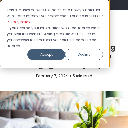
Flash Sale: 50% off yearly plans!
This site uses cookies to understand how you interact
with it and improve your experience. For details, visit our
Privacy Policy
.
If you decline, your information won’t be tracked when
you visit this website. A single cookie will be used in
Inventory Spreadsheet
your browser to remember your preference not to be
How to Organize Home Staging
tracked.
Inventory (Including a Home
Accept
Decline
Staging Inventory List)
February 7, 2024 •
5 min read