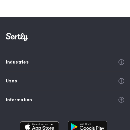
Industries
Uses
Information