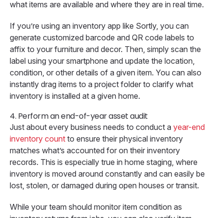
what items are available and where they are in real time.
If you’re using an inventory app like Sortly, you can
generate customized barcode and QR code labels to
affix to your furniture and decor. Then, simply scan the
label using your smartphone and update the location,
condition, or other details of a given item. You can also
instantly drag items to a project folder to clarify what
inventory is installed at a given home.
4. Perform an end-of-year asset audit
Just about every business needs to conduct a
year-end
inventory count
to ensure their physical inventory
matches what’s accounted for on their inventory
records. This is especially true in home staging, where
inventory is moved around constantly and can easily be
lost, stolen, or damaged during open houses or transit.
While your team should monitor item condition as