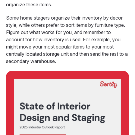
organize these items.
Some home stagers organize their inventory by decor
style, while others prefer to sort items by furniture type.
Figure out what works for you, and remember to
account for how inventory is used. For example, you
might move your most popular items to your most
centrally located storage unit and then send the rest to a
secondary warehouse.