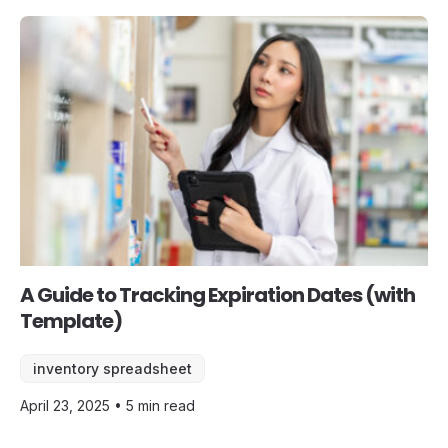
A Guide to Tracking Expiration Dates (with
Template)
inventory spreadsheet
April 23, 2025 • 5 min read