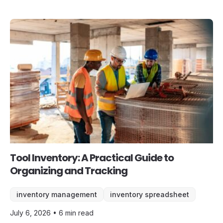
Tool Inventory: A Practical Guide to
Organizing and Tracking
inventory management
inventory spreadsheet
July 6, 2026 • 6 min read