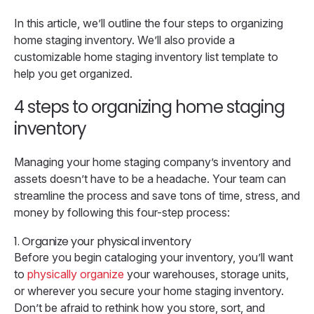
In this article, we’ll outline the four steps to organizing
home staging inventory. We’ll also provide a
customizable home staging inventory list template to
help you get organized.
4 steps to organizing home staging
inventory
Managing your home staging company’s inventory and
assets doesn’t have to be a headache. Your team can
streamline the process and save tons of time, stress, and
money by following this four-step process:
1. Organize your physical inventory
Before you begin cataloging your inventory, you’ll want
to
physically organize
your warehouses, storage units,
or wherever you secure your home staging inventory.
Don’t be afraid to rethink how you store, sort, and