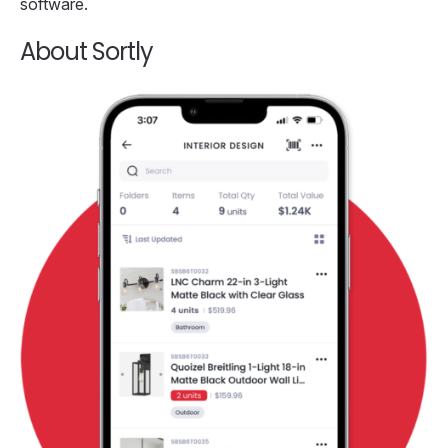
software.
About Sortly