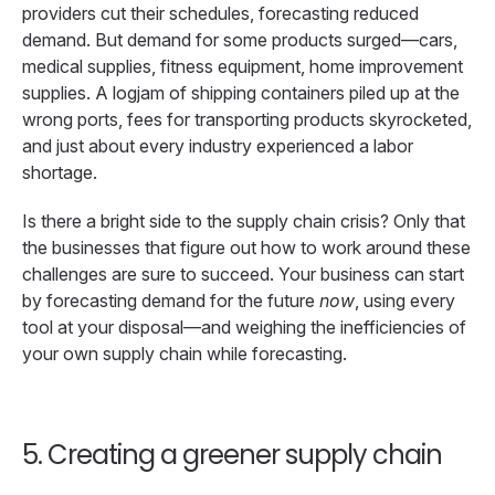
providers cut their schedules, forecasting reduced
demand. But demand for some products surged—cars,
medical supplies, fitness equipment, home improvement
supplies. A logjam of shipping containers piled up at the
wrong ports, fees for transporting products skyrocketed,
and just about every industry experienced a labor
shortage.
Is there a bright side to the supply chain crisis? Only that
the businesses that figure out how to work around these
challenges are sure to succeed. Your business can start
by forecasting demand for the future
now
, using every
tool at your disposal—and weighing the inefficiencies of
your own supply chain while forecasting.
5. Creating a greener supply chain