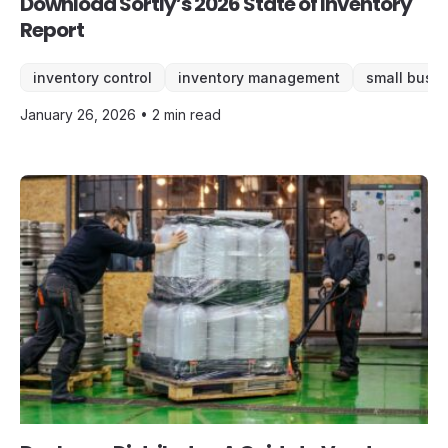
Download Sortly’s 2026 State of Inventory
Report
inventory control
inventory management
small busi
January 26, 2026 • 2 min read