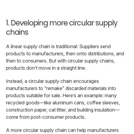
1. Developing more circular supply
chains
A linear supply chain is traditional: Suppliers send
products to manufacturers, then onto distributions, and
then to consumers. But with circular supply chains,
products don’t move in a straight line.
Instead, a circular supply chain encourages
manufacturers to “remake” discarded materials into
products suitable for sale. Here’s an example: many
recycled goods—like aluminum cans, coffee sleeves,
construction paper, cat litter, and building insulation—
come from post-consumer products.
A more circular supply chain can help manufacturers