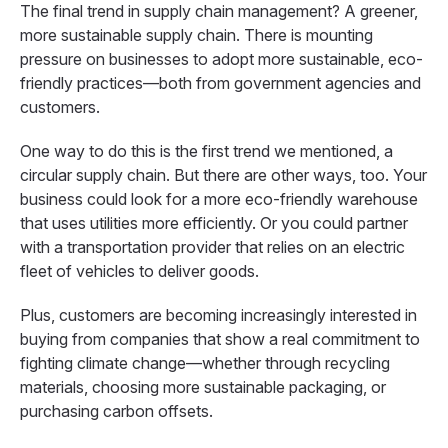
The final trend in supply chain management? A greener,
more sustainable supply chain. There is mounting
pressure on businesses to adopt more sustainable, eco-
friendly practices—both from government agencies and
customers.
One way to do this is the first trend we mentioned, a
circular supply chain. But there are other ways, too. Your
business could look for a more eco-friendly warehouse
that uses utilities more efficiently. Or you could partner
with a transportation provider that relies on an electric
fleet of vehicles to deliver goods.
Plus, customers are becoming increasingly interested in
buying from companies that show a real commitment to
fighting climate change—whether through recycling
materials, choosing more sustainable packaging, or
purchasing carbon offsets.