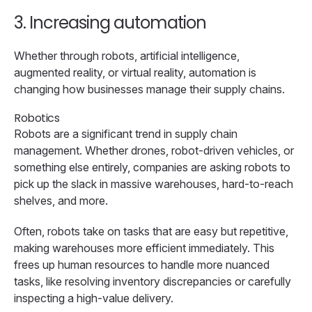
3. Increasing automation
Whether through robots, artificial intelligence,
augmented reality, or virtual reality, automation is
changing how businesses manage their supply chains.
Robotics
Robots are a significant trend in supply chain
management. Whether drones, robot-driven vehicles, or
something else entirely, companies are asking robots to
pick up the slack in massive warehouses, hard-to-reach
shelves, and more.
Often, robots take on tasks that are easy but repetitive,
making warehouses more efficient immediately. This
frees up human resources to handle more nuanced
tasks, like resolving inventory discrepancies or carefully
inspecting a high-value delivery.