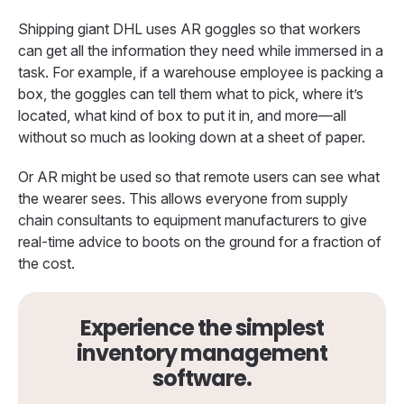
Shipping giant DHL uses AR goggles so that workers
can get all the information they need while immersed in a
task. For example, if a warehouse employee is packing a
box, the goggles can tell them what to pick, where it’s
located, what kind of box to put it in, and more—all
without so much as looking down at a sheet of paper.
Or AR might be used so that remote users can see what
the wearer sees. This allows everyone from supply
chain consultants to equipment manufacturers to give
real-time advice to boots on the ground for a fraction of
the cost.
Experience the simplest
inventory management
software.