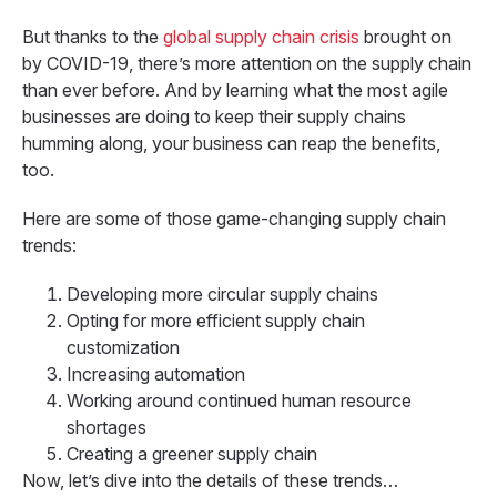
But thanks to the
global supply chain crisis
brought on
by COVID-19, there’s more attention on the supply chain
than ever before. And by learning what the most agile
businesses are doing to keep their supply chains
humming along, your business can reap the benefits,
too.
Here are some of those game-changing supply chain
trends:
Developing more circular supply chains
Opting for more efficient supply chain
customization
Increasing automation
Working around continued human resource
shortages
Creating a greener supply chain
Now, let’s dive into the details of these trends…