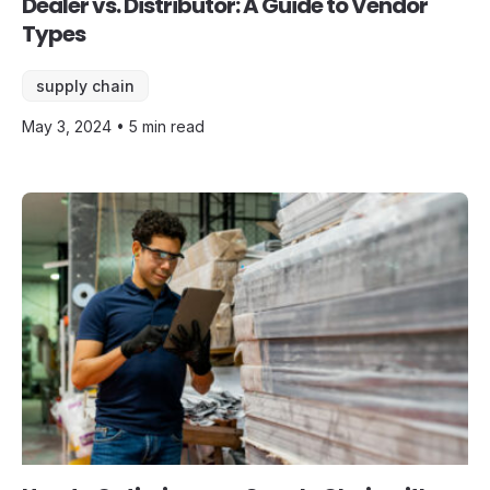
Dealer vs. Distributor: A Guide to Vendor
Types
supply chain
May 3, 2024 • 5 min read