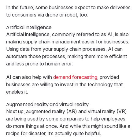
In the future, some businesses expect to make deliveries
to consumers via drone or robot, too.
Artificial Intelligence
Artificial intelligence, commonly referred to as AI, is also
making supply chain management easier for businesses.
Using data from your supply chain processes, AI can
automate those processes, making them more efficient
and less prone to human error.
AI can also help with
demand forecasting
, provided
businesses are willing to invest in the technology that
enables it.
Augmented reality and virtual reality
Next up, augmented reality (AR) and virtual reality (VR)
are being used by some companies to help employees
do more things at once. And while this might sound like a
recipe for disaster, it’s actually quite helpful.