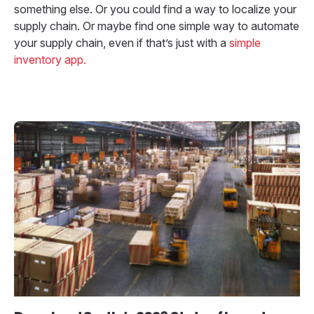
something else. Or you could find a way to localize your
supply chain. Or maybe find one simple way to automate
your supply chain, even if that’s just with a
simple
inventory app.