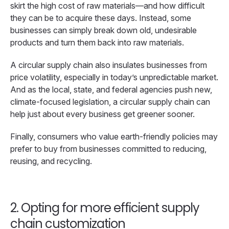
skirt the high cost of raw materials—and how difficult
they can be to acquire these days. Instead, some
businesses can simply break down old, undesirable
products and turn them back into raw materials.
A circular supply chain also insulates businesses from
price volatility, especially in today’s unpredictable market.
And as the local, state, and federal agencies push new,
climate-focused legislation, a circular supply chain can
help just about every business get greener sooner.
Finally, consumers who value earth-friendly policies may
prefer to buy from businesses committed to reducing,
reusing, and recycling.
2. Opting for more efficient supply
chain customization