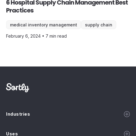
6 Hospital Supply Chain Management Best
Practices
medical inventory management
supply chain
February 6, 2024 • 7 min read
Industries
Uses