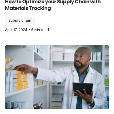
How to Optimize your Supply Chain with
Materials Tracking
supply chain
April 17, 2024 • 5 min read