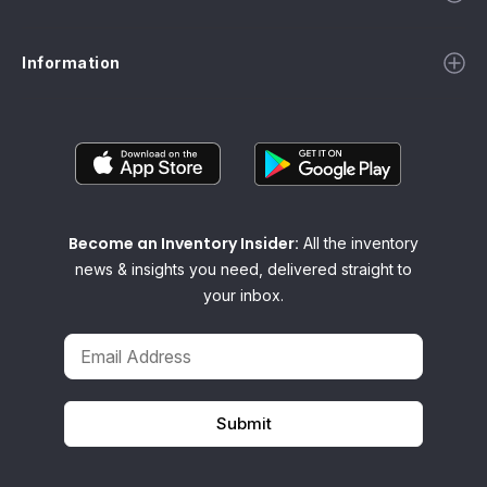
Information
Become an Inventory Insider:
All the inventory
news & insights you need, delivered straight to
your inbox.