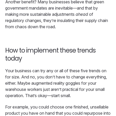
Another benefit? Many businesses believe that green
government mandates are inevitable—and that by
making more sustainable adjustments
ahead
of
regulatory changes, they’re insulating their supply chain
from chaos down the road.
How to implement these trends
today
Your business can try any or all of these five trends on
for size. And no, you don’t have to change everything,
either. Maybe augmented reality goggles for your
warehouse workers just aren’t practical for your small
operation. That’s okay—start small.
For example, you could choose one finished, unsellable
product you have on hand that you could repurpose into