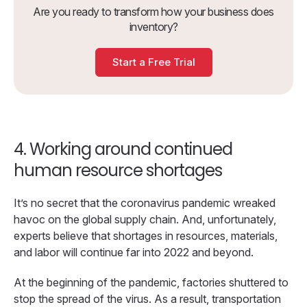
Are you ready to transform how your business does
inventory?
Start a Free Trial
4. Working around continued
human resource shortages
It’s no secret that the coronavirus pandemic wreaked
havoc on the global supply chain. And, unfortunately,
experts believe that shortages in resources, materials,
and labor will continue far into 2022 and beyond.
At the beginning of the pandemic, factories shuttered to
stop the spread of the virus. As a result, transportation