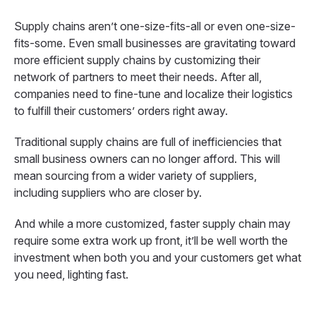
Supply chains aren’t one-size-fits-all or even one-size-
fits-some. Even small businesses are gravitating toward
more efficient supply chains by customizing their
network of partners to meet their needs. After all,
companies need to fine-tune and localize their logistics
to fulfill their customers’ orders right away.
Traditional supply chains are full of inefficiencies that
small business owners can no longer afford. This will
mean sourcing from a wider variety of suppliers,
including suppliers who are closer by.
And while a more customized, faster supply chain may
require some extra work up front, it’ll be well worth the
investment when both you and your customers get what
you need, lighting fast.