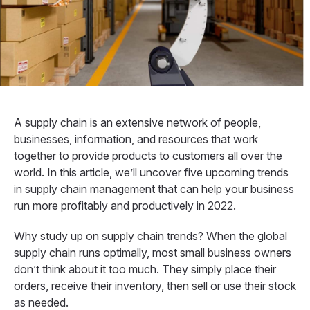
A supply chain is an extensive network of people,
businesses, information, and resources that work
together to provide products to customers all over the
world. In this article, we’ll uncover five upcoming trends
in supply chain management that can help your business
run more profitably and productively in 2022.
Why study up on supply chain trends? When the global
supply chain runs optimally, most small business owners
don’t think about it too much. They simply place their
orders, receive their inventory, then sell or use their stock
as needed.