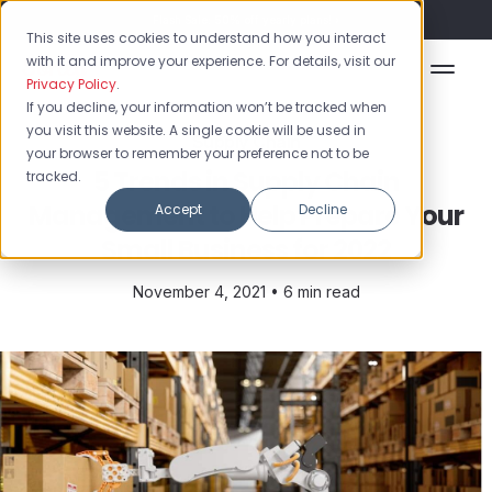
Flash Sale: 50% off yearly plans!
This site uses cookies to understand how you interact
with it and improve your experience. For details, visit our
Privacy Policy
.
If you decline, your information won’t be tracked when
you visit this website. A single cookie will be used in
Supply Chain
your browser to remember your preference not to be
5 Trends in Supply Chain
tracked.
Management to Help Prepare Your
Accept
Decline
Small Business for 2022
November 4, 2021 •
6 min read