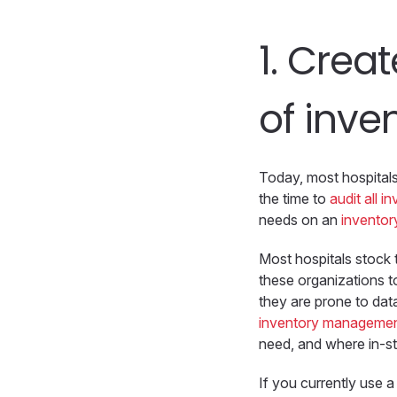
1.
Creat
of inve
Today, most hospitals 
the time to
audit all i
needs on an
inventory
Most hospitals stock t
these organizations t
they are prone to dat
inventory managemen
need, and where in-st
If you currently use 