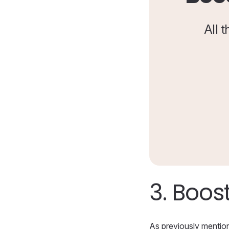
All 
3.
Boost
As previously mentione