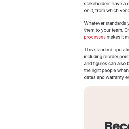
stakeholders have a 
on it, from which ven
Whatever standards y
them to your team. Cr
processes
makes it mu
This standard operati
including reorder poi
and figures can also b
the right people when 
dates and warranty e
Bec