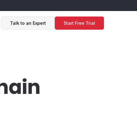
Talk to an Expert
Start Free Trial
hain