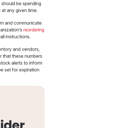
y should be spending
 at any given time.
hem and communicate
ganization’s
reordering
l instructions.
ventory and vendors,
er that these numbers
stock alerts to inform
be set for expiration
ider