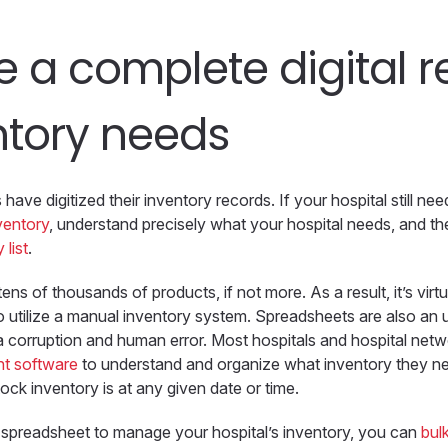
e a complete digital 
ntory needs
have digitized their inventory records. If your hospital still ne
nventory
, understand precisely what your hospital needs, and t
 list
.
ens of thousands of products, if not more. As a result, it’s virtu
o utilize a manual inventory system. Spreadsheets are also an 
a corruption and human error. Most hospitals and hospital net
t software
to understand and organize what inventory they 
ock inventory is at any given date or time.
a spreadsheet to manage your hospital’s inventory, you can
bul