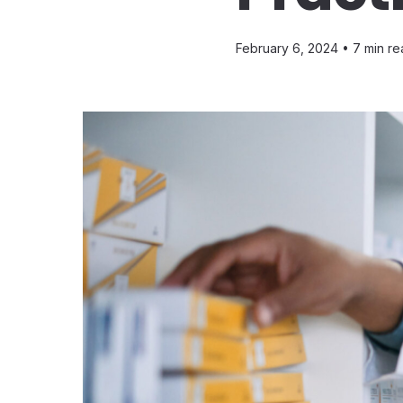
February 6, 2024 •
7 min re