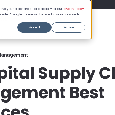
Flash Sale: 50% off yearly plans!
ve your experience. For details, visit our
Privacy Policy
.
bsite. A single cookie will be used in your browser to
Solutions
Learn
Enterprise
Pricing
Accept
Decline
tal Supply Chain Managemen...
 Management
pital Supply C
gement Best
ices