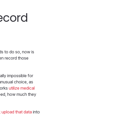
record
eds to do so, now is
hen record those
ally impossible for
unusual choice, as
works
utilize medical
need, how much they
k upload that data
into