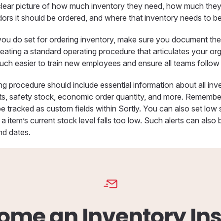
clear picture of how much inventory they need, how much the
dors it should be ordered, and where that inventory needs to be
ou do set for ordering inventory, make sure you document t
eating a standard operating procedure that articulates your or
ch easier to train new employees and ensure all teams follow al
ng procedure should include essential information about all in
nts, safety stock, economic order quantity, and more. Rememb
e tracked as custom fields within Sortly. You can also set low 
a item’s current stock level falls too low. Such alerts can also 
nd dates.
ome an Inventory Ins