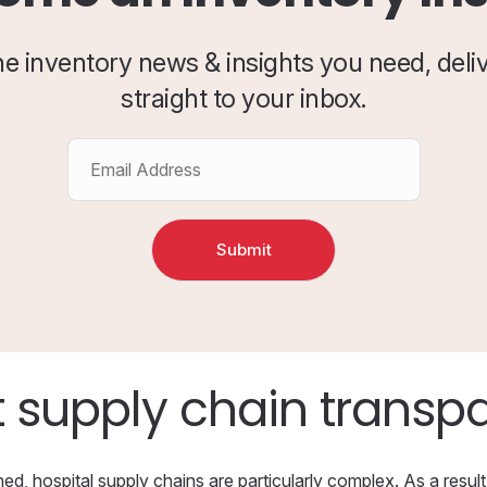
the inventory news & insights you need, deli
straight to your inbox.
 supply chain transp
d, hospital supply chains are particularly complex. As a result,