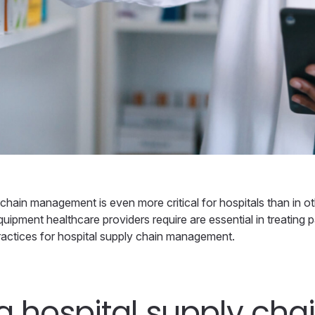
hain management is even more critical for hospitals than in oth
quipment healthcare providers require are essential in treating pa
 practices for hospital supply chain management.
a hospital supply cha