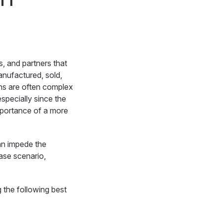
, and partners that
anufactured, sold,
ins are often complex
especially since the
portance of a more
can impede the
case scenario,
 the following best