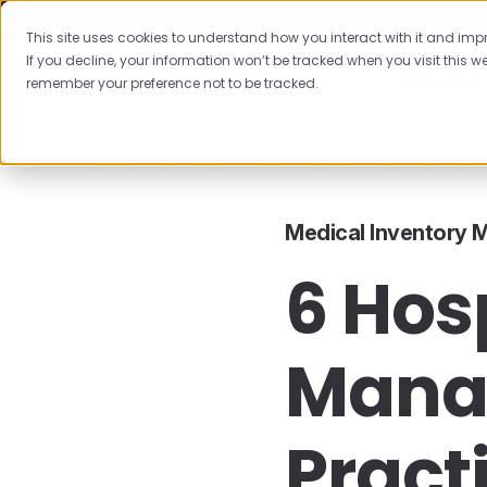
This site uses cookies to understand how you interact with it and impro
If you decline, your information won’t be tracked when you visit this we
Features
remember your preference not to be tracked.
Blog
Medical Inventory Management
6 Hospi
Medical Inventory
6 Hos
Mana
Pract