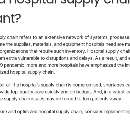
ant?
pply chain refers to an extensive network of systems, processes
re the supplies, materials, and equipment hospitals need are m
e organizations that require such inventory. Hospital supply cha
m extra vulnerable to disruptions and delays. As a result, and 
9 pandemic, more and more hospitals have emphasized the im
ized hospital supply chain.
fter all, if a hospital’s supply chain is compromised, shortages 
provide top-quality care quickly and on budget. And, in a worst-
re supply chain issues may be forced to turn patients away.
re and optimized hospital supply chain, consider implementing