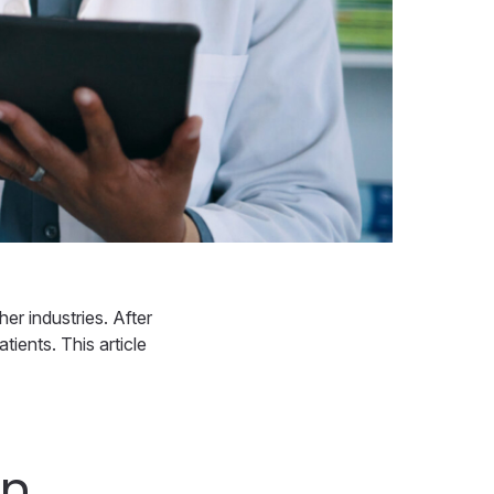
er industries. After
tients. This article
in