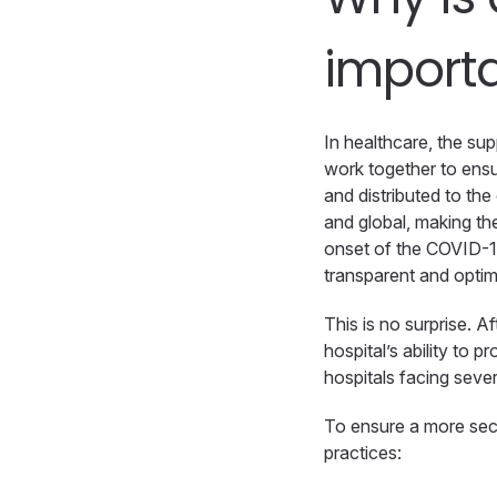
import
In healthcare, the su
work together to ensu
and distributed to th
and global, making the
onset of the COVID-1
transparent and optim
This is no surprise. A
hospital’s ability to 
hospitals facing seve
To ensure a more secu
practices: