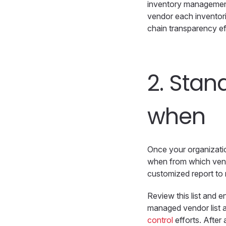
inventory management 
vendor each inventori
chain transparency ef
2.
Stand
when
Once your organizatio
when from which vend
customized report to r
Review this list and e
managed vendor list a
control
efforts. After 