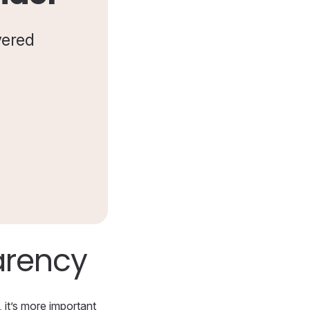
vered
arency
 it’s more important