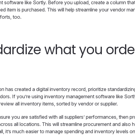
software like Sortly. Before you upload, create a column tha
ed item is purchased. This will help streamline your vendor 
forts, too.
ardize what you orde
n has created a digital inventory record, prioritize standardiz
ors. If you’re using inventory management software like Sortl
eview all inventory items, sorted by vendor or supplier.
nsure you are satisfied with all suppliers’ performances, then pr
cross all locations. This will streamline procurement and also 
all, it’s much easier to manage spending and inventory levels on