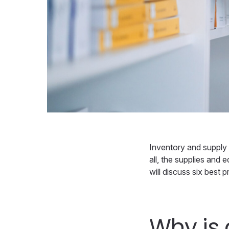
Inventory and supply c
all, the supplies and e
will discuss six best
Why is 