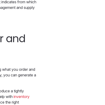
t indicates from which
management and supply
r and
ing what you order and
y, you can generate a
oduce a tightly
help with
inventory
ce the right