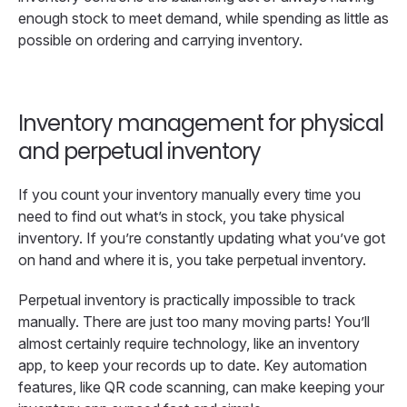
enough stock to meet demand, while spending as little as
possible on ordering and carrying inventory.
Inventory management for physical
and perpetual inventory
If you count your inventory manually every time you
need to find out what’s in stock, you take physical
inventory. If you’re constantly updating what you’ve got
on hand and where it is, you take perpetual inventory.
Perpetual inventory is practically impossible to track
manually. There are just too many moving parts! You’ll
almost certainly require technology, like an inventory
app, to keep your records up to date. Key automation
features, like QR code scanning, can make keeping your