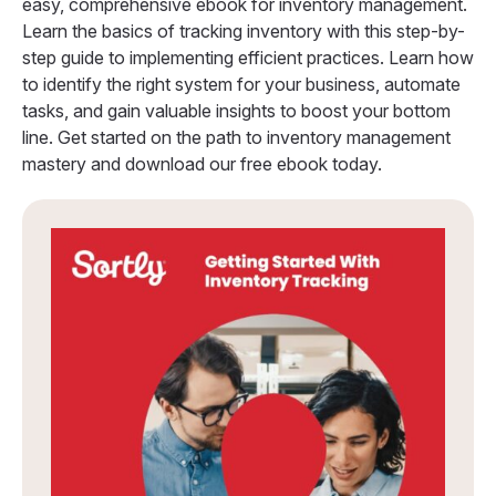
easy, comprehensive ebook for inventory management.
Learn the basics of tracking inventory with this step-by-
step guide to implementing efficient practices. Learn how
to identify the right system for your business, automate
tasks, and gain valuable insights to boost your bottom
line. Get started on the path to inventory management
mastery and download our free ebook today.