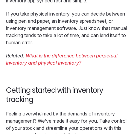
inventory app synced fast and simple.
If you take physical inventory, you can decide between
using pen and paper, an inventory spreadsheet, or
inventory management software. Just know that manual
tracking tends to take a lot of time, and can lend itself to
human error.
Related:
What is the difference between perpetual
inventory and physical inventory?
Getting started with inventory
tracking
Feeling overwhelmed by the demands of inventory
management? We’ve made it easy for you. Take control
of your stock and streamline your operations with this