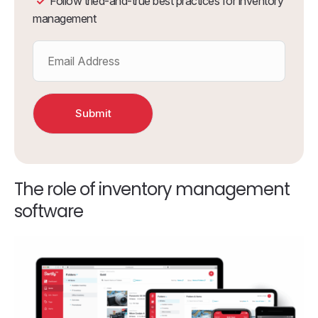
Follow tried-and-true best practices for inventory
management
The role of inventory management
software