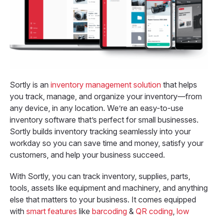
Sortly is an
inventory management solution
that helps
you track, manage, and organize your inventory—from
any device, in any location. We’re an easy-to-use
inventory software that’s perfect for small businesses.
Sortly builds inventory tracking seamlessly into your
workday so you can save time and money, satisfy your
customers, and help your business succeed.
With Sortly, you can track inventory, supplies, parts,
tools, assets like equipment and machinery, and anything
else that matters to your business. It comes equipped
with
smart features
like
barcoding
&
QR coding
,
low