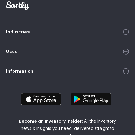
Industries
Uses
Information
Become an Inventory Insider:
All the inventory
news & insights you need, delivered straight to