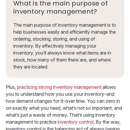
What is the main purpose of
inventory management?
The main purpose of inventory management is to
help businesses easily and efficiently manage the
ordering, stocking, storing, and using of
inventory. By effectively managing your
inventory, you’ll always know what items are in
stock, how many of them there are, and where
they are located.
Plus,
practicing strong inventory management
allows
you to understand how you use your inventory–and
how demand changes for it–over time. You can zero in
on exactly what you need, what’s not so important, and
what’s just a waste of money. That’s using inventory
management to practice
inventory control
. By the way,
inventory control is the balancing act of always having