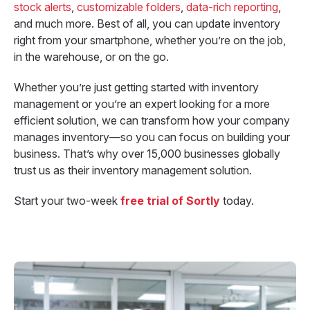
stock alerts
,
customizable folders
,
data-rich reporting
,
and much more. Best of all, you can update inventory
right from your smartphone, whether you’re on the job,
in the warehouse, or on the go.
Whether you’re just getting started with inventory
management or you’re an expert looking for a more
efficient solution, we can transform how your company
manages inventory—so you can focus on building your
business. That’s why over 15,000 businesses globally
trust us as their inventory management solution.
Start your two-week
free
trial of Sortly
today.