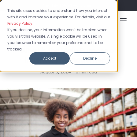
Flash Sale: 50% off yearly plans!
This site uses cookies to understand how you interact
with it and improve your experience. For details, visit our
Privacy Policy
.
If you decline, your information won’t be tracked when
you visit this website. A single cookie will be used in
Inventory Management
your browser to remember your preference not to be
What is the Main Purpose of
tracked.
Inventory Management?
Accept
Decline
August 6, 2024 •
3 min read