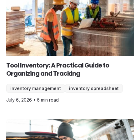
Tool Inventory: A Practical Guide to
Organizing and Tracking
inventory management
inventory spreadsheet
July 6, 2026 • 6 min read