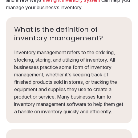
manage your business’s inventory.
What is the definition of
inventory management?
Inventory management refers to the ordering,
stocking, storing, and utilizing of inventory. All
businesses practice some form of inventory
management, whether it's keeping track of
finished products sold in stores, or tracking the
equipment and supplies they use to create a
product or service. Many businesses turn to
inventory management software to help them get
a handle on inventory quickly and efficiently.