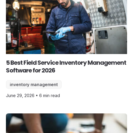
5 Best Field Service Inventory Management
Software for 2026
inventory management
June 29, 2026 • 6 min read