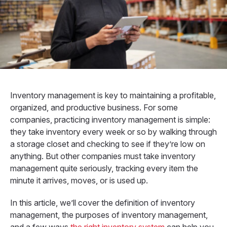
Inventory management is key to maintaining a profitable,
organized, and productive business.
For some
companies, practicing inventory management is simple:
they take inventory every week or so by walking through
a storage closet and checking to see if they’re low on
anything. But other companies must take inventory
management quite seriously, tracking every item the
minute it arrives, moves, or is used up.
In this article, we’ll cover the definition of inventory
management, the purposes of inventory management,
and a few ways
the right inventory system
can help you