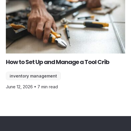
How to Set Up and Manage a Tool Crib
inventory management
June 12, 2026 • 7 min read