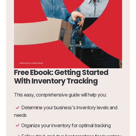
Free Ebook: Getting Started
With Inventory Tracking
This easy, comprehensive guide will help you:
Determine your business's inventory levels and
needs
Organize your inventory for optimal tracking