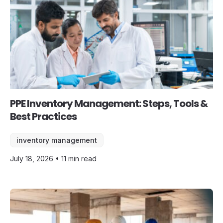
PPE Inventory Management: Steps, Tools &
Best Practices
inventory management
July 18, 2026 • 11 min read