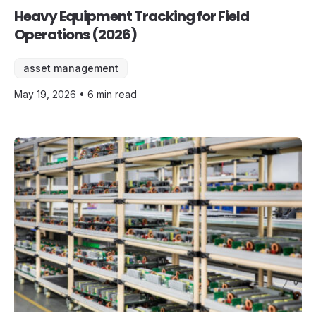
Heavy Equipment Tracking for Field
Operations (2026)
asset management
May 19, 2026 • 6 min read