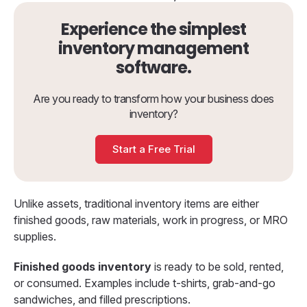
Experience the simplest
inventory management
software.
Are you ready to transform how your business does
inventory?
Start a Free Trial
Unlike assets, traditional inventory items are either
finished goods, raw materials, work in progress, or MRO
supplies.
Finished goods inventory
is ready to be sold, rented,
or consumed. Examples include t-shirts, grab-and-go
sandwiches, and filled prescriptions.