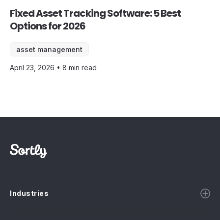
Fixed Asset Tracking Software: 5 Best
Options for 2026
asset management
April 23, 2026 • 8 min read
Industries