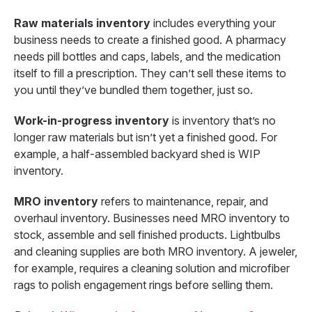
Raw materials inventory
includes everything your
business needs to create a finished good. A pharmacy
needs pill bottles and caps, labels, and the medication
itself to fill a prescription. They can’t sell these items to
you until they’ve bundled them together, just so.
Work-in-progress inventory
is inventory that’s no
longer raw materials but isn’t yet a finished good. For
example, a half-assembled backyard shed is WIP
inventory.
MRO inventory
refers to maintenance, repair, and
overhaul inventory. Businesses need MRO inventory to
stock, assemble and sell finished products. Lightbulbs
and cleaning supplies are both MRO inventory. A jeweler,
for example, requires a cleaning solution and microfiber
rags to polish engagement rings before selling them.