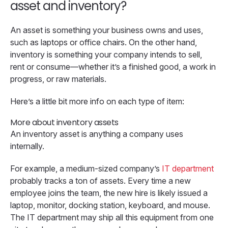
asset and inventory?
An asset is something your business owns and uses,
such as laptops or office chairs. On the other hand,
inventory is something your company intends to sell,
rent or consume—whether it’s a finished good, a work in
progress, or raw materials.
Here’s a little bit more info on each type of item:
More about inventory assets
An inventory asset is anything a company uses
internally.
For example, a medium-sized company’s
IT department
probably tracks a ton of assets. Every time a new
employee joins the team, the new hire is likely issued a
laptop, monitor, docking station, keyboard, and mouse.
The IT department may ship all this equipment from one