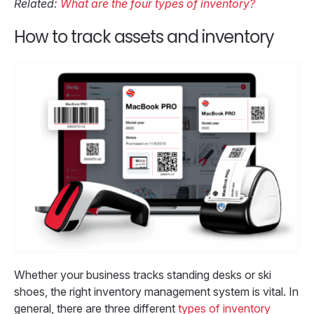
Related:
What are the four types of inventory?
How to track assets and inventory
Whether your business tracks standing desks or ski
shoes, the right inventory management system is vital. In
general, there are three different
types of inventory