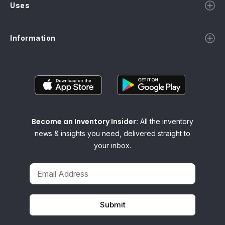
Uses
Information
Become an Inventory Insider:
All the inventory
news & insights you need, delivered straight to
your inbox.