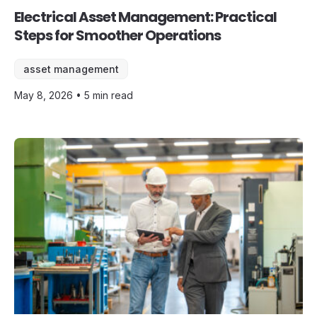
Electrical Asset Management: Practical
Steps for Smoother Operations
asset management
May 8, 2026 • 5 min read