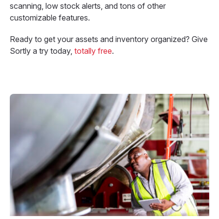
scanning, low stock alerts, and tons of other
customizable features.
Ready to get your assets and inventory organized? Give
Sortly a try today,
totally free
.