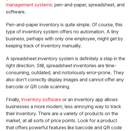
management systems
: pen-and-paper, spreadsheet, and
software.
Pen-and-paper inventory is quite simple. Of course, this
type of inventory system offers no automation. A tiny
business, perhaps with only one employee, might get by
keeping track of inventory manually.
A spreadsheet inventory system is definitely a step in the
right direction. Still, spreadsheet inventories are time-
consuming, outdated, and notoriously error-prone. They
also don’t correctly display images and cannot offer any
barcode or QR code scanning.
Finally,
inventory software
or an inventory app allows
businesses a more modern, less annoying way to track
their inventory. There are a variety of products on the
market, at all sorts of price points. Look for a product
that offers powerful features like barcode and QR code