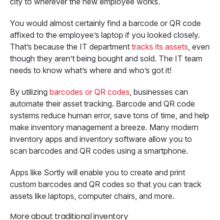
city to wherever the new employee works.
You would almost certainly find a barcode or QR code
affixed to the employee’s laptop if you looked closely.
That’s because the IT department
tracks its assets
, even
though they aren’t being bought and sold. The IT team
needs to know what’s where and who’s got it!
By utilizing
barcodes or QR codes
, businesses can
automate their asset tracking. Barcode and QR code
systems reduce human error, save tons of time, and help
make inventory management a breeze. Many modern
inventory apps and inventory software allow you to
scan barcodes and QR codes using a smartphone.
Apps like Sortly will enable you to create and print
custom barcodes and QR codes so that you can track
assets like laptops, computer chairs, and more.
More about traditional inventory