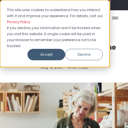
Flash Sale: 50% off yearly plans!
This site uses cookies to understand how you interact
with it and improve your experience. For details, visit our
Privacy Policy
.
If you decline, your information won’t be tracked when
you visit this website. A single cookie will be used in
Asset Management
your browser to remember your preference not to be
Assets vs. Inventory: What’s the
tracked.
Difference?
Accept
Decline
May 6, 2021 •
4 min read