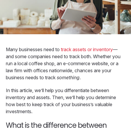
Many businesses need to
track assets or inventory
—
and some companies need to track both. Whether you
run a local coffee shop, an e-commerce website, or a
law firm with offices nationwide, chances are your
business needs to track
something
.
In this article, we’ll help you differentiate between
inventory and assets. Then, we’ll help you determine
how best to keep track of your business’s valuable
investments.
What is the difference between