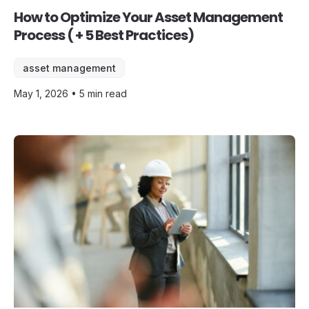
How to Optimize Your Asset Management
Process ( + 5 Best Practices)
asset management
May 1, 2026 • 5 min read