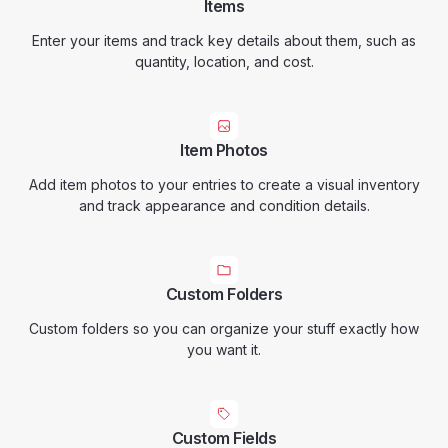
Items
Enter your items and track key details about them, such as
quantity, location, and cost.
Item Photos
Add item photos to your entries to create a visual inventory
and track appearance and condition details.
Custom Folders
Custom folders so you can organize your stuff exactly how
you want it.
Custom Fields