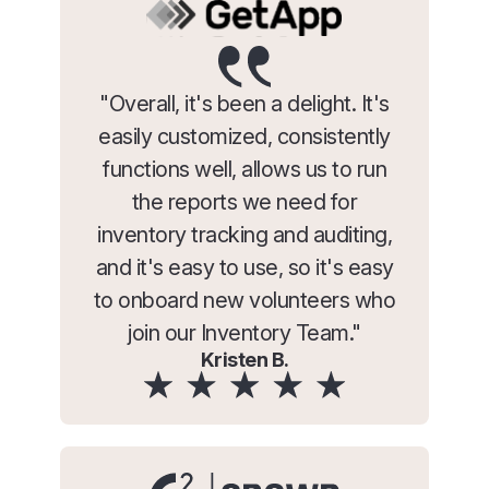
"Overall, it's been a delight. It's
easily customized, consistently
functions well, allows us to run
the reports we need for
inventory tracking and auditing,
and it's easy to use, so it's easy
to onboard new volunteers who
join our Inventory Team."
Kristen B.