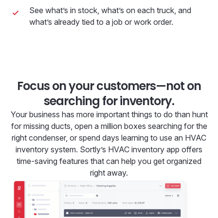
See what’s in stock, what’s on each truck, and
what’s already tied to a job or work order.
Focus on your customers—not on
searching for inventory.
Your business has more important things to do than hunt
for missing ducts, open a million boxes searching for the
right condenser, or spend days learning to use an HVAC
inventory system. Sortly’s HVAC inventory app offers
time-saving features that can help you get organized
right away.