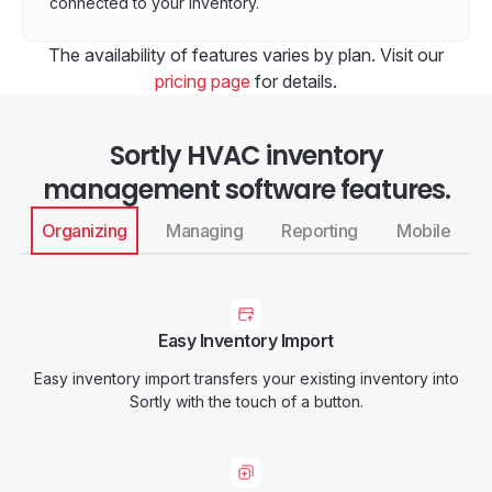
connected to your inventory.
The availability of features varies by plan. Visit our
pricing page
for details.
Sortly HVAC inventory
management software features.
Organizing
Managing
Reporting
Mobile
Easy Inventory Import
Easy inventory import transfers your existing inventory into
Sortly with the touch of a button.