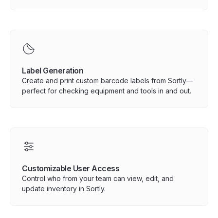
Label Generation
Create and print custom barcode labels from Sortly—
perfect for checking equipment and tools in and out.
Customizable User Access
Control who from your team can view, edit, and
update inventory in Sortly.