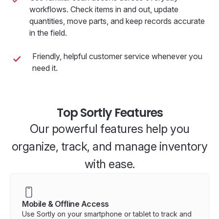
workflows. Check items in and out, update
quantities, move parts, and keep records accurate
in the field.
Friendly, helpful customer service whenever you
need it.
Top Sortly Features
Our powerful features help you
organize, track, and manage inventory
with ease.
Mobile & Offline Access
Use Sortly on your smartphone or tablet to track and