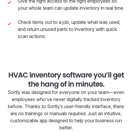
Give the right access to the right employees so
your whole team can update inventory in real time.
Check items out to a job, update what was used,
and return unused parts to inventory with quick
scan actions.
HVAC inventory software you’ll get
the hang of in minutes.
Sortly was designed for everyone on your team—even
employees who’ve never digitally tracked inventory
before. Thanks to Sortly’s user-friendly interface, there
are no trainings or manuals required. Just an intuitive,
customizable app designed to help your business run
better.