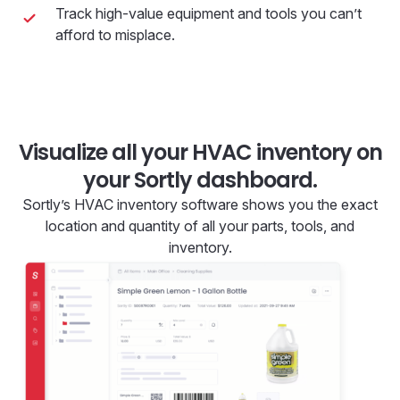
Track high-value equipment and tools you can’t
afford to misplace.
Visualize all your HVAC inventory on
your Sortly dashboard.
Sortly’s HVAC inventory software shows you the exact
location and quantity of all your parts, tools, and
inventory.