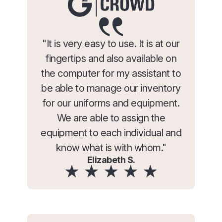
"It is very easy to use. It is at our
fingertips and also available on
the computer for my assistant to
be able to manage our inventory
for our uniforms and equipment.
We are able to assign the
equipment to each individual and
know what is with whom."
Elizabeth S.