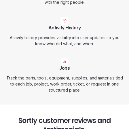
with the right people.
Activity History
Activity history provides visibility into user updates so you
know who did what, and when.
Jobs
Track the parts, tools, equipment, supplies, and materials tied
to each job, project, work order, ticket, or request in one
structured place.
Sortly customer reviews and