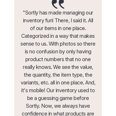
"Sortly has made managing our
inventory fun! There, I said it. All
of our items in one place.
Categorized in a way that makes
sense to us. With photos so there
is no confusion by only having
product numbers that no one
really knows. We see the value,
the quantity, the item type, the
variants, etc. all in one place. And,
it's mobile! Our inventory used to
be a guessing game before
Sortly. Now, we always have
confidence in what products are