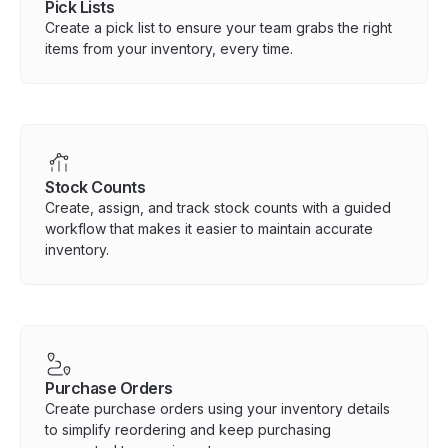
Pick Lists
Create a pick list to ensure your team grabs the right
items from your inventory, every time.
Stock Counts
Create, assign, and track stock counts with a guided
workflow that makes it easier to maintain accurate
inventory.
Purchase Orders
Create purchase orders using your inventory details
to simplify reordering and keep purchasing