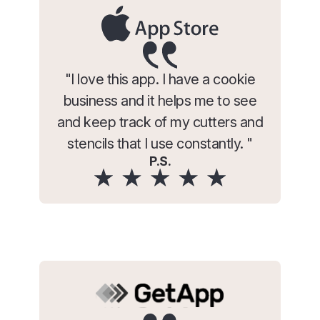
"I love this app. I have a cookie
business and it helps me to see
and keep track of my cutters and
stencils that I use constantly. "
P.S.