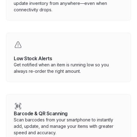
update inventory from anywhere—even when
connectivity drops.
Low Stock Alerts
Get notified when an item is running low so you
always re-order the right amount.
Barcode & QR Scanning
Scan barcodes from your smartphone to instantly
add, update, and manage your items with greater
speed and accuracy.