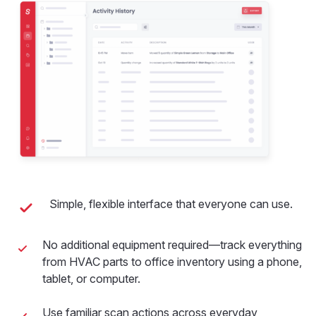
Simple, flexible interface that everyone can use.
No additional equipment required—track everything
from HVAC parts to office inventory using a phone,
tablet, or computer.
Use familiar scan actions across everyday