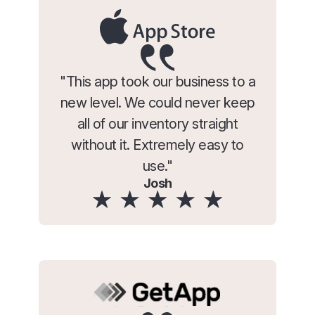
"This app took our business to a
new level. We could never keep
all of our inventory straight
without it. Extremely easy to
use."
Josh