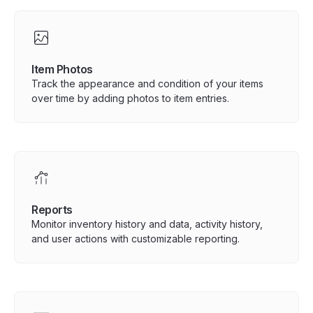
Item Photos
Track the appearance and condition of your items
over time by adding photos to item entries.
Reports
Monitor inventory history and data, activity history,
and user actions with customizable reporting.