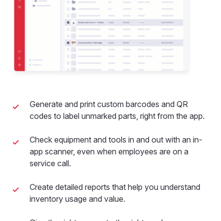
Generate and print custom barcodes and QR
codes to label unmarked parts, right from the app.
Check equipment and tools in and out with an in-
app scanner, even when employees are on a
service call.
Create detailed reports that help you understand
inventory usage and value.