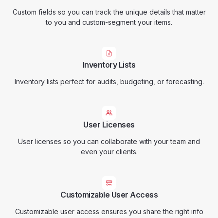
Custom fields so you can track the unique details that matter
to you and custom-segment your items.
Inventory Lists
Inventory lists perfect for audits, budgeting, or forecasting.
User Licenses
User licenses so you can collaborate with your team and
even your clients.
Customizable User Access
Customizable user access ensures you share the right info