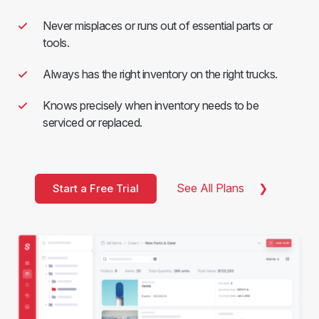
Never misplaces or runs out of essential parts or
tools.
Always has the right inventory on the right trucks.
Knows precisely when inventory needs to be
serviced or replaced.
See All Plans
Start a Free Trial