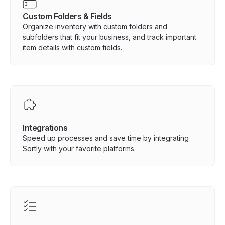
Custom Folders & Fields
Organize inventory with custom folders and
subfolders that fit your business, and track important
item details with custom fields.
Integrations
Speed up processes and save time by integrating
Sortly with your favorite platforms.