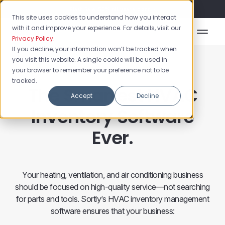
Flash Sale: 50% off yearly plans!
This site uses cookies to understand how you interact
with it and improve your experience. For details, visit our
Privacy Policy
.
If you decline, your information won’t be tracked when
you visit this website. A single cookie will be used in
your browser to remember your preference not to be
tracked.
The Smartest HVAC
Accept
Decline
Inventory Software
Ever.
Your heating, ventilation, and air conditioning business
should be focused on high-quality service—not searching
for parts and tools. Sortly’s HVAC inventory management
software ensures that your business: