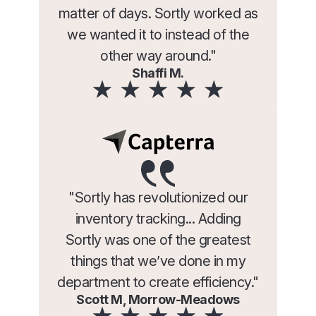
matter of days. Sortly worked as
we wanted it to instead of the
other way around."
Shaffi M.
"Sortly has revolutionized our
inventory tracking... Adding
Sortly was one of the greatest
things that we’ve done in my
department to create efficiency."
Scott M, Morrow-Meadows