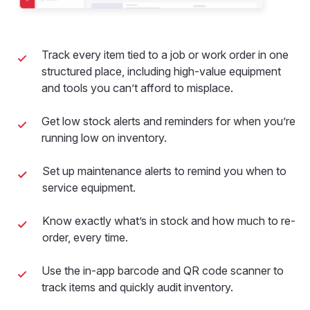
Track every item tied to a job or work order in one
structured place, including high-value equipment
and tools you can’t afford to misplace.
Get low stock alerts and reminders for when you’re
running low on inventory.
Set up maintenance alerts to remind you when to
service equipment.
Know exactly what’s in stock and how much to re-
order, every time.
Use the in-app barcode and QR code scanner to
track items and quickly audit inventory.