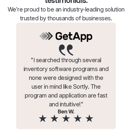
testimonials.
We're proud to be an industry-leading solution
trusted by thousands of businesses.
"I searched through several
inventory software programs and
none were designed with the
user in mind like Sortly. The
program and application are fast
and intuitive!"
Ben W.