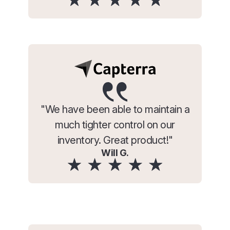
"We have been able to maintain a
much tighter control on our
inventory. Great product!"
Will G.