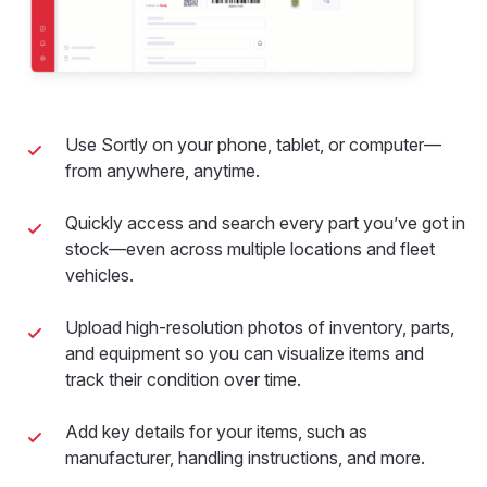
Use Sortly on your phone, tablet, or computer—
from anywhere, anytime.
Quickly access and search every part you’ve got in
stock—even across multiple locations and fleet
vehicles.
Upload high-resolution photos of inventory, parts,
and equipment so you can visualize items and
track their condition over time.
Add key details for your items, such as
manufacturer, handling instructions, and more.