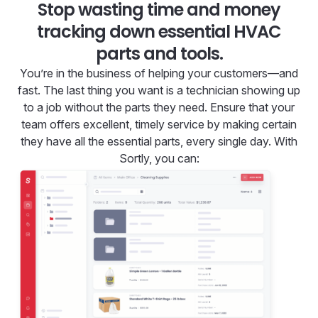
Stop wasting time and money
tracking down essential HVAC
parts and tools.
You’re in the business of helping your customers—and
fast. The last thing you want is a technician showing up
to a job without the parts they need. Ensure that your
team offers excellent, timely service by making certain
they have all the essential parts, every single day. With
Sortly, you can: