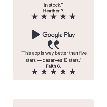
in stock."
Heather P.
"This app is way better than five
stars — deserves 10 stars."
Faith G.