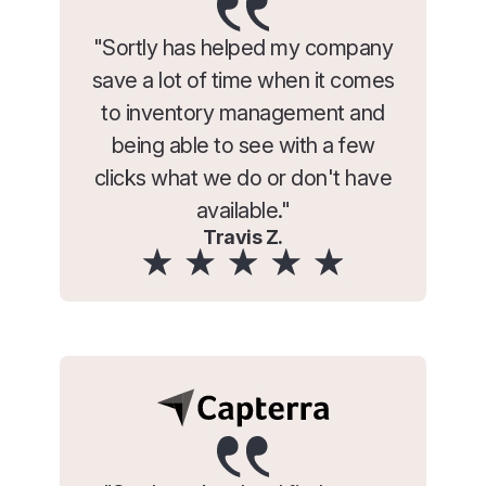
"Sortly has helped my company
save a lot of time when it comes
to inventory management and
being able to see with a few
clicks what we do or don't have
available."
Travis Z.