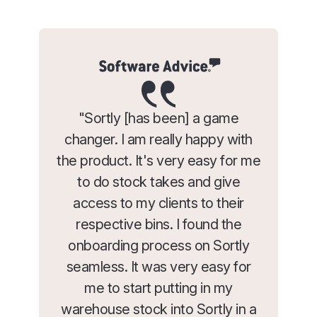
"Sortly [has been] a game
changer. I am really happy with
the product. It's very easy for me
to do stock takes and give
access to my clients to their
respective bins. I found the
onboarding process on Sortly
seamless. It was very easy for
me to start putting in my
warehouse stock into Sortly in a