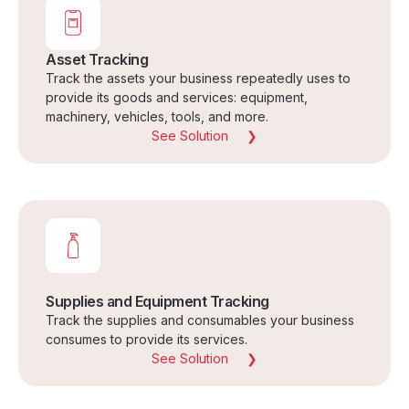
Asset Tracking
Track the assets your business repeatedly uses to
provide its goods and services: equipment,
machinery, vehicles, tools, and more.
See Solution
Supplies and Equipment Tracking
Track the supplies and consumables your business
consumes to provide its services.
See Solution