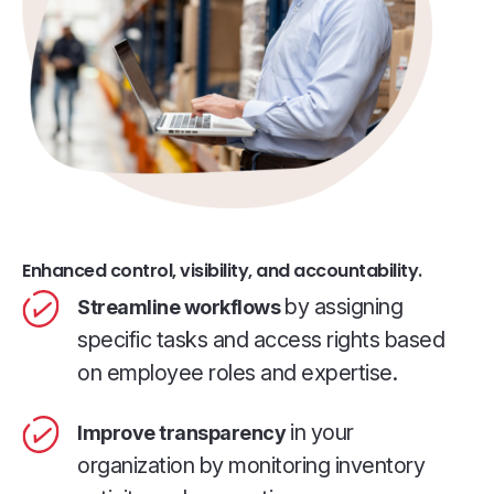
Enhanced control, visibility, and accountability.
by assigning
Streamline workflows
specific tasks and access rights based
on employee roles and expertise.
in your
Improve transparency
organization by monitoring inventory