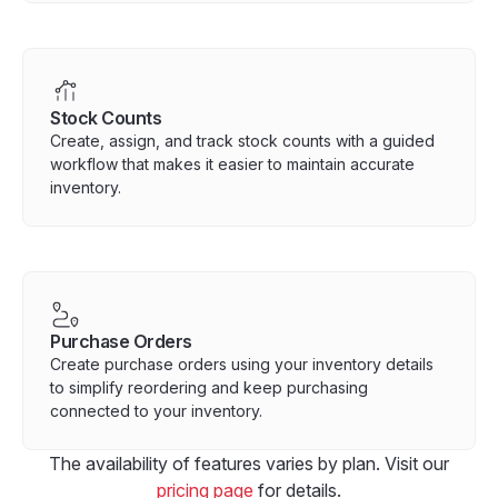
Stock Counts
Create, assign, and track stock counts with a guided
workflow that makes it easier to maintain accurate
inventory.
Purchase Orders
Create purchase orders using your inventory details
to simplify reordering and keep purchasing
connected to your inventory.
The availability of features varies by plan. Visit our
pricing page
for details.