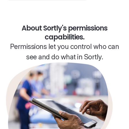
About Sortly's permissions
capabilities.
Permissions let you control who can
see and do what in Sortly.