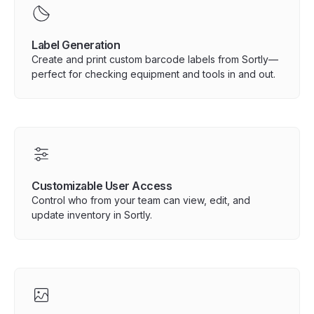
Label Generation
Create and print custom barcode labels from Sortly—
perfect for checking equipment and tools in and out.
Customizable User Access
Control who from your team can view, edit, and
update inventory in Sortly.