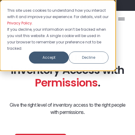
Flash Sale: 50% off yearly plans!
This site uses cookies to understand how you interact
with it and improve your experience. For details, visit our
Privacy Policy
.
If you decline, your information won’t be tracked when
you visit this website. A single cookie will be used in
your browser to remember your preference not to be
tracked.
Grant Custom
Accept
Decline
Inventory Access with
Permissions
.
Give the right level of inventory access to the right people
with permissions.