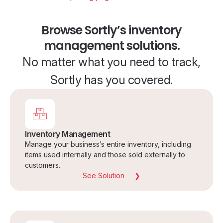
Browse Sortly’s inventory
management solutions.
No matter what you need to track,
Sortly has you covered.
Inventory Management
Manage your business’s entire inventory, including
items used internally and those sold externally to
customers.
See Solution