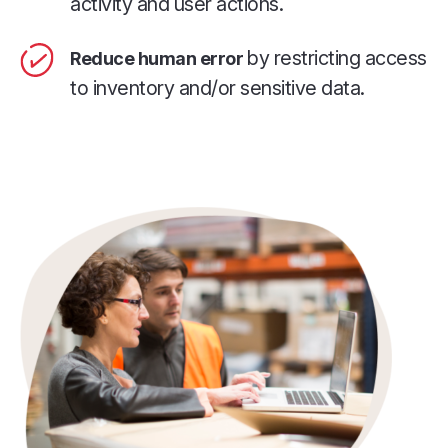
activity and user actions.
by restricting access
Reduce human error
to inventory and/or sensitive data.