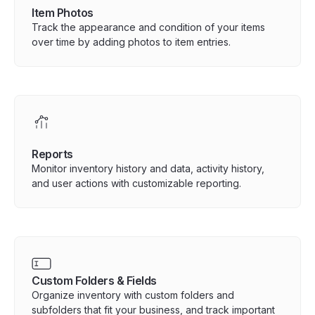
Item Photos
Track the appearance and condition of your items
over time by adding photos to item entries.
Reports
Monitor inventory history and data, activity history,
and user actions with customizable reporting.
Custom Folders & Fields
Organize inventory with custom folders and
subfolders that fit your business, and track important