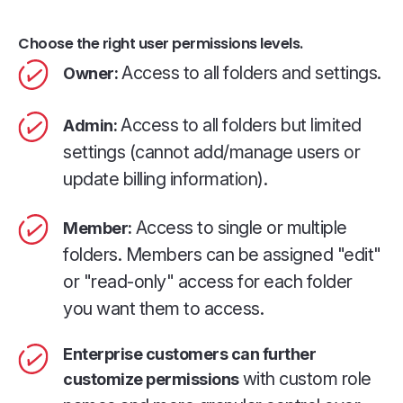
Choose the right user permissions levels.
Access to all folders and settings.
Owner:
Access to all folders but limited
Admin:
settings (cannot add/manage users or
update billing information).
Access to single or multiple
Member:
folders. Members can be assigned "edit"
or "read-only" access for each folder
you want them to access.
Enterprise customers can further
with custom role
customize permissions