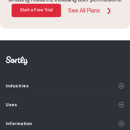
Start a Free Trial
See All Plans
Industries
Uses
Information