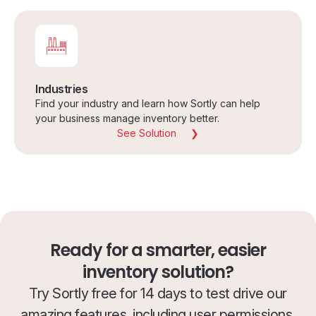
Industries
Find your industry and learn how Sortly can help
your business manage inventory better.
See Solution
Ready for a smarter, easier
inventory solution?
Try Sortly free for 14 days to test drive our
amazing features, including user permissions.