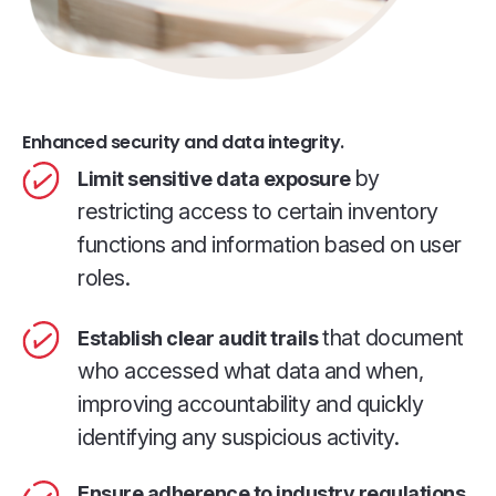
Enhanced security and data integrity.
by
Limit sensitive data exposure
restricting access to certain inventory
functions and information based on user
roles.
that document
Establish clear audit trails
who accessed what data and when,
improving accountability and quickly
identifying any suspicious activity.
Ensure adherence to industry regulations