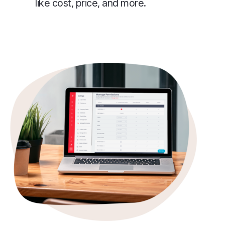
like cost, price, and more.