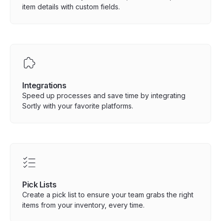
item details with custom fields.
Integrations
Speed up processes and save time by integrating
Sortly with your favorite platforms.
Pick Lists
Create a pick list to ensure your team grabs the right
items from your inventory, every time.