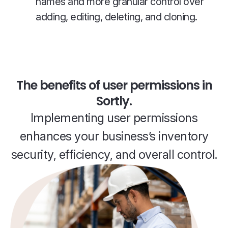
names and more granular control over
adding, editing, deleting, and cloning.
The benefits of user permissions in
Sortly.
Implementing user permissions
enhances your business’s inventory
security, efficiency, and overall control.