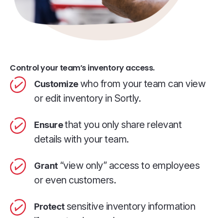
Control your team’s inventory access.
who from your team can view
Customize
or edit inventory in Sortly.
that you only share relevant
Ensure
details with your team.
“view only” access to employees
Grant
or even customers.
sensitive inventory information
Protect