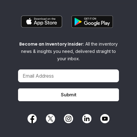
Become an Inventory Insider:
All the inventory
news & insights you need, delivered straight to
your inbox.