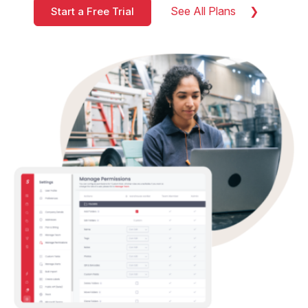
See All Plans
Start a Free Trial