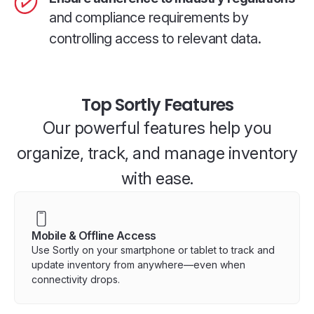
and compliance requirements by
controlling access to relevant data.
Top Sortly Features
Our powerful features help you
organize, track, and manage inventory
with ease.
Mobile & Offline Access
Use Sortly on your smartphone or tablet to track and
update inventory from anywhere—even when
connectivity drops.