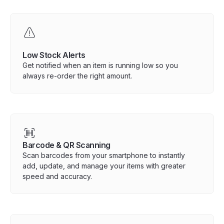
Low Stock Alerts
Get notified when an item is running low so you
always re-order the right amount.
Barcode & QR Scanning
Scan barcodes from your smartphone to instantly
add, update, and manage your items with greater
speed and accuracy.