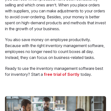
selling and which ones aren’t. When you place orders
with suppliers, you can make adjustments to your orders
to avoid over-ordering. Besides, your money is better
spent on high-demand products and methods that invest
in the growth of your business.
You also save money on employee productivity.
Because with the right inventory management software,
employees no longer need to count boxes all day.
Instead, they can focus on business-related tasks.
Ready to use the inventory management software best
for inventory? Start a
free trial of Sortly
today.