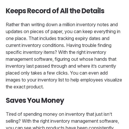
Keeps Record of All the Details
Rather than writing down a million inventory notes and
updates on pieces of paper, you can keep everything in
one place. That includes tracking expiry dates and
current inventory conditions. Having trouble finding
specific inventory items? With the right inventory
management software, figuring out whose hands that
inventory last passed through and where it’s currently
placed only takes a few clicks. You can even add
images to your inventory list to help employees visualize
the exact product.
Saves You Money
Tired of spending money on inventory that just isn’t
selling? With the right inventory management software,
you can see which products have been consistently