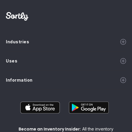
Industries
Uses
Information
Become an Inventory Insider:
All the inventory