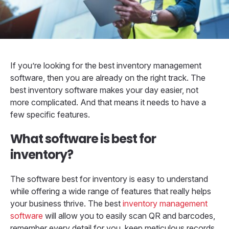
If you’re looking for the best inventory management
software, then you are already on the right track. The
best inventory software makes your day easier, not
more complicated. And that means it needs to have a
few specific features.
What software is best for
inventory?
The software best for inventory is easy to understand
while offering a wide range of features that really helps
your business thrive. The best
inventory management
software
will allow you to easily scan QR and barcodes,
remember every detail for you, keep meticulous records,