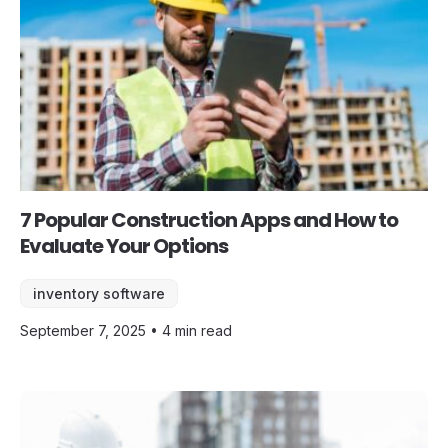
7 Popular Construction Apps and How to
Evaluate Your Options
inventory software
September 7, 2025 • 4 min read