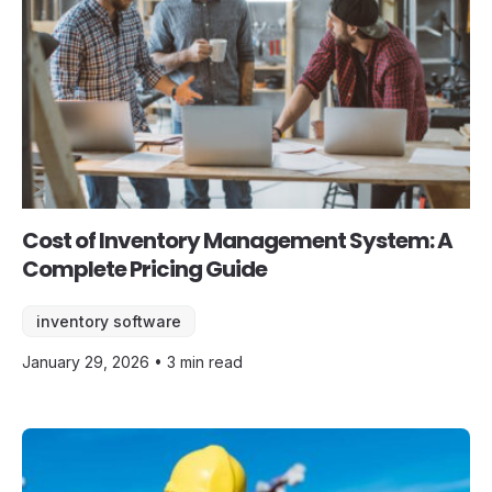
Cost of Inventory Management System: A
Complete Pricing Guide
inventory software
January 29, 2026 • 3 min read