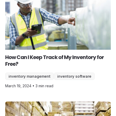
How Can I Keep Track of My Inventory for
Free?
inventory management
inventory software
March 19, 2024 • 3 min read