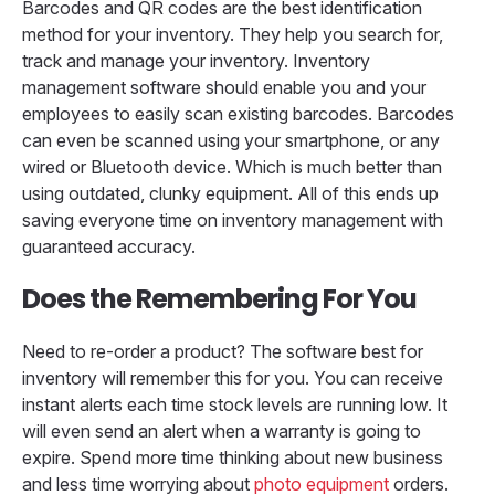
Barcodes and QR codes are the best identification
method for your inventory. They help you search for,
track and manage your inventory. Inventory
management software should enable you and your
employees to easily scan existing barcodes. Barcodes
can even be scanned using your smartphone, or any
wired or Bluetooth device. Which is much better than
using outdated, clunky equipment. All of this ends up
saving everyone time on inventory management with
guaranteed accuracy.
Does the Remembering For You
Need to re-order a product? The software best for
inventory will remember this for you. You can receive
instant alerts each time stock levels are running low. It
will even send an alert when a warranty is going to
expire. Spend more time thinking about new business
and less time worrying about
photo equipment
orders.