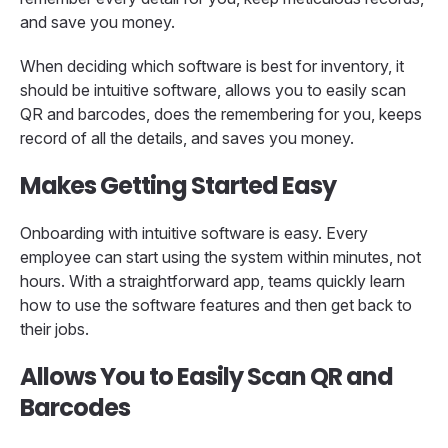
and save you money.
When deciding which software is best for inventory, it
should be intuitive software, allows you to easily scan
QR and barcodes, does the remembering for you, keeps
record of all the details, and saves you money.
Makes Getting Started Easy
Onboarding with intuitive software is easy. Every
employee can start using the system within minutes, not
hours. With a straightforward app, teams quickly learn
how to use the software features and then get back to
their jobs.
Allows You to Easily Scan QR and
Barcodes