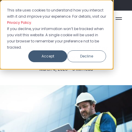
Flash Sale: 50% off yearly plans!
This site uses cookies to understand how you interact
with it and improve your experience. For details, visit our
Privacy Policy
.
If you decline, your information won’t be tracked when
you visit this website. A single cookie will be used in
Inventory Software
your browser to remember your preference not to be
What Software is Best for
tracked.
Inventory?
Accept
Decline
March 4, 2020 •
3 min read