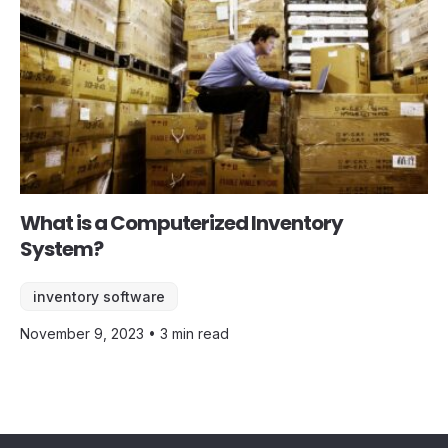
What is a Computerized Inventory
System?
inventory software
November 9, 2023 • 3 min read