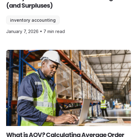
(and Surpluses)
inventory accounting
January 7, 2026 • 7 min read
What is AOV? Calculating Average Order