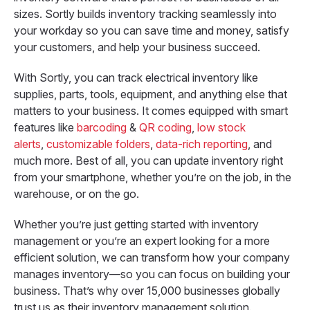
sizes. Sortly builds inventory tracking seamlessly into
your workday so you can save time and money, satisfy
your customers, and help your business succeed.
With Sortly, you can track electrical inventory like
supplies, parts, tools, equipment, and anything else that
matters to your business. It comes equipped with smart
features like
barcoding
&
QR coding
,
low stock
alerts
,
customizable folders
,
data-rich reporting
, and
much more. Best of all, you can update inventory right
from your smartphone, whether you’re on the job, in the
warehouse, or on the go.
Whether you’re just getting started with inventory
management or you’re an expert looking for a more
efficient solution, we can transform how your company
manages inventory—so you can focus on building your
business. That’s why over 15,000 businesses globally
trust us as their inventory management solution.