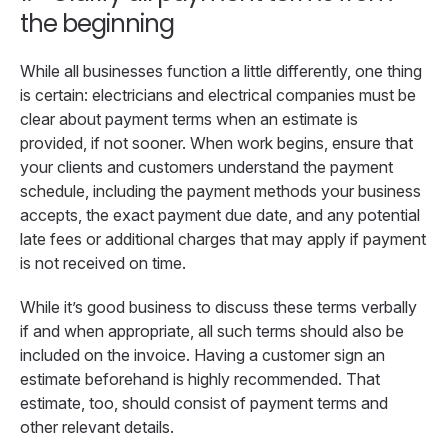
the beginning
While all businesses function a little differently, one thing
is certain: electricians and electrical companies must be
clear about payment terms when an estimate is
provided, if not sooner. When work begins, ensure that
your clients and customers understand the payment
schedule, including the payment methods your business
accepts, the exact payment due date, and any potential
late fees or additional charges that may apply if payment
is not received on time.
While it’s good business to discuss these terms verbally
if and when appropriate, all such terms should also be
included on the invoice. Having a customer sign an
estimate beforehand is highly recommended. That
estimate, too, should consist of payment terms and
other relevant details.