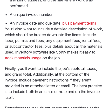
and billing address, and the site where work was
performed
A unique invoice number
An invoice date and due date,
plus payment terms
You’ll also want to include a detailed description of work,
which should be broken down into line items. Include
labor, permits and fees, any equipment fees, rental fees,
or subcontractor fees, plus details about all the materials
used. Inventory software like Sortly makes it easy to
track materials usage
on the job.
Finally, you’ll want to include the job’s subtotal, taxes,
and grand total. Additionally, at the bottom of the
invoice, include payment instructions if they aren’t
provided in an attached letter or email. The best practice
is to include both in an email or note and on the invoice
itself.