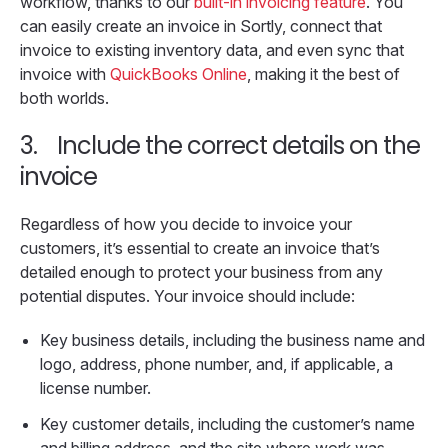
workflow, thanks to our
built-in invoicing feature
. You
can easily create an invoice in Sortly, connect that
invoice to existing inventory data, and even sync that
invoice with
QuickBooks Online
, making it the best of
both worlds.
3.
Include the correct details on the
invoice
Regardless of how you decide to invoice your
customers, it’s essential to create an invoice that’s
detailed enough to protect your business from any
potential disputes. Your invoice should include:
Key business details, including the business name and
logo, address, phone number, and, if applicable, a
license number.
Key customer details, including the customer’s name