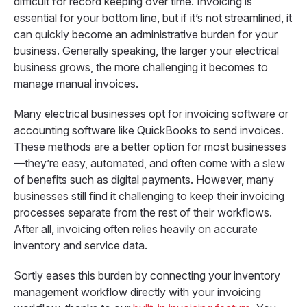
difficult for record keeping over time. Invoicing is
essential for your bottom line, but if it’s not streamlined, it
can quickly become an administrative burden for your
business. Generally speaking, the larger your electrical
business grows, the more challenging it becomes to
manage manual invoices.
Many electrical businesses opt for invoicing software or
accounting software like QuickBooks to send invoices.
These methods are a better option for most businesses
—they’re easy, automated, and often come with a slew
of benefits such as digital payments. However, many
businesses still find it challenging to keep their invoicing
processes separate from the rest of their workflows.
After all, invoicing often relies heavily on accurate
inventory and service data.
Sortly eases this burden by connecting your inventory
management workflow directly with your invoicing