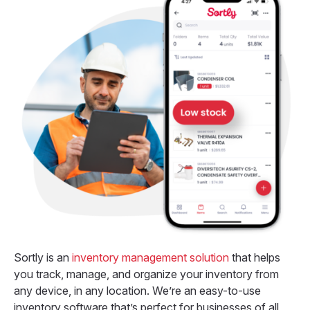
Sortly is an
inventory management solution
that helps
you track, manage, and organize your inventory from
any device, in any location. We’re an easy-to-use
inventory software that’s perfect for businesses of all