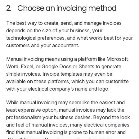
2.
Choose an invoicing method
The best way to create, send, and manage invoices
depends on the size of your business, your
technological preferences, and what works best for your
customers and your accountant.
Manual invoicing means using a platform like Microsoft
Word, Excel, or Google Docs or Sheets to generate
simple invoices. Invoice templates may even be
available on these platforms, which you can customize
with your electrical company’s name and logo.
While manual invoicing may seem like the easiest and
least expensive option, manual invoices may lack the
professionalism your business desires. Beyond the look
and feel of manual invoices, many electrical companies
find that manual invoicing is prone to human error and