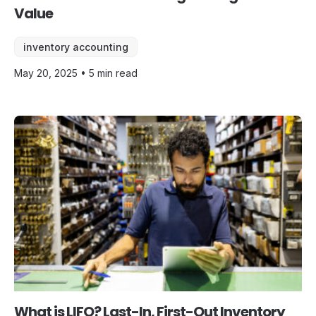
Value
inventory accounting
May 20, 2025 • 5 min read
What is LIFO? Last-In, First-Out Inventory