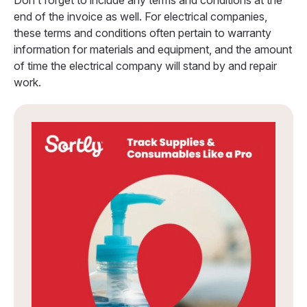
Don’t forget to include any terms and conditions at the
end of the invoice as well. For electrical companies,
these terms and conditions often pertain to warranty
information for materials and equipment, and the amount
of time the electrical company will stand by and repair
work.