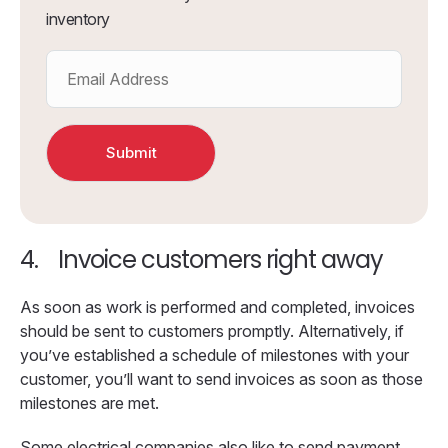
inventory
4.
Invoice customers right away
As soon as work is performed and completed, invoices
should be sent to customers promptly. Alternatively, if
you’ve established a schedule of milestones with your
customer, you’ll want to send invoices as soon as those
milestones are met.
Some electrical companies also like to send payment