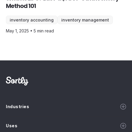
Method 101
inventory accounting
inventory management
May 1, 2025 • 5 min read
Industries
Uses