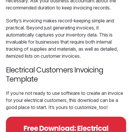
necessary. Ask your business accountant about the
recommended duration to keep invoicing records.
Sortly’s invoicing makes record-keeping simple and
practical. Beyond just generating invoices, it
automatically captures your inventory data. This is
invaluable for businesses that require both internal
tracking of supplies and materials, as well as detailed,
itemized lists on customer invoices.
Electrical Customers Invoicing
Template
If you’re not ready to use software to create an invoice
for your electrical customers, this download can be a
good place to start. It’s yours to customize, too!
Free Download: Electrical