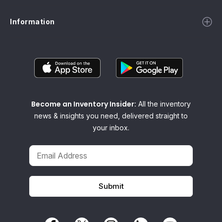
Information
Become an Inventory Insider:
All the inventory
news & insights you need, delivered straight to
your inbox.