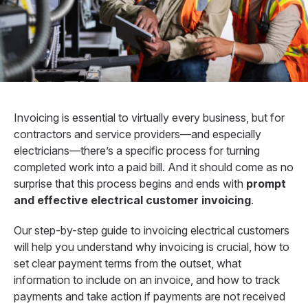
Invoicing is essential to virtually every business, but for
contractors and service providers—and especially
electricians—there’s a specific process for turning
completed work into a paid bill. And it should come as no
surprise that this process begins and ends with
prompt
and effective electrical customer invoicing
.
Our step-by-step guide to invoicing electrical customers
will help you understand why invoicing is crucial, how to
set clear payment terms from the outset, what
information to include on an invoice, and how to track
payments and take action if payments are not received