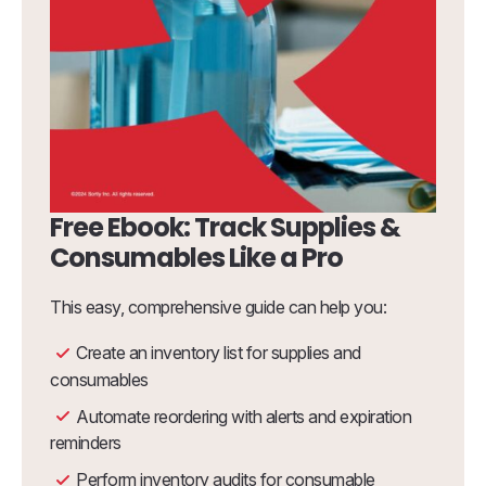
Free Ebook: Track Supplies &
Consumables Like a Pro
This easy, comprehensive guide can help you:
Create an inventory list for supplies and
consumables
Automate reordering with alerts and expiration
reminders
Perform inventory audits for consumable