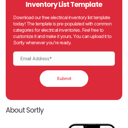
Inventory List Template
Download our free electrical inventory list template
today! The template is pre-populated with common
categories for electrical inventories. Feel free to
customize it and make it yours. You can upload it to
Sortly whenever you're ready.
About Sortly