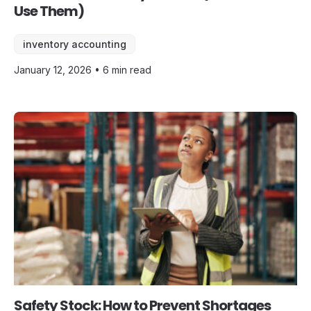
Use Them)
inventory accounting
January 12, 2026 • 6 min read
Safety Stock: How to Prevent Shortages