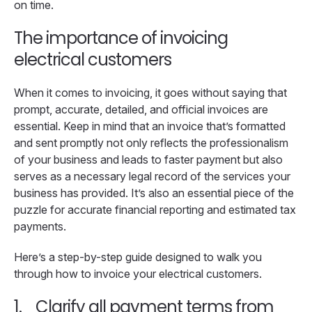
on time.
The importance of invoicing
electrical customers
When it comes to invoicing, it goes without saying that
prompt, accurate, detailed, and official invoices are
essential. Keep in mind that an invoice that’s formatted
and sent promptly not only reflects the professionalism
of your business and leads to faster payment but also
serves as a necessary legal record of the services your
business has provided. It’s also an essential piece of the
puzzle for accurate financial reporting and estimated tax
payments.
Here’s a step-by-step guide designed to walk you
through how to invoice your electrical customers.
1.
Clarify all payment terms from