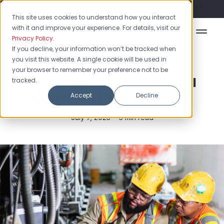
Flash Sale: 50% off yearly plans!
This site uses cookies to understand how you interact
with it and improve your experience. For details, visit our
Privacy Policy
.
If you decline, your information won’t be tracked when
you visit this website. A single cookie will be used in
Inventory Accounting
your browser to remember your preference not to be
How to Invoice Your Electrical
tracked.
Customers (Free Template)
Accept
Decline
July 7, 2025 •
6 min read