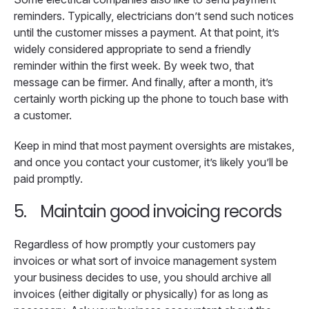
reminders. Typically, electricians don’t send such notices
until the customer misses a payment. At that point, it’s
widely considered appropriate to send a friendly
reminder within the first week. By week two, that
message can be firmer. And finally, after a month, it’s
certainly worth picking up the phone to touch base with
a customer.
Keep in mind that most payment oversights are mistakes,
and once you contact your customer, it’s likely you’ll be
paid promptly.
5.
Maintain good invoicing records
Regardless of how promptly your customers pay
invoices or what sort of invoice management system
your business decides to use, you should archive all
invoices (either digitally or physically) for as long as