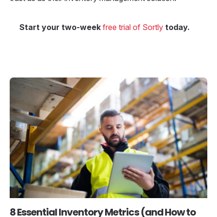
Start your two-week
free trial of Sortly
today.
8 Essential Inventory Metrics (and How to