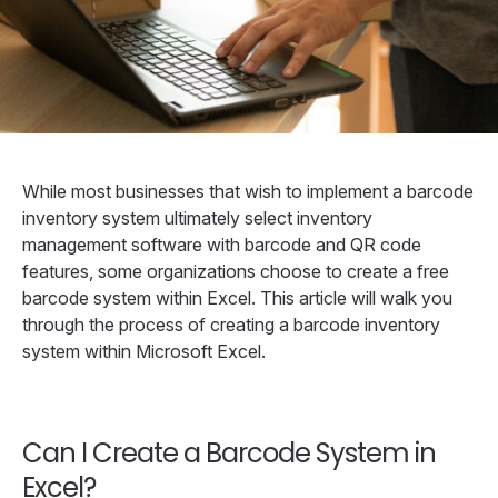
While most businesses that wish to implement a barcode
inventory system ultimately select inventory
management software with barcode and QR code
features, some organizations choose to create a free
barcode system within Excel. This article will walk you
through the process of creating a barcode inventory
system within Microsoft Excel.
Can I Create a Barcode System in
Excel?