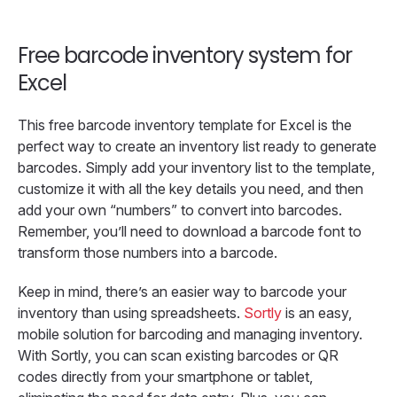
Free barcode inventory system for
Excel
This free barcode inventory template for Excel is the
perfect way to create an inventory list ready to generate
barcodes. Simply add your inventory list to the template,
customize it with all the key details you need, and then
add your own “numbers” to convert into barcodes.
Remember, you’ll need to download a barcode font to
transform those numbers into a barcode.
Keep in mind, there’s an easier way to barcode your
inventory than using spreadsheets.
Sortly
is an easy,
mobile solution for barcoding and managing inventory.
With Sortly, you can scan existing barcodes or QR
codes directly from your smartphone or tablet,