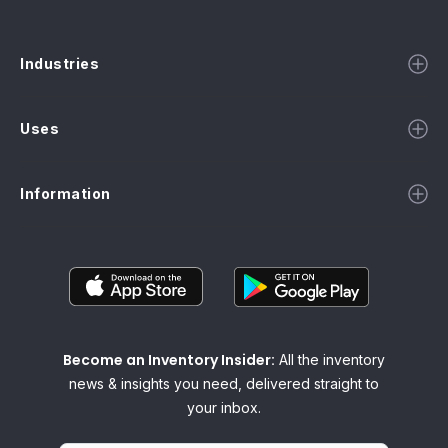
Industries
Uses
Information
Become an Inventory Insider:
All the inventory
news & insights you need, delivered straight to
your inbox.