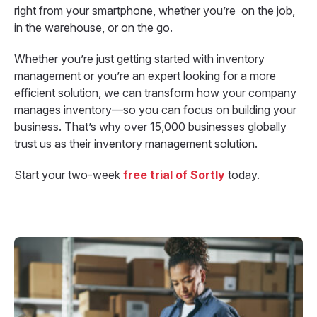
right from your smartphone, whether you’re on the job,
in the warehouse, or on the go.
Whether you’re just getting started with inventory
management or you’re an expert looking for a more
efficient solution, we can transform how your company
manages inventory—so you can focus on building your
business. That’s why over 15,000 businesses globally
trust us as their inventory management solution.
Start your two-week
free
trial of Sortly
today.