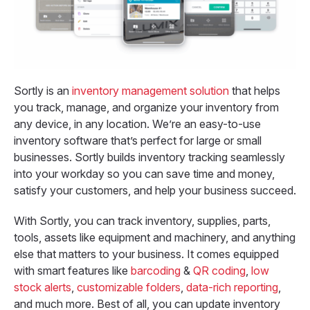
Sortly is an
inventory management solution
that helps
you track, manage, and organize your inventory from
any device, in any location. We’re an easy-to-use
inventory software that’s perfect for large or small
businesses. Sortly builds inventory tracking seamlessly
into your workday so you can save time and money,
satisfy your customers, and help your business succeed.
With Sortly, you can track inventory, supplies, parts,
tools, assets like equipment and machinery, and anything
else that matters to your business. It comes equipped
with smart features like
barcoding
&
QR coding
,
low
stock alerts
,
customizable folders
,
data-rich reporting
,
and much more. Best of all, you can update inventory