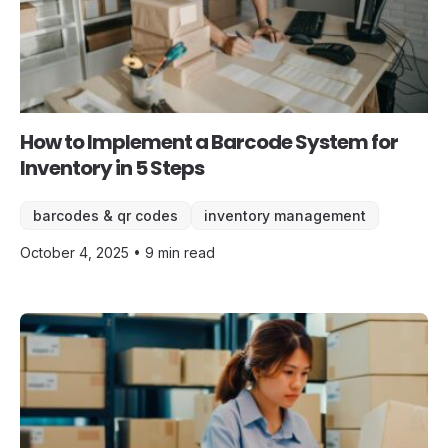
How to Implement a Barcode System for
Inventory in 5 Steps
barcodes & qr codes
inventory management
October 4, 2025 • 9 min read