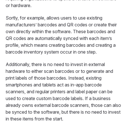
or hardware.
Sortly, for example, allows users to use existing
manufacturers’ barcodes and QR codes or create their
own directly within the software. These barcodes and
QR codes are automatically synced with each item’s
profile, which means creating barcodes and creating a
barcode inventory system occur in one step.
Additionally, there is no need to invest in external
hardware to either scan barcodes or to generate and
print labels of those barcodes. Instead, existing
smartphones and tablets act as in-app barcode
scanners, and regular printers and label paper can be
used to create custom barcode labels. If a business
already owns external barcode scanners, those can also
be synced to the software, but there is no need to invest
in these items from the start.