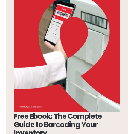
Free Ebook: The Complete
Guide to Barcoding Your
Inventory