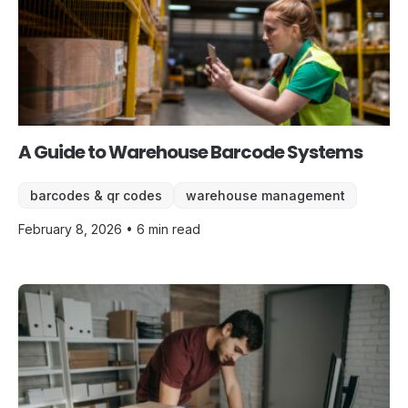
A Guide to Warehouse Barcode Systems
barcodes & qr codes
warehouse management
February 8, 2026 • 6 min read