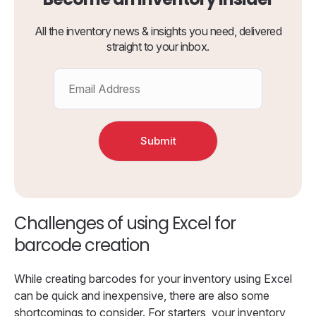
All the inventory news & insights you need, delivered
straight to your inbox.
Challenges of using Excel for
barcode creation
While creating barcodes for your inventory using Excel
can be quick and inexpensive, there are also some
shortcomings to consider. For starters, your inventory