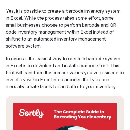
Yes, it is possible to create a barcode inventory system
in Excel. While the process takes some effort, some
small businesses choose to perform barcode and QR
code inventory management within Excel instead of
shifting to an automated inventory management
software system.
In general, the easiest way to create a barcode system
in Excel is to download and install a barcode font. This
font will transform the number values you’ve assigned to
inventory within Excel into barcodes that you can
manually create labels for and affix to your inventory.