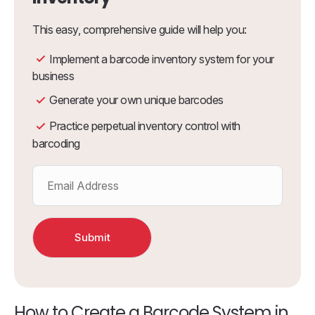
This easy, comprehensive guide will help you:
Implement a barcode inventory system for your
business
Generate your own unique barcodes
Practice perpetual inventory control with
barcoding
How to Create a Barcode System in