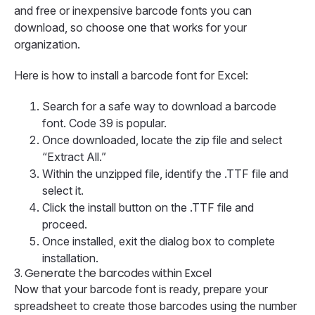
and free or inexpensive barcode fonts you can
download, so choose one that works for your
organization.
Here is how to install a barcode font for Excel:
Search for a safe way to download a barcode
font. Code 39 is popular.
Once downloaded, locate the zip file and select
“Extract All.”
Within the unzipped file, identify the .TTF file and
select it.
Click the install button on the .TTF file and
proceed.
Once installed, exit the dialog box to complete
installation.
3.
Generate the barcodes within Excel
Now that your barcode font is ready, prepare your
spreadsheet to create those barcodes using the number