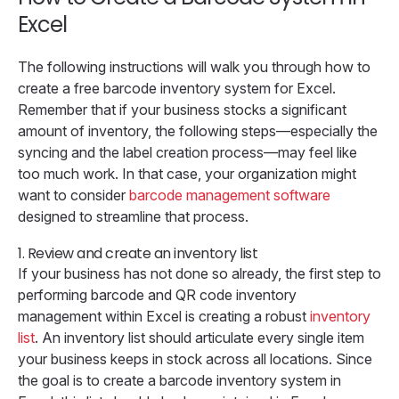
Excel
The following instructions will walk you through how to
create a free barcode inventory system for Excel.
Remember that if your business stocks a significant
amount of inventory, the following steps—especially the
syncing and the label creation process—may feel like
too much work. In that case, your organization might
want to consider
barcode management software
designed to streamline that process.
1.
Review and create an inventory list
If your business has not done so already, the first step to
performing barcode and QR code inventory
management within Excel is creating a robust
inventory
list
. An inventory list should articulate every single item
your business keeps in stock across all locations. Since
the goal is to create a barcode inventory system in