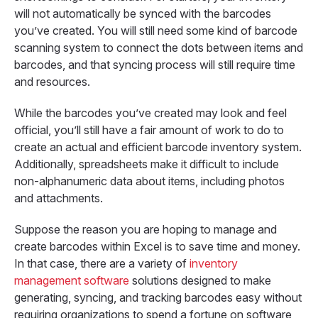
will not automatically be synced with the barcodes
you’ve created. You will still need some kind of barcode
scanning system to connect the dots between items and
barcodes, and that syncing process will still require time
and resources.
While the barcodes you’ve created may look and feel
official, you’ll still have a fair amount of work to do to
create an actual and efficient barcode inventory system.
Additionally, spreadsheets make it difficult to include
non-alphanumeric data about items, including photos
and attachments.
Suppose the reason you are hoping to manage and
create barcodes within Excel is to save time and money.
In that case, there are a variety of
inventory
management software
solutions designed to make
generating, syncing, and tracking barcodes easy without
requiring organizations to spend a fortune on software