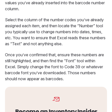
values you’ve already inserted into the barcode number
column.
Select the column of the number codes you’ve already
assigned each item, and then locate the “Number” tool
you typically use to change numbers into dates, times,
etc. You want to ensure that Excel reads these numbers
as “Text” and not anything else.
Once you’ve confirmed that, ensure these numbers are
still highlighted, and then find the “Font” tool within
Excel. Simply change the font to Code 39 or whatever
barcode font you’ve downloaded. Those numbers
should now appear as barcodes.
Become an Inventory Insider