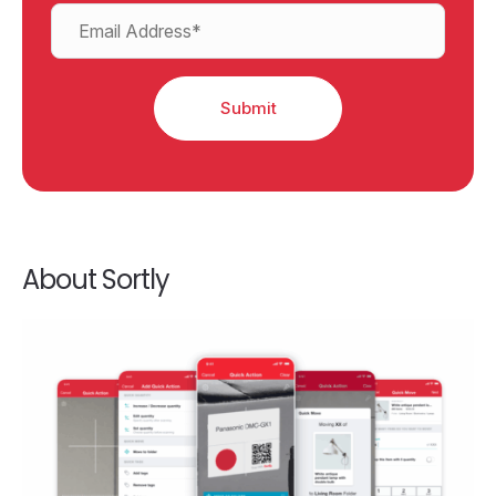
About Sortly