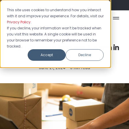
Flash Sale: 50% off yearly plans!
This site uses cookies to understand how you interact
with it and improve your experience. For details, visit our
Privacy Policy
.
If you decline, your information won’t be tracked when
you visit this website. A single cookie will be used in
Barcodes & QR Codes
your browser to remember your preference not to be
Can I Create a Barcode System in
tracked.
Excel?
Accept
Decline
June 21, 2024 •
6 min read