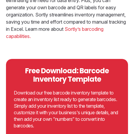
eliminating the need for data entry. Plus, you can
generate your own barcode and QR labels for easy
organization. Sortly streamlines inventory management,
saving you time and effort compared to manual tracking
in Excel. Learn more about
Sortly’s barcoding
capabilities.
Free Download: Barcode
Inventory Template
Download our free barcode inventory template to
create an inventory list ready to generate barcodes.
Simply add your inventory list to the template,
customize it with your business's unique details, and
then add your own “numbers” to convert into
barcodes.