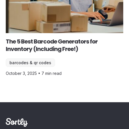
The 5 Best Barcode Generators for
Inventory (Including Free!)
barcodes & qr codes
October 3, 2025 • 7 min read