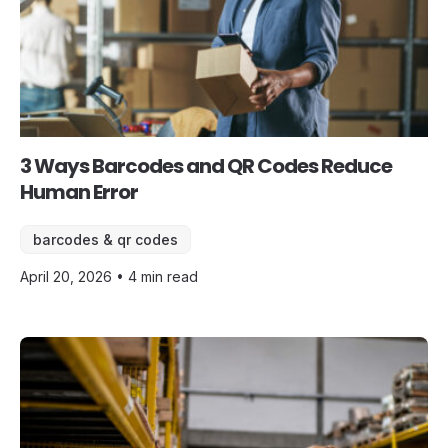
3 Ways Barcodes and QR Codes Reduce
Human Error
barcodes & qr codes
April 20, 2026 • 4 min read