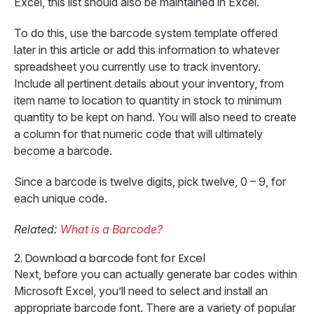
Excel, this list should also be maintained in Excel.
To do this, use the barcode system template offered
later in this article or add this information to whatever
spreadsheet you currently use to track inventory.
Include all pertinent details about your inventory, from
item name to location to quantity in stock to minimum
quantity to be kept on hand. You will also need to create
a column for that numeric code that will ultimately
become a barcode.
Since a barcode is twelve digits, pick twelve, 0 – 9, for
each unique code.
Related:
What is a Barcode?
2.
Download a barcode font for Excel
Next, before you can actually generate bar codes within
Microsoft Excel, you’ll need to select and install an
appropriate barcode font. There are a variety of popular