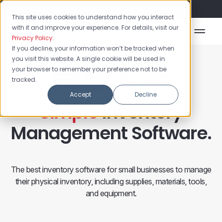
Flash Sale: 50% off yearly plans!
This site uses cookies to understand how you interact
with it and improve your experience. For details, visit our
Privacy Policy
.
If you decline, your information won’t be tracked when
you visit this website. A single cookie will be used in
your browser to remember your preference not to be
tracked.
Accept
Decline
Simple
Inventory
Management Software.
The best inventory software for small businesses to manage
their physical inventory, including supplies, materials, tools,
and equipment.