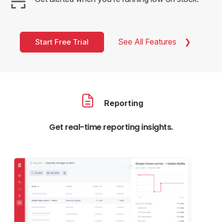
See All Features
Start Free Trial
Reporting
Get real-time reporting insights.