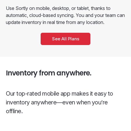
Use Sortly on mobile, desktop, or tablet, thanks to
automatic, cloud-based syncing. You and your team can
update inventory in real time from any location.
See All Plans
Inventory from anywhere.
Our top-rated mobile app makes it easy to
inventory anywhere—even when you’re
offline.