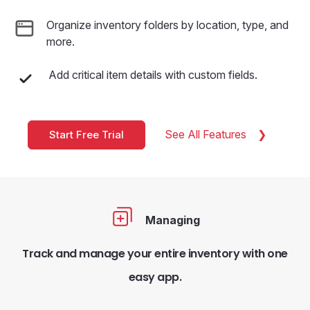
Organize inventory folders by location, type, and
more.
Add critical item details with custom fields.
See All Features
Start Free Trial
Managing
Track and manage your entire inventory with one
easy app.