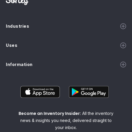
Industries
Uses
Information
Become an Inventory Insider:
All the inventory
news & insights you need, delivered straight to
your inbox.