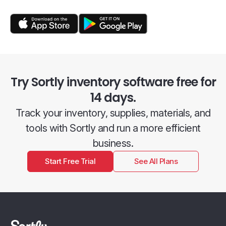
Try Sortly inventory software free for
14 days.
Track your inventory, supplies, materials, and
tools with Sortly and run a more efficient
business.
Start Free Trial
See All Plans