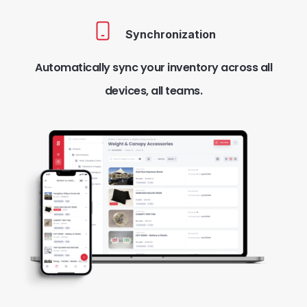
Synchronization
Automatically sync your inventory across all
devices, all teams.