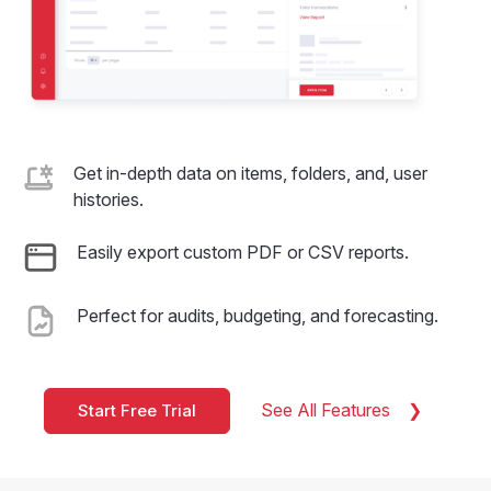
Get in-depth data on items, folders, and, user
histories.
Easily export custom PDF or CSV reports.
Perfect for audits, budgeting, and forecasting.
See All Features
Start Free Trial