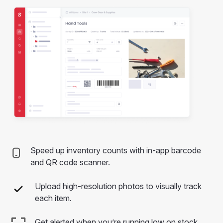
Speed up inventory counts with in-app barcode
and QR code scanner.
Upload high-resolution photos to visually track
each item.
Get alerted when you’re running low on stock.