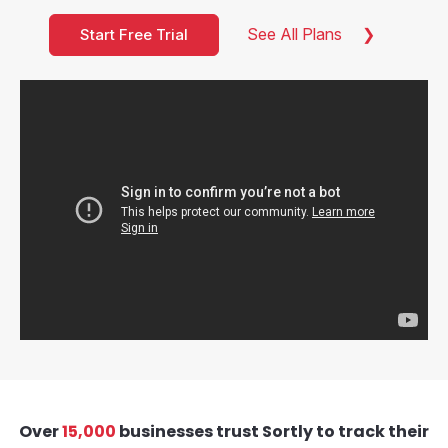
See All Plans
Start Free Trial
Over
15,000
businesses trust Sortly to track their