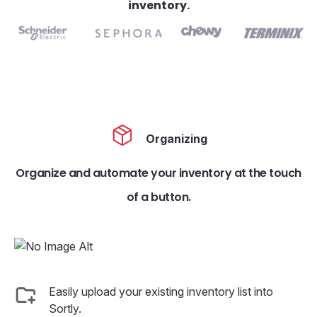
inventory.
Organizing
Organize and automate your inventory at the touch
of a button.
Easily upload your existing inventory list into
Sortly.